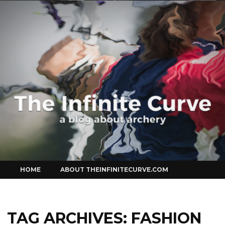
Curve
Skip
HOME
ABOUT THEINFINITECURVE.COM
to
content
TAG ARCHIVES:
FASHION