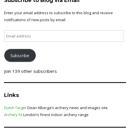
Subscribe to Blog via Email
Enter your email address to subscribe to this blog and receive
notifications of new posts by email.
Email
address
Subscribe
Join 139 other subscribers
Links
Dutch Target
Dean Alberga’s archery news and images site
Archery Fit
London’s finest indoor archery range