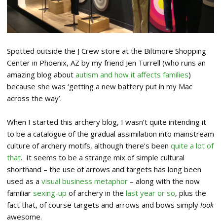
Spotted outside the J Crew store at the Biltmore Shopping
Center in Phoenix, AZ by my friend Jen Turrell (who runs an
amazing blog about
autism and how it affects families
)
because she was ‘getting a new battery put in my Mac
across the way’.
When I started this archery blog, I wasn’t quite intending it
to be a catalogue of the gradual assimilation into mainstream
culture of archery motifs, although there’s been
quite a lot of
that
. It seems to be a strange mix of simple cultural
shorthand – the use of arrows and targets has long been
used as a
visual business metaphor
– along with the now
familiar
sexing-up
of archery in the
last year or so
, plus the
fact that, of course targets and arrows and bows simply
look
awesome.