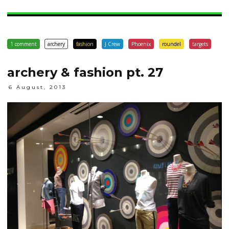
1 comment
archery
fashion
J Crew
Phoenix
roundel
targets
archery & fashion pt. 27
6 August, 2013