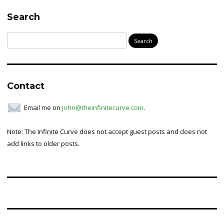
Search
Search
for:
Contact
Email me on
john@theinfinitecurve.com
.
Note: The Infinite Curve does not accept guest posts and does not
add links to older posts.