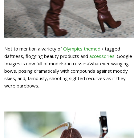
Not to mention a variety of
Olympics themed
/ tagged
daftness, flogging beauty products and
accessories
. Google
Images is now full of models/actresses/whatever wanging
bows, posing dramatically with compounds against moody
skies, and, famously, shooting sighted recurves as if they
were barebows…