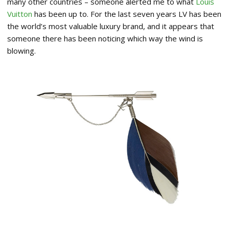
many other countries – someone alerted me to what
Louis
Vuitton
has been up to. For the last seven years LV has been
the world’s most valuable luxury brand, and it appears that
someone there has been noticing which way the wind is
blowing.