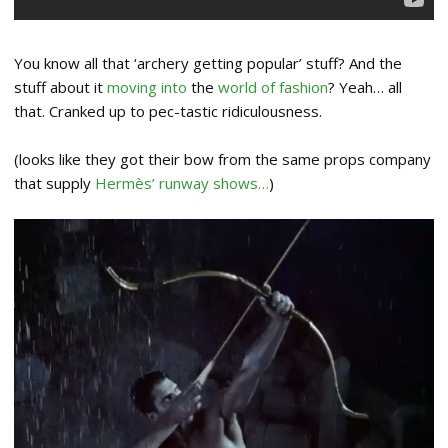
You know all that ‘archery getting popular’ stuff? And the
stuff about it
moving into
the
world of fashion
? Yeah… all
that. Cranked up to pec-tastic ridiculousness.
(looks like they got their bow from the same props company
that supply
Hermès’ runway shows…
)