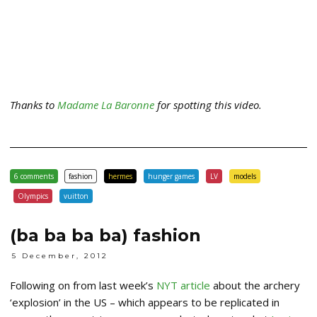
Thanks to
Madame La Baronne
for spotting this video.
6 comments
fashion
hermes
hunger games
LV
models
Olympics
vuitton
(ba ba ba ba) fashion
5 December, 2012
Following on from last week’s
NYT article
about the archery
‘explosion’ in the US – which appears to be replicated in