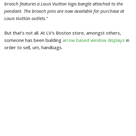
brooch features a Louis Vuitton logo bangle attached to the
pendant. The brooch pins are now available for purchase at
Louis Vuitton outlets.”
But that’s not all. At LV’s Boston store, amongst others,
someone has been building
arrow based window displays
in
order to sell, um, handbags.