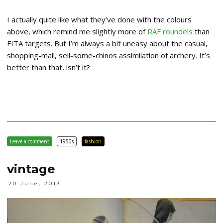
I actually quite like what they’ve done with the colours
above, which remind me slightly more of
RAF roundels
than
FITA targets. But I’m always a bit uneasy about the casual,
shopping-mall, sell-some-chinos assimilation of archery. It’s
better than that, isn’t it?
Leave a comment
1950s
fashion
vintage
20 June, 2013