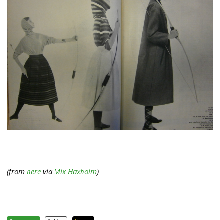
(from
here
via
Mix Haxholm
)