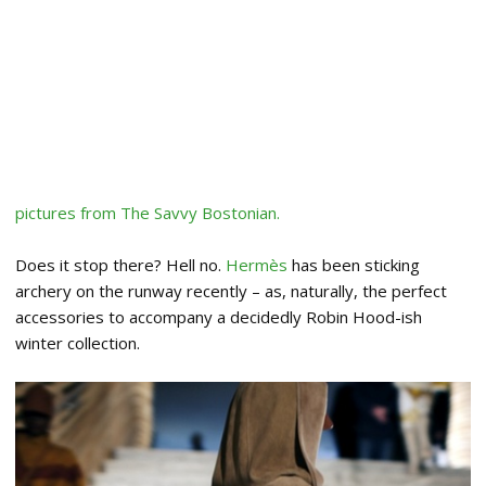
pictures from The Savvy Bostonian.
Does it stop there? Hell no.
Hermès
has been sticking
archery on the runway recently – as, naturally, the perfect
accessories to accompany a decidedly Robin Hood-ish
winter collection.