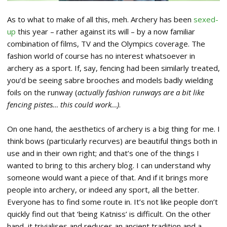
As to what to make of all this, meh. Archery has been
sexed-
up
this year – rather against its will – by a now familiar
combination of films, TV and the Olympics coverage. The
fashion world of course has no interest whatsoever in
archery as a sport. If, say, fencing had been similarly treated,
you’d be seeing sabre brooches and models badly wielding
foils on the runway (
actually fashion runways are a bit like
fencing pistes… this could work…)
.
On one hand, the aesthetics of archery is a big thing for me. I
think bows (particularly recurves) are beautiful things both in
use and in their own right; and that’s one of the things I
wanted to bring to this archery blog. I can understand why
someone would want a piece of that. And if it brings more
people into archery, or indeed any sport, all the better.
Everyone has to find some route in. It’s not like people don’t
quickly find out that ‘being Katniss’ is difficult. On the other
hand, it trivialises and reduces an ancient tradition and a