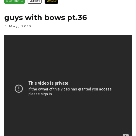
3 comments
fashion
Versace
guys with bows pt.36
1 May, 2013