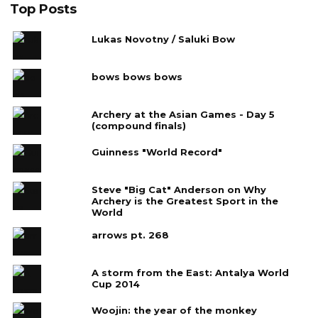
Top Posts
Lukas Novotny / Saluki Bow
bows bows bows
Archery at the Asian Games - Day 5
(compound finals)
Guinness "World Record"
Steve "Big Cat" Anderson on Why
Archery is the Greatest Sport in the
World
arrows pt. 268
A storm from the East: Antalya World
Cup 2014
Woojin: the year of the monkey