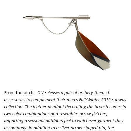
From the pitch…
“LV releases a pair of archery-themed
accessories to complement their men’s Fall/Winter 2012 runway
collection. The feather pendant decorating the brooch comes in
two color combinations and resembles arrow fletches,
imparting a seasonal outdoors feel to whichever garment they
accompany. In addition to a silver arrow-shaped pin, the