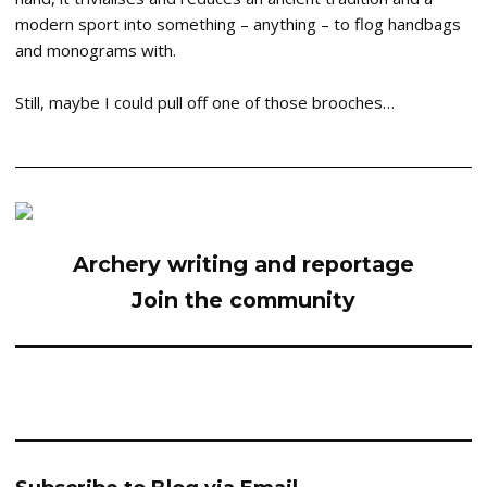
modern sport into something – anything – to flog handbags
and monograms with.
Still, maybe I could pull off one of those brooches…
Archery writing and reportage
Join the community