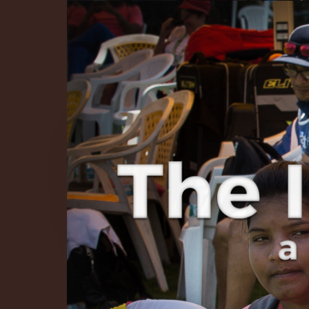
The Infinite 