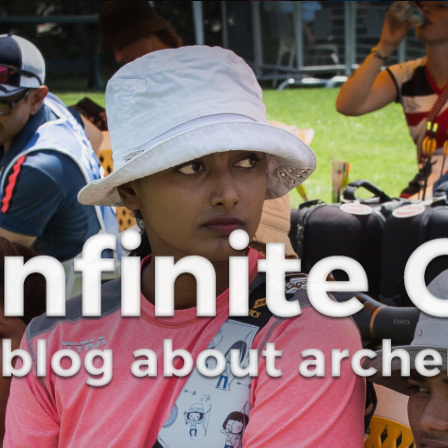
Curve