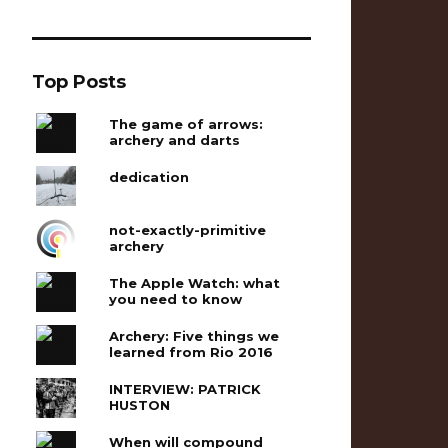
Top Posts
The game of arrows:
archery and darts
dedication
not-exactly-primitive
archery
The Apple Watch: what
you need to know
Archery: Five things we
learned from Rio 2016
INTERVIEW: PATRICK
HUSTON
When will compound