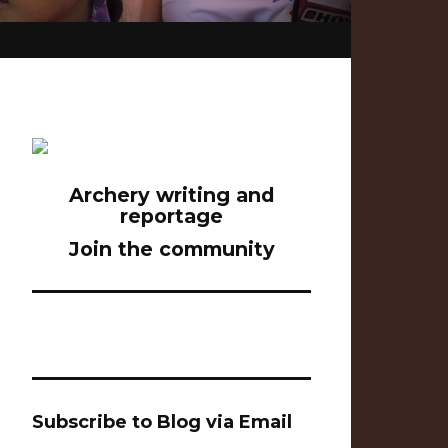
Archery writing and
reportage
Join the community
Subscribe to Blog via Email