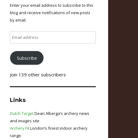
Enter your email address to subscribe to this
blog and receive notifications of new posts
by email.
Email
address
Subscribe
Join 139 other subscribers
Links
Dutch Target
Dean Alberga’s archery news
and images site
Archery Fit
London’s finest indoor archery
range