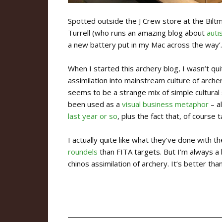
Spotted outside the J Crew store at the Bilt
Turrell (who runs an amazing blog about
auti
a new battery put in my Mac across the way’.
When I started this archery blog, I wasn’t qui
assimilation into mainstream culture of arche
seems to be a strange mix of simple cultural
been used as a
visual business metaphor
– a
last year or so
, plus the fact that, of cours
I actually quite like what they’ve done with 
roundels
than FITA targets. But I’m always a 
chinos assimilation of archery. It’s better than 