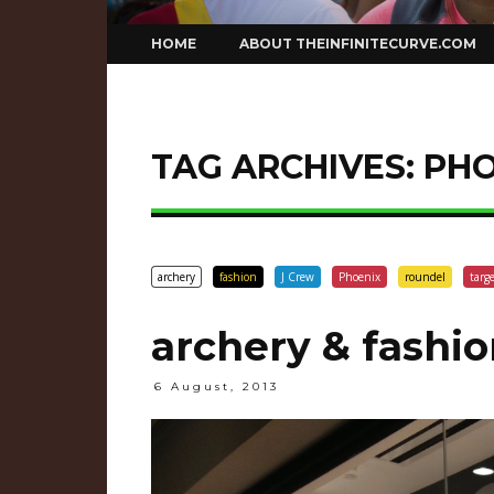
Skip
HOME
ABOUT THEINFINITECURVE.COM
to
content
TAG ARCHIVES:
PHO
archery
fashion
J Crew
Phoenix
roundel
targ
archery & fashio
6 August, 2013