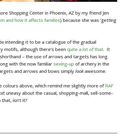
more Shopping Center in Phoenix, AZ by my friend Jen
sm and how it affects families
) because she was ‘getting
te intending it to be a catalogue of the gradual
ry motifs, although there’s been
quite a lot of that
. It
 shorthand – the use of arrows and targets has long
long with the now familiar
sexing-up
of archery in the
e targets and arrows and bows simply
look
awesome.
the colours above, which remind me slightly more of
RAF
bit uneasy about the casual, shopping-mall, sell-some-
that, isn’t it?