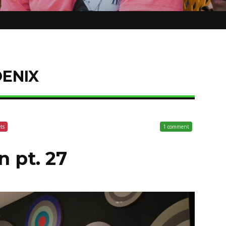
ENIX
ets
1 comment
n pt. 27