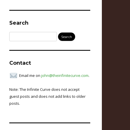
Search
Search
for:
Contact
Email me on
john@theinfinitecurve.com
.
Note: The Infinite Curve does not accept
guest posts and does not add links to older
posts.