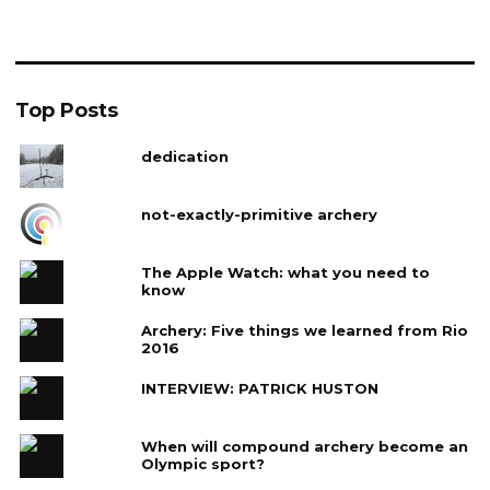
Top Posts
dedication
not-exactly-primitive archery
The Apple Watch: what you need to
know
Archery: Five things we learned from Rio
2016
INTERVIEW: PATRICK HUSTON
When will compound archery become an
Olympic sport?