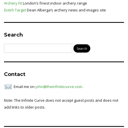
Archery Fit
London’s finest indoor archery range
Dutch Target
Dean Alberga’s archery news and images site
Search
Search
for:
Contact
Email me on
john@theinfinitecurve.com
.
Note: The Infinite Curve does not accept guest posts and does not
add links to older posts.