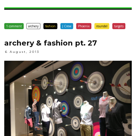
1 comment
archery
fashion
J Crew
Phoenix
roundel
targets
archery & fashion pt. 27
6 August, 2013