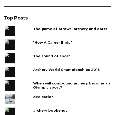
Top Posts
The game of arrows: archery and darts
"How A Career Ends."
The sound of sport
Archery World Championships 2013
When will compound archery become an
Olympic sport?
dedication
archery bookends