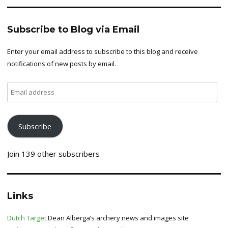
Subscribe to Blog via Email
Enter your email address to subscribe to this blog and receive
notifications of new posts by email.
Email
address
Subscribe
Join 139 other subscribers
Links
Dutch Target
Dean Alberga’s archery news and images site