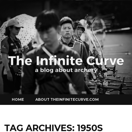
Curve
Skip
HOME
ABOUT THEINFINITECURVE.COM
to
content
TAG ARCHIVES:
1950S