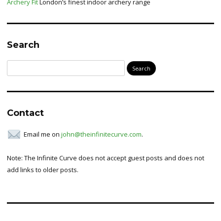
Archery Fit
London’s finest indoor archery range
Search
Search
for:
Contact
Email me on
john@theinfinitecurve.com
.
Note: The Infinite Curve does not accept guest posts and does not
add links to older posts.