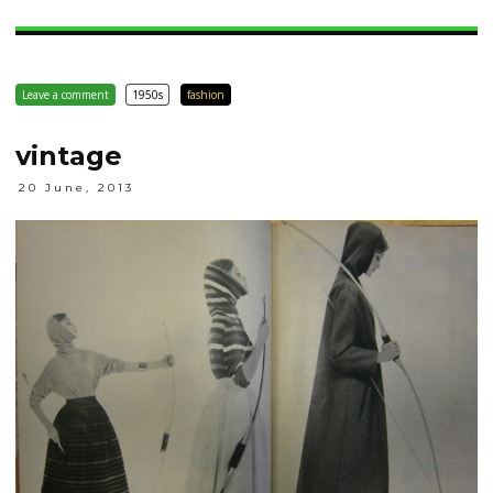
Leave a comment
1950s
fashion
vintage
20 June, 2013