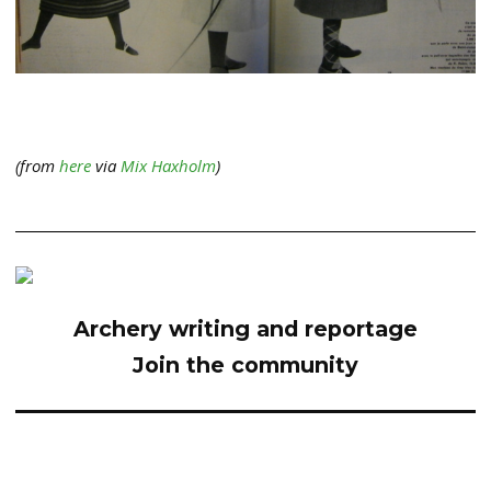
(from
here
via
Mix Haxholm
)
Archery writing and reportage
Join the community