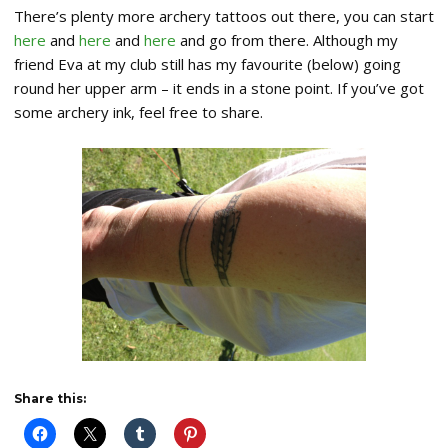
There’s plenty more archery tattoos out there, you can start
here
and
here
and
here
and go from there. Although my
friend Eva at my club still has my favourite (below) going
round her upper arm – it ends in a stone point. If you’ve got
some archery ink, feel free to share.
Share this: