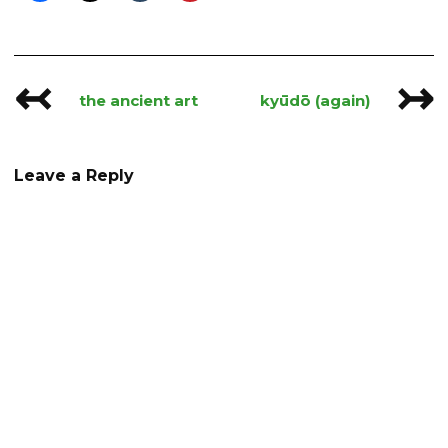
↢
↣
Post
the ancient art
kyūdō (again)
navigation
Leave a Reply