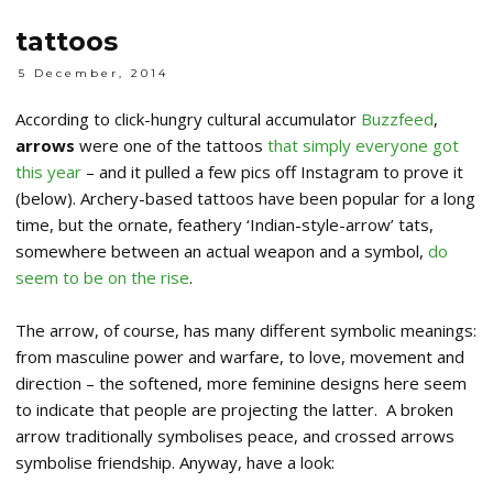
tattoos
5 December, 2014
According to click-hungry cultural accumulator
Buzzfeed
,
arrows
were one of the tattoos
that simply everyone got
this year
– and it pulled a few pics off Instagram to prove it
(below). Archery-based tattoos have been popular for a long
time, but the ornate, feathery ‘Indian-style-arrow’ tats,
somewhere between an actual weapon and a symbol,
do
seem to be on the rise
.
The arrow, of course, has many different symbolic meanings:
from masculine power and warfare, to love, movement and
direction – the softened, more feminine designs here seem
to indicate that people are projecting the latter. A broken
arrow traditionally symbolises peace, and crossed arrows
symbolise friendship. Anyway, have a look: