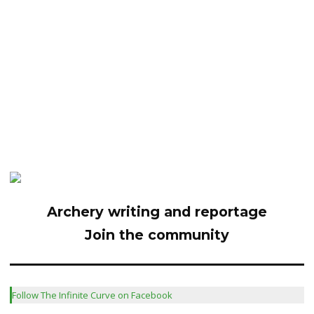
Archery writing and reportage
Join the community
Follow The Infinite Curve on Facebook