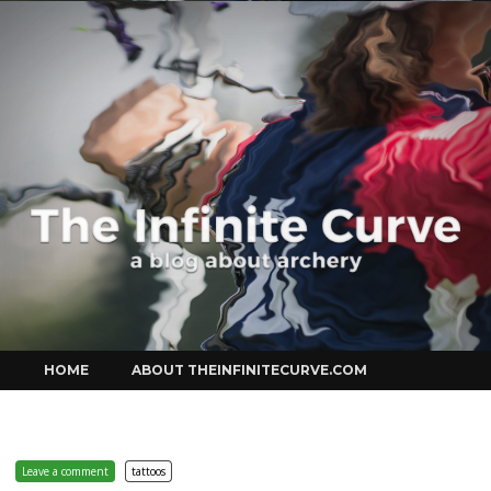
Curve
Skip
HOME
ABOUT THEINFINITECURVE.COM
to
content
Leave a comment
tattoos