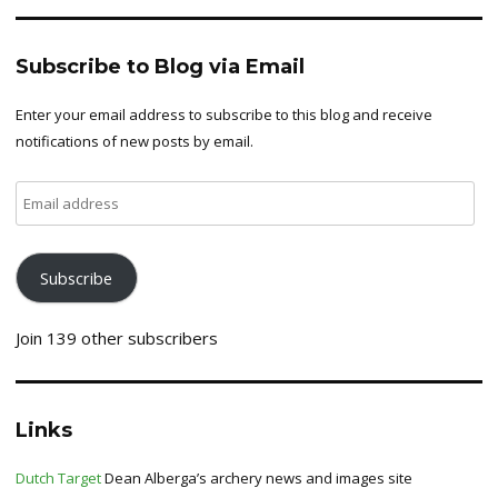
Subscribe to Blog via Email
Enter your email address to subscribe to this blog and receive
notifications of new posts by email.
Email
address
Subscribe
Join 139 other subscribers
Links
Dutch Target
Dean Alberga’s archery news and images site