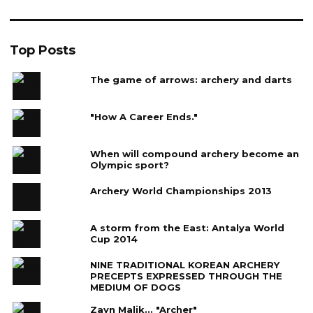
Top Posts
The game of arrows: archery and darts
"How A Career Ends."
When will compound archery become an
Olympic sport?
Archery World Championships 2013
A storm from the East: Antalya World
Cup 2014
NINE TRADITIONAL KOREAN ARCHERY
PRECEPTS EXPRESSED THROUGH THE
MEDIUM OF DOGS
Zayn Malik... "Archer"