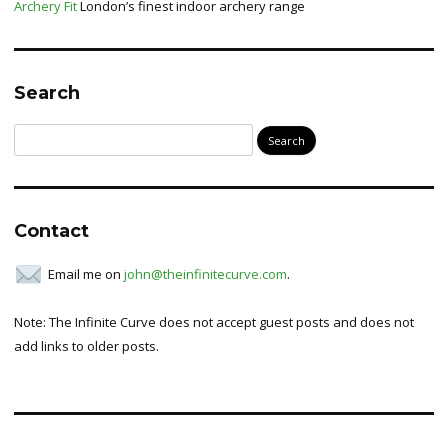
Archery Fit
London’s finest indoor archery range
Search
Search
for:
Contact
Email me on
john@theinfinitecurve.com
.
Note: The Infinite Curve does not accept guest posts and does not
add links to older posts.