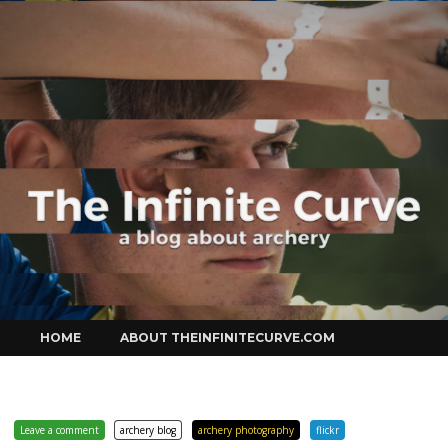
Curve
Skip
HOME
ABOUT THEINFINITECURVE.COM
to
content
Leave a comment
archery blog
archery photography
flickr