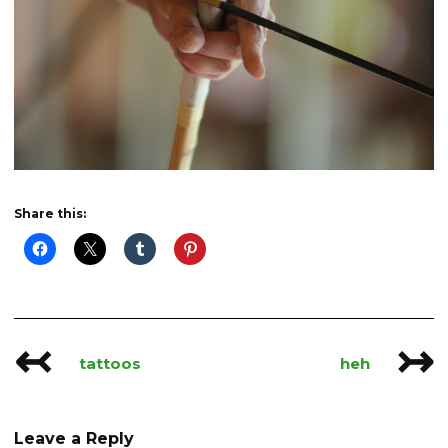
Share this:
↢
↣
Post
tattoos
heh
navigation
Leave a Reply