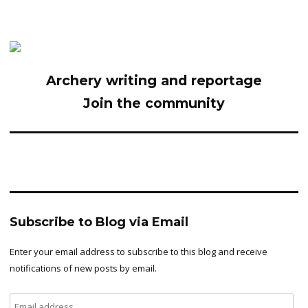
Archery writing and reportage
Join the community
Subscribe to Blog via Email
Enter your email address to subscribe to this blog and receive
notifications of new posts by email.
Email