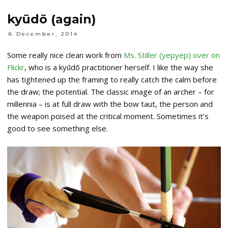
kyūdō (again)
6 December, 2014
Some really nice clean work from
Ms. Stiller (yepyep) over on
Flickr
, who is a kyūdō practitioner herself. I like the way she
has tightened up the framing to really catch the calm before
the draw; the potential. The classic image of an archer – for
millennia – is at full draw with the bow taut, the person and
the weapon poised at the critical moment. Sometimes it’s
good to see something else.