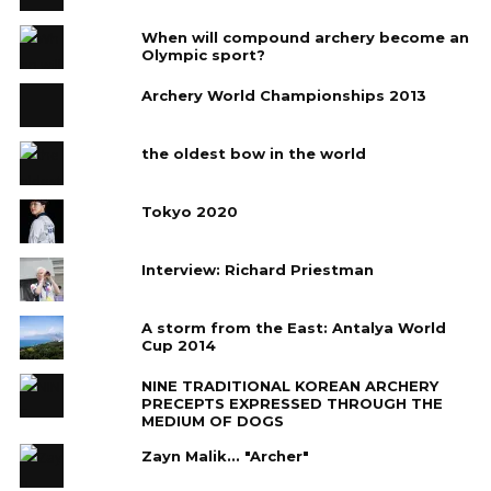
When will compound archery become an
Olympic sport?
Archery World Championships 2013
the oldest bow in the world
Tokyo 2020
Interview: Richard Priestman
A storm from the East: Antalya World
Cup 2014
NINE TRADITIONAL KOREAN ARCHERY
PRECEPTS EXPRESSED THROUGH THE
MEDIUM OF DOGS
Zayn Malik... "Archer"