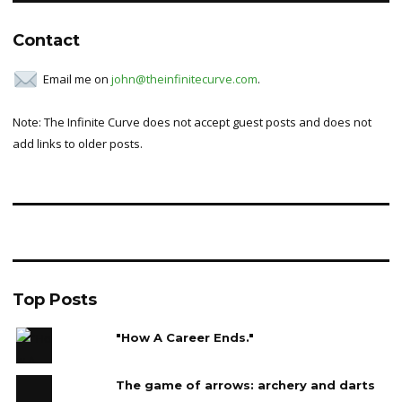
Contact
Email me on
john@theinfinitecurve.com
.
Note: The Infinite Curve does not accept guest posts and does not
add links to older posts.
Top Posts
"How A Career Ends."
The game of arrows: archery and darts