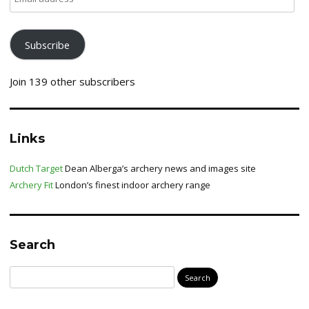
address
Subscribe
Join 139 other subscribers
Links
Dutch Target
Dean Alberga’s archery news and images site
Archery Fit
London’s finest indoor archery range
Search
Search
for: