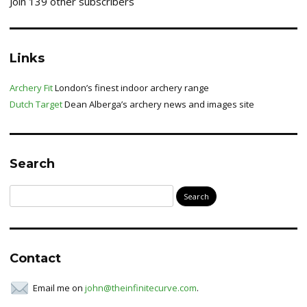
Join 139 other subscribers
Links
Archery Fit
London’s finest indoor archery range
Dutch Target
Dean Alberga’s archery news and images site
Search
Search
for:
Contact
Email me on
john@theinfinitecurve.com
.