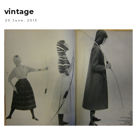
vintage
20 June, 2013