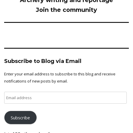
Archery writing and reportage
Join the community
Subscribe to Blog via Email
Enter your email address to subscribe to this blog and receive
notifications of new posts by email.
Email
address
Subscribe