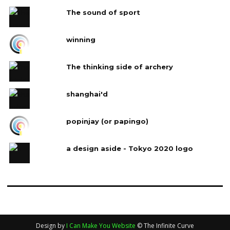
The sound of sport
winning
The thinking side of archery
shanghai'd
popinjay (or papingo)
a design aside - Tokyo 2020 logo
Design by
I Can Make You Website
© The Infinite Curve