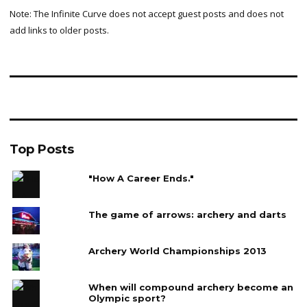
Note: The Infinite Curve does not accept guest posts and does not
add links to older posts.
Top Posts
"How A Career Ends."
The game of arrows: archery and darts
Archery World Championships 2013
When will compound archery become an
Olympic sport?