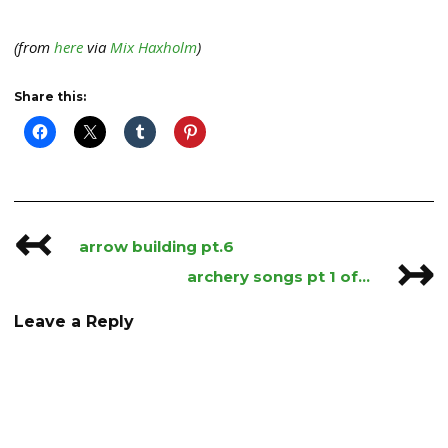
(from
here
via
Mix Haxholm
)
Share this:
↢
Post
arrow building pt.6
↣
navigation
archery songs pt 1 of…
Leave a Reply