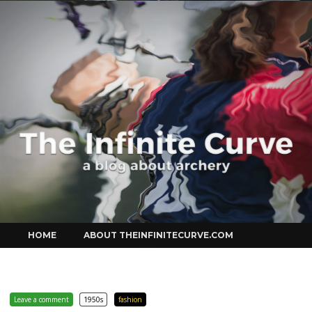
Curve
Skip
HOME
ABOUT THEINFINITECURVE.COM
to
content
Leave a comment
1950s
fashion