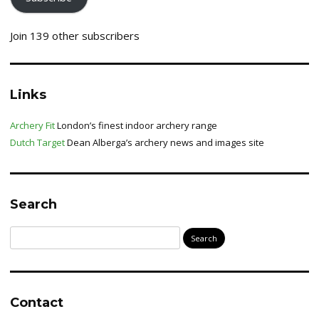
Join 139 other subscribers
Links
Archery Fit
London’s finest indoor archery range
Dutch Target
Dean Alberga’s archery news and images site
Search
Search
for:
Contact