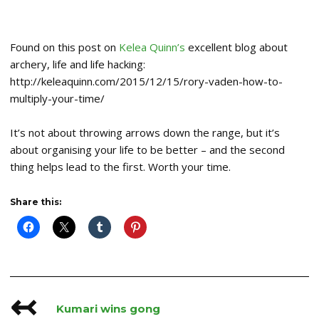
Found on this post on
Kelea Quinn’s
excellent blog about
archery, life and life hacking:
http://keleaquinn.com/2015/12/15/rory-vaden-how-to-
multiply-your-time/
It’s not about throwing arrows down the range, but it’s
about organising your life to be better – and the second
thing helps lead to the first. Worth your time.
Share this:
↢
Post
Kumari wins gong