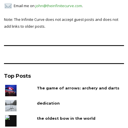
Email me on
john@theinfinitecurve.com
.
Note: The Infinite Curve does not accept guest posts and does not
add links to older posts.
Top Posts
The game of arrows: archery and darts
dedication
the oldest bow in the world