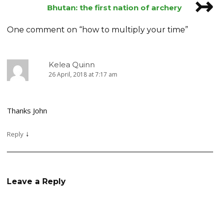
↣
navigation
Bhutan: the first nation of archery
One comment on “
how to multiply your time
”
Kelea Quinn
26 April, 2018 at 7:17 am
Thanks John
↓
Reply
Leave a Reply