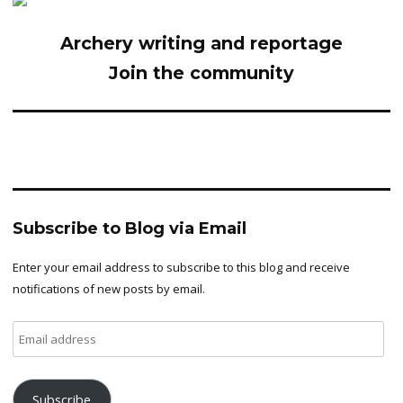
Archery writing and reportage
Join the community
Subscribe to Blog via Email
Enter your email address to subscribe to this blog and receive
notifications of new posts by email.
Email
address
Subscribe