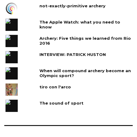
not-exactly-primitive archery
The Apple Watch: what you need to
know
Archery: Five things we learned from Rio
2016
INTERVIEW: PATRICK HUSTON
When will compound archery become an
Olympic sport?
tiro con l'arco
The sound of sport