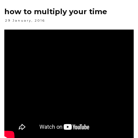
how to multiply your time
29 January, 2016