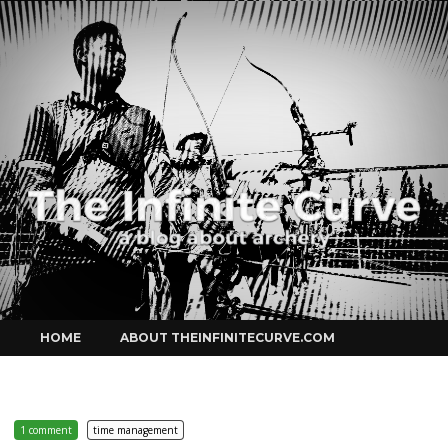
Curve
Skip
HOME
ABOUT THEINFINITECURVE.COM
to
content
1 comment
time management