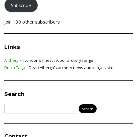
Subscribe
Join 139 other subscribers
Links
Archery Fit
London’s finest indoor archery range
Dutch Target
Dean Alberga’s archery news and images site
Search
Search
for:
Contact