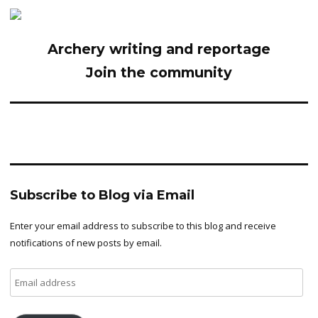
Archery writing and reportage
Join the community
Subscribe to Blog via Email
Enter your email address to subscribe to this blog and receive
notifications of new posts by email.
Email
address