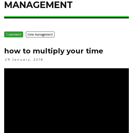
MANAGEMENT
1 comment
time management
how to multiply your time
29 January, 2016