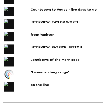
Countdown to Vegas - five days to go
INTERVIEW: TAYLOR WORTH
from Yankton
INTERVIEW: PATRICK HUSTON
Longbows of the Mary Rose
"Live-in archery range"
on the line