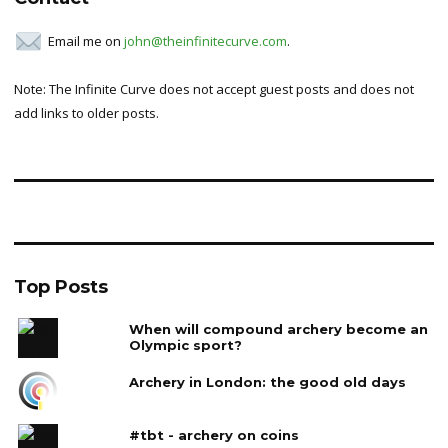
Email me on
john@theinfinitecurve.com
.
Note: The Infinite Curve does not accept guest posts and does not
add links to older posts.
Top Posts
When will compound archery become an
Olympic sport?
Archery in London: the good old days
#tbt - archery on coins