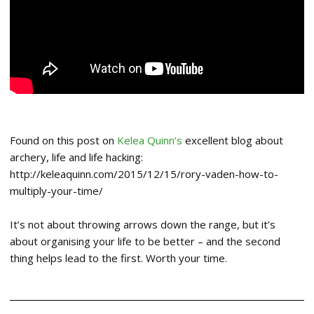
Found on this post on
Kelea Quinn’s
excellent blog about
archery, life and life hacking:
http://keleaquinn.com/2015/12/15/rory-vaden-how-to-
multiply-your-time/
It’s not about throwing arrows down the range, but it’s
about organising your life to be better – and the second
thing helps lead to the first. Worth your time.