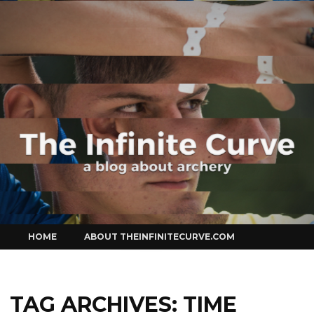
Curve
Skip
HOME
ABOUT THEINFINITECURVE.COM
to
content
TAG ARCHIVES:
TIME