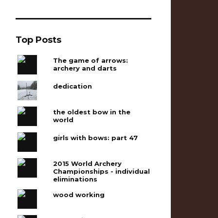
Top Posts
The game of arrows:
archery and darts
dedication
the oldest bow in the
world
girls with bows: part 47
2015 World Archery
Championships - individual
eliminations
wood working