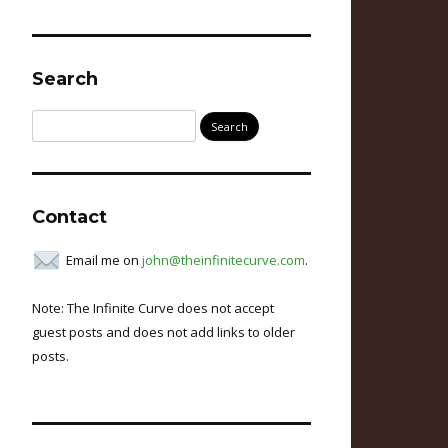
Search
Search
for:
Contact
Email me on
john@theinfinitecurve.com
.
Note: The Infinite Curve does not accept
guest posts and does not add links to older
posts.