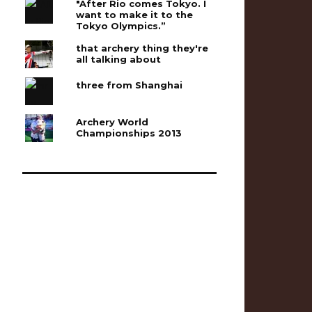
"After Rio comes Tokyo. I
want to make it to the
Tokyo Olympics.”
that archery thing they're
all talking about
three from Shanghai
Archery World
Championships 2013