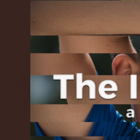
The Infinite 