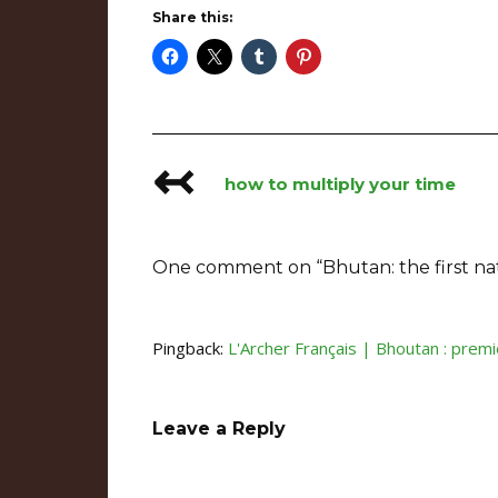
Share this:
↢
Post
how to multiply your time
navigation
One comment on “
Bhutan: the first na
Pingback:
L'Archer Français | Bhoutan : premièr
Leave a Reply