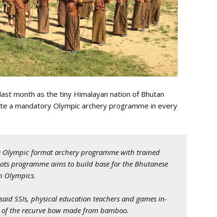
ast month as the tiny Himalayan nation of Bhutan
itute a mandatory Olympic archery programme in every
ate Olympic format archery programme with trained
oots programme aims to build base for the Bhutanese
n Olympics.
said SSIs, physical education teachers and games in-
pe of the recurve bow made from bamboo.