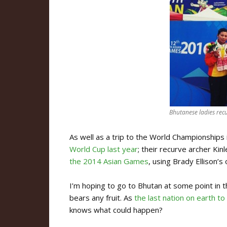
Bhutanese ladies re
As well as a trip to the World Championships
World Cup last year
; their recurve archer Ki
the 2014 Asian Games
, using Brady Ellison’s
I’m hoping to go to Bhutan at some point in t
bears any fruit. As
the last nation on earth to
knows what could happen?