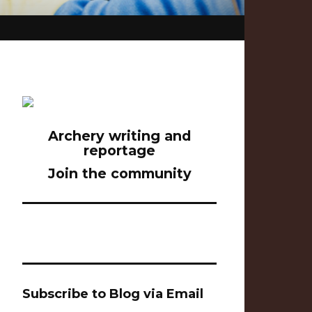
Archery writing and
reportage
Join the community
Subscribe to Blog via Email