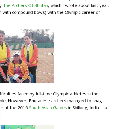
ry
The Archers Of Bhutan
, which I wrote about last year.
ften with compound bows) with the Olympic career of
ficulties faced by full-time Olympic athletes in the
ailable. However, Bhutanese archers managed to snag
er
at the 2016
South Asian Games
in Shillong, India – a
n.