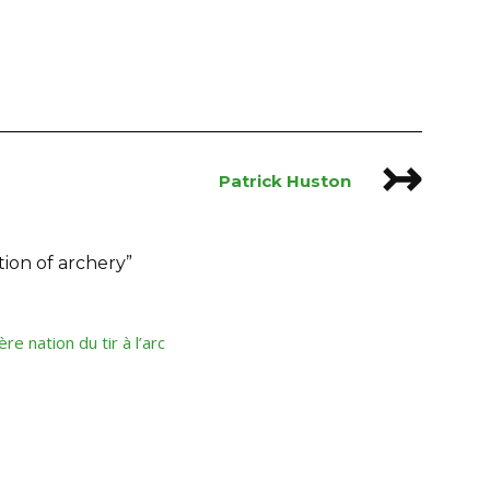
↣
Patrick Huston
tion of archery
”
e nation du tir à l’arc