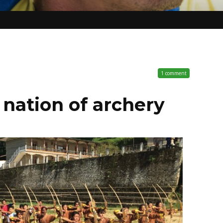
1 comment
t nation of archery