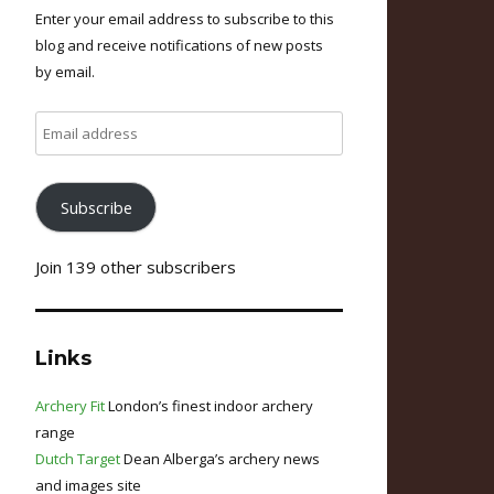
Enter your email address to subscribe to this
blog and receive notifications of new posts
by email.
Email
address
Subscribe
Join 139 other subscribers
Links
Archery Fit
London’s finest indoor archery
range
Dutch Target
Dean Alberga’s archery news
and images site