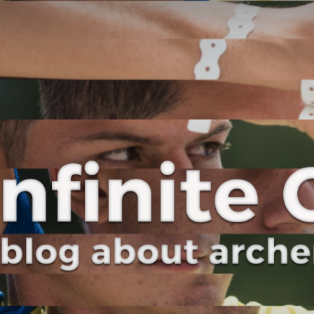
Curve