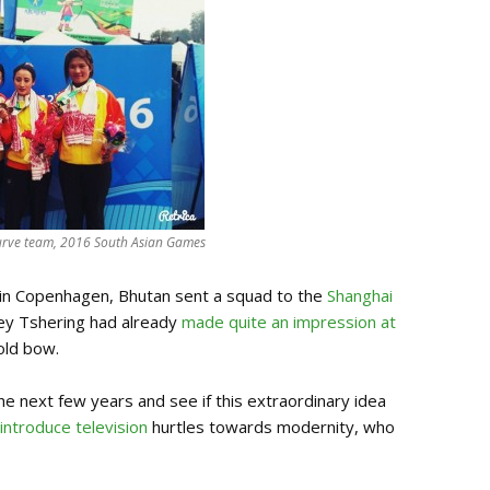
curve team, 2016 South Asian Games
 in Copenhagen, Bhutan sent a squad to the
Shanghai
nley Tshering had already
made quite an impression at
 old bow.
he next few years and see if this extraordinary idea
 introduce television
hurtles towards modernity, who