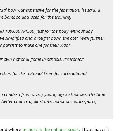
tual bow was expensive for the federation, he said, a
om bamboo and used for the training.
u 100,000 ($1500) just for the body without any
ve simplified and brought down the cost. We’ll further
or parents to make one for their kids.”
own national game in schools, it’s ironic.”
lection for the national team for international
children from a very young age so that over the time
better chance against international counterparts,”
world where
archery is the national sport.
If you haven’t