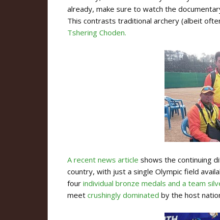
already, make sure to watch the documenta
This contrasts traditional archery (albeit o
Tshering Choden.
A recent news article
shows the continuing dif
country, with just a single Olympic field av
four
individual bronze medals and a team silv
meet
crushingly dominated
by the host natio