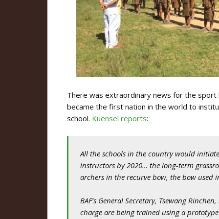
There was extraordinary news for the sport l
became the first nation in the world to inst
school.
Kuensel reports
:
All the schools in the country would initi
instructors by 2020… the long-term grassr
archers in the recurve bow, the bow used i
BAF’s General Secretary, Tsewang Rinchen, 
charge are being trained using a prototy