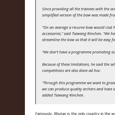
Since providing all the trainees with the ac
simplified version of the bow was made fr
“On an average a recurve bow would cost N
accessories,” said Tsewang Rinchen. “We ha
streamline the bow so that it will be easy f
“We don’t have a programme promoting our 
Because of these limitations, he said the se
competitions are also done ad hoc.
“Through this programme we want to groom 
we can produce quality archers and have a 
added Tsewang Rinchen.
Famously, Bhutan is the only country in the 