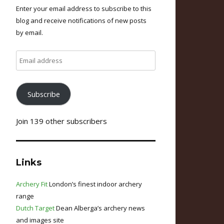
Enter your email address to subscribe to this
blog and receive notifications of new posts
by email.
Email
address
Subscribe
Join 139 other subscribers
Links
Archery Fit
London’s finest indoor archery
range
Dutch Target
Dean Alberga’s archery news
and images site