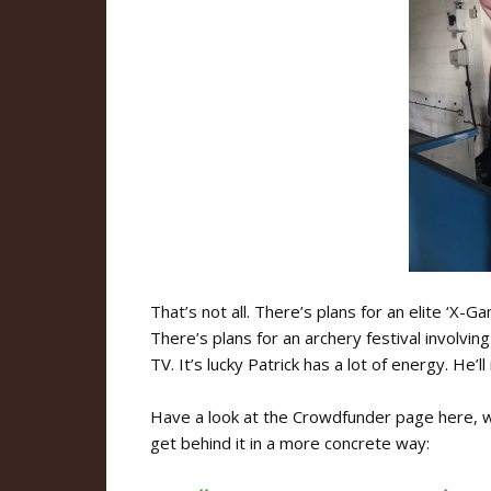
That’s not all. There’s plans for an elite ‘X-G
There’s plans for an archery festival involvin
TV. It’s lucky Patrick has a lot of energy. He’ll
Have a look at the Crowdfunder page here, wh
get behind it in a more concrete way: