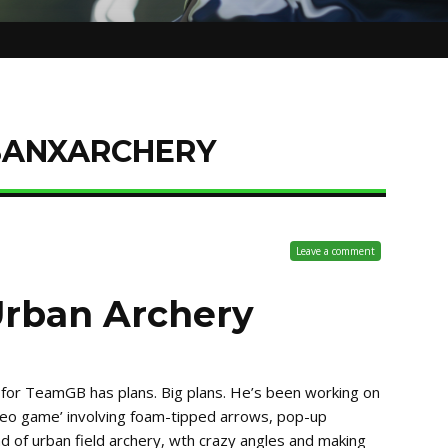
BANXARCHERY
Leave a comment
Urban Archery
 for TeamGB has plans. Big plans. He’s been working on
video game’ involving foam-tipped arrows, pop-up
ind of urban field archery, wth crazy angles and making