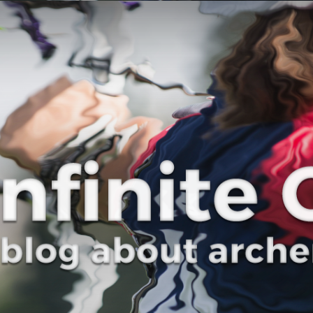
Curve