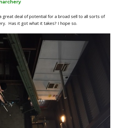
narchery
 great deal of potential for a broad sell to all sorts of
y. Has it got what it takes? I hope so.