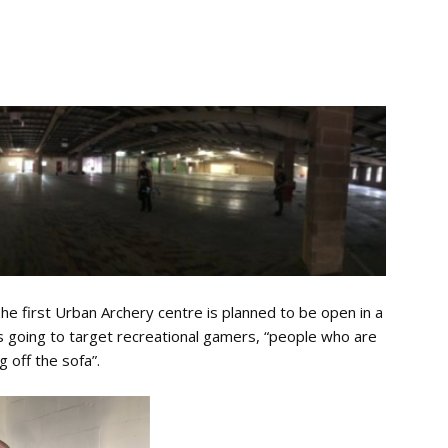
The first Urban Archery centre is planned to be open in a
s going to target recreational gamers, “people who are
 off the sofa”.