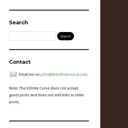
Search
Search
for:
Contact
Email me on
john@theinfinitecurve.com
.
Note: The Infinite Curve does not accept
guest posts and does not add links to older
posts.