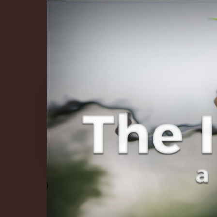
The Infinite 