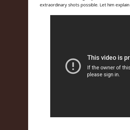
extraordinary shots possible. Let him explain 