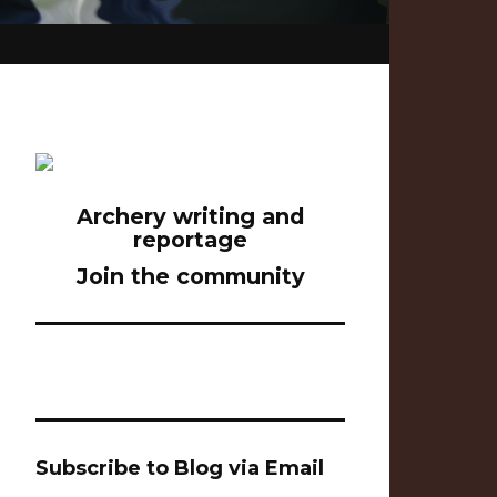
Archery writing and
reportage
Join the community
Subscribe to Blog via Email