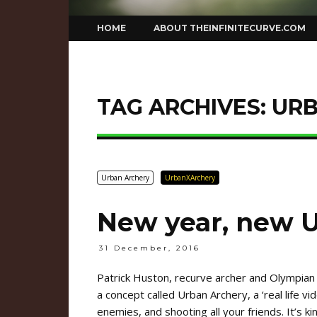
Skip
HOME
ABOUT THEINFINITECURVE.COM
to
content
TAG ARCHIVES:
UR
Urban Archery
UrbanXArchery
New year, new 
31 December, 2016
Patrick Huston, recurve archer and Olympian
a concept called Urban Archery, a ‘real life 
enemies, and shooting all your friends. It’s k