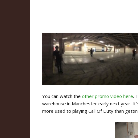
You can watch the
other promo video here
. 
warehouse in Manchester early next year. It’
more used to playing Call Of Duty than getting