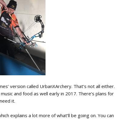
ames’ version called UrbanXArchery. That’s not all either.
g music and food as well early in 2017. There’s plans for
 need it.
ich explains a lot more of what’ll be going on. You can