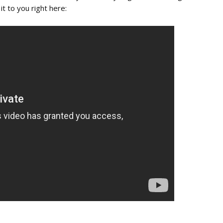
it to you right here: