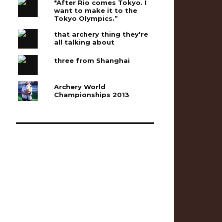
"After Rio comes Tokyo. I
want to make it to the
Tokyo Olympics.”
that archery thing they're
all talking about
three from Shanghai
Archery World
Championships 2013