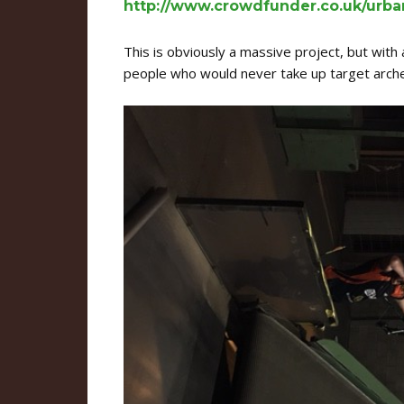
http://www.crowdfunder.co.uk/urba
This is obviously a massive project, but with a
people who would never take up target archer