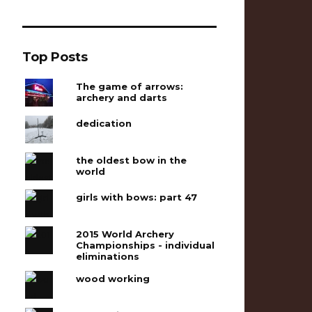
Top Posts
The game of arrows:
archery and darts
dedication
the oldest bow in the
world
girls with bows: part 47
2015 World Archery
Championships - individual
eliminations
wood working