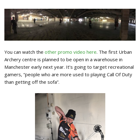
You can watch the
other promo video here
. The first Urban
Archery centre is planned to be open in a warehouse in
Manchester early next year. It’s going to target recreational
gamers, “people who are more used to playing Call Of Duty
than getting off the sofa”.