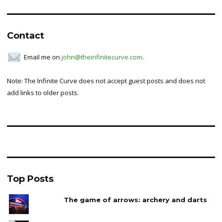
Contact
Email me on
john@theinfinitecurve.com
.
Note: The Infinite Curve does not accept guest posts and does not
add links to older posts.
Top Posts
The game of arrows: archery and darts