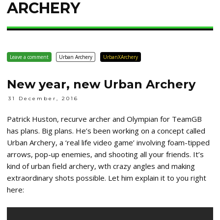
ARCHERY
Leave a comment
Urban Archery
UrbanXArchery
New year, new Urban Archery
31 December, 2016
Patrick Huston, recurve archer and Olympian for TeamGB
has plans. Big plans. He’s been working on a concept called
Urban Archery, a ‘real life video game’ involving foam-tipped
arrows, pop-up enemies, and shooting all your friends. It’s
kind of urban field archery, wth crazy angles and making
extraordinary shots possible. Let him explain it to you right
here: