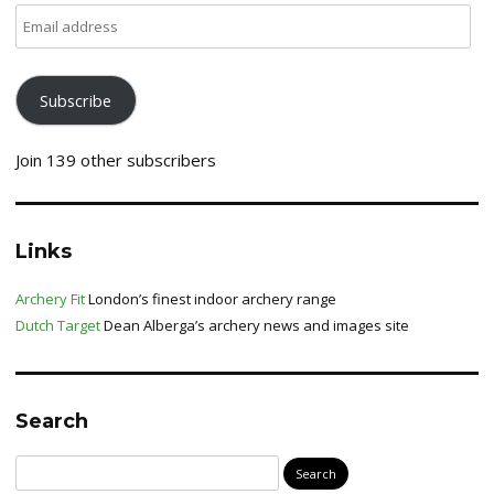
Email
address
Subscribe
Join 139 other subscribers
Links
Archery Fit
London’s finest indoor archery range
Dutch Target
Dean Alberga’s archery news and images site
Search
Search
for: