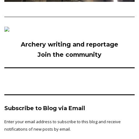
Archery writing and reportage
Join the community
Subscribe to Blog via Email
Enter your email address to subscribe to this blog and receive
notifications of new posts by email.