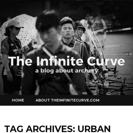
Curve
Skip
HOME
ABOUT THEINFINITECURVE.COM
to
content
TAG ARCHIVES:
URBAN