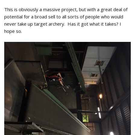
This is obviously a massive project, but with a great deal of
potential for a broad sell to all sorts of people who would
never take up target archery. Has it got what it takes? I
hope so.