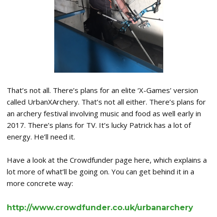
That’s not all. There’s plans for an elite ‘X-Games’ version
called UrbanXArchery. That’s not all either. There’s plans for
an archery festival involving music and food as well early in
2017. There’s plans for TV. It’s lucky Patrick has a lot of
energy. He’ll need it.
Have a look at the Crowdfunder page here, which explains a
lot more of what’ll be going on. You can get behind it in a
more concrete way:
http://www.crowdfunder.co.uk/urbanarchery