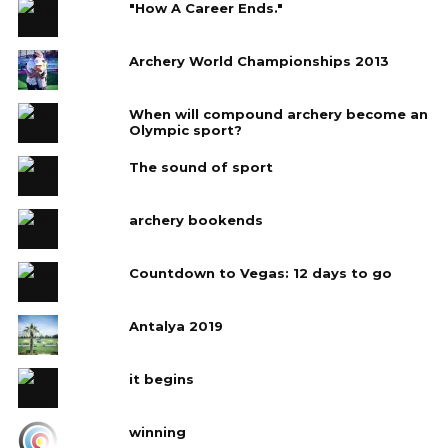
"How A Career Ends."
Archery World Championships 2013
When will compound archery become an
Olympic sport?
The sound of sport
archery bookends
Countdown to Vegas: 12 days to go
Antalya 2019
it begins
winning