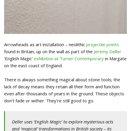
Arrowheads as art installation – neolithic
projectile points
found in Britain, up on the wall as part of the
Jeremy Deller
‘English Magic’
exhibition at Turner Contemporary
in Margate
on the east coast of England.
There is always something magical about stone tools; the
lack of decay means they retain all their form and function
even after thousands of years in the ground. These objects
don’t fade or wither. They’re still good to go.
Deller uses ‘English Magic’ to explore mysterious acts
and ‘magical’ transformations in British society – its