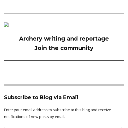
Archery writing and reportage
Join the community
Subscribe to Blog via Email
Enter your email address to subscribe to this blog and receive
notifications of new posts by email.