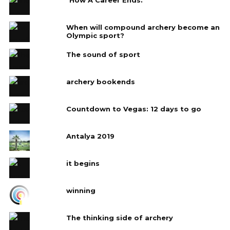
When will compound archery become an
Olympic sport?
The sound of sport
archery bookends
Countdown to Vegas: 12 days to go
Antalya 2019
it begins
winning
The thinking side of archery