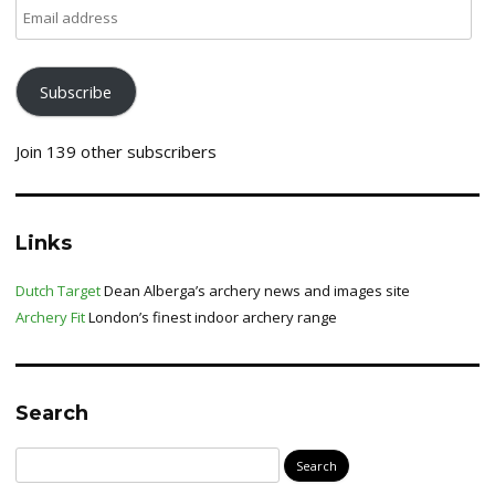
Email
address
Subscribe
Join 139 other subscribers
Links
Dutch Target
Dean Alberga’s archery news and images site
Archery Fit
London’s finest indoor archery range
Search
Search
for: