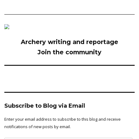
Archery writing and reportage
Join the community
Subscribe to Blog via Email
Enter your email address to subscribe to this blog and receive
notifications of new posts by email.