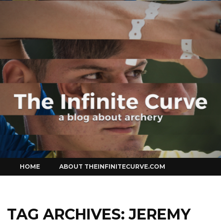
Curve
Skip
HOME
ABOUT THEINFINITECURVE.COM
to
content
TAG ARCHIVES:
JEREMY