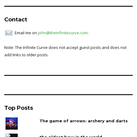
Contact
Email me on
john@theinfinitecurve.com
.
Note: The Infinite Curve does not accept guest posts and does not
add links to older posts.
Top Posts
The game of arrows: archery and darts
the oldest bow in the world