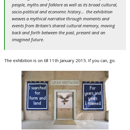
people, myths and folklore as well as its broad cultural,
socio-political and economic history… the exhibition
weaves a mythical narrative through moments and
events from Britain’s shared cultural memory, moving
back and forth between the past, present and an
imagined future.
The exhibition is on till 11th January 2015. If you can, go.