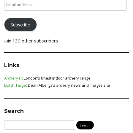
Email
address
Subscribe
Join 139 other subscribers
Links
Archery Fit
London’s finest indoor archery range
Dutch Target
Dean Alberga’s archery news and images site
Search
Search
for: