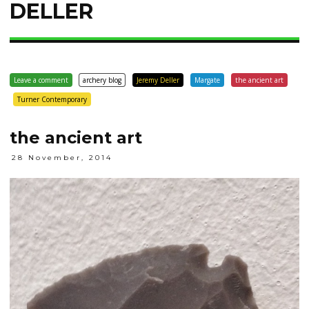
DELLER
Leave a comment
archery blog
Jeremy Deller
Margate
the ancient art
Turner Contemporary
the ancient art
28 November, 2014