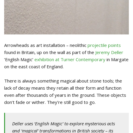
Arrowheads as art installation – neolithic
projectile points
found in Britain, up on the wall as part of the
Jeremy Deller
‘English Magic’
exhibition at Turner Contemporary
in Margate
on the east coast of England.
There is always something magical about stone tools; the
lack of decay means they retain all their form and function
even after thousands of years in the ground. These objects
don’t fade or wither. They’re still good to go.
Deller uses ‘English Magic’ to explore mysterious acts
and ‘magical’ transformations in British society – its