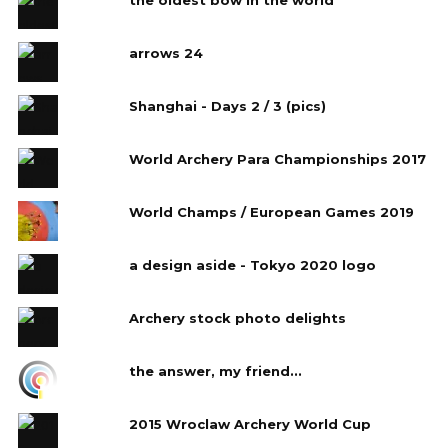
arrows 24
Shanghai - Days 2 / 3 (pics)
World Archery Para Championships 2017
World Champs / European Games 2019
a design aside - Tokyo 2020 logo
Archery stock photo delights
the answer, my friend...
2015 Wroclaw Archery World Cup