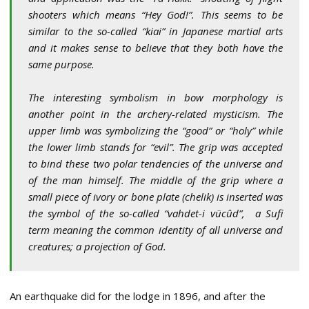
shooters which means “Hey God!”. This seems to be
similar to the so-called “kiai” in Japanese martial arts
and it makes sense to believe that they both have the
same purpose.
The interesting symbolism in bow morphology is
another point in the archery-related mysticism. The
upper limb was symbolizing the “good” or “holy” while
the lower limb stands for “evil”. The grip was accepted
to bind these two polar tendencies of the universe and
of the man himself. The middle of the grip where a
small piece of ivory or bone plate (chelik) is inserted was
the symbol of the so-called “vahdet-i vücûd”, a Sufi
term meaning the common identity of all universe and
creatures; a projection of God
.
An earthquake did for the lodge in 1896, and after the