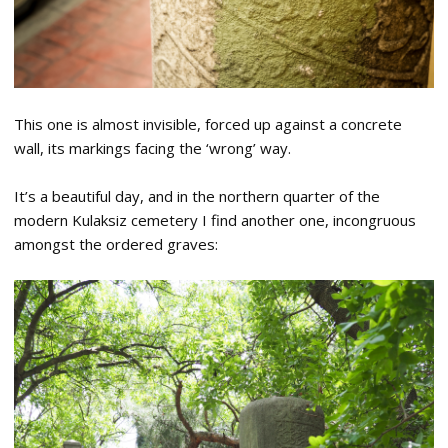
This one is almost invisible, forced up against a concrete
wall, its markings facing the ‘wrong’ way.
It’s a beautiful day, and in the northern quarter of the
modern Kulaksiz cemetery I find another one, incongruous
amongst the ordered graves: