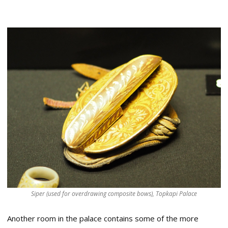
Siper (used for overdrawing composite bows), Topkapi Palace
Another room in the palace contains some of the more