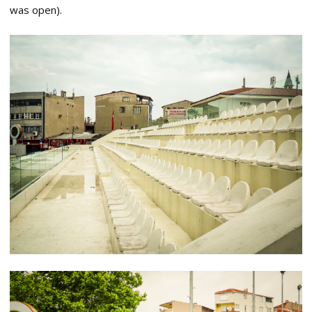
was open).