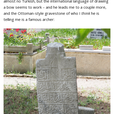
almost no Turkish, but the international language of drawing
a bow seems to work – and he leads me to a couple more,
and the Ottoman-style gravestone of who I
think
he is
telling me is a famous archer: