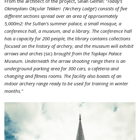
From the architect of the project, Sinan Gemin:
“Today’s
Okmeydanı Okçular Tekkeri (‘Archery Lodge’) consists of five
different sections spread over an area of approximately
5,000m2: the Sultan’s summer palace, a small mosque, a
conference hall, a museum, and a library. The conference hall
has a capacity for 200 people, the library contains collections
focused on the history of archery, and the museum will exhibit
arrows and arches
(sic)
brought from the Topkapi Palace
Museum. Underneath the arrow shooting range there is an
underground parking area for 300 cars, a cafeteria and
changing and fitness rooms. The facility also boasts of an
indoor archery range ready to be used for training in winter
months.”