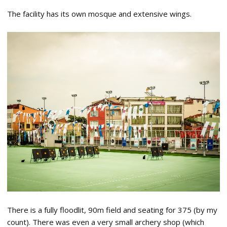
The facility has its own mosque and extensive wings.
There is a fully floodlit, 90m field and seating for 375 (by my
count). There was even a very small archery shop (which