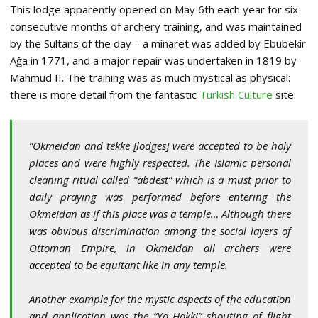
This lodge apparently opened on May 6th each year for six
consecutive months of archery training, and was maintained
by the Sultans of the day – a minaret was added by Ebubekir
Ağa in 1771, and a major repair was undertaken in 1819 by
Mahmud II. The training was as much mystical as physical:
there is more detail from the fantastic
Turkish Culture
site:
“Okmeidan and tekke [lodges] were accepted to be holy
places and were highly respected. The Islamic personal
cleaning ritual called “abdest” which is a must prior to
daily praying was performed before entering the
Okmeidan as if this place was a temple… Although there
was obvious discrimination among the social layers of
Ottoman Empire, in Okmeidan all archers were
accepted to be equitant like in any temple.
Another example for the mystic aspects of the education
and application was the “Ya Hakk!” shouting of flight