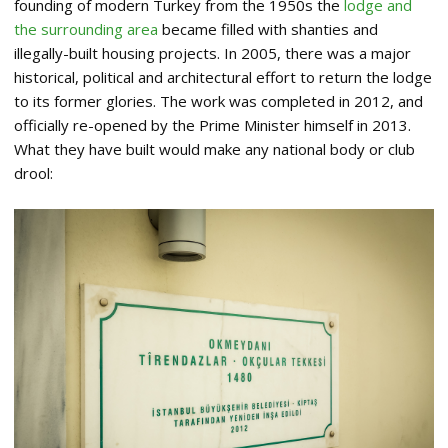
founding of modern Turkey from the 1950s the
lodge and
the surrounding area
became filled with shanties and
illegally-built housing projects. In 2005, there was a major
historical, political and architectural effort to return the lodge
to its former glories. The work was completed in 2012, and
officially re-opened by the Prime Minister himself in 2013.
What they have built would make any national body or club
drool: