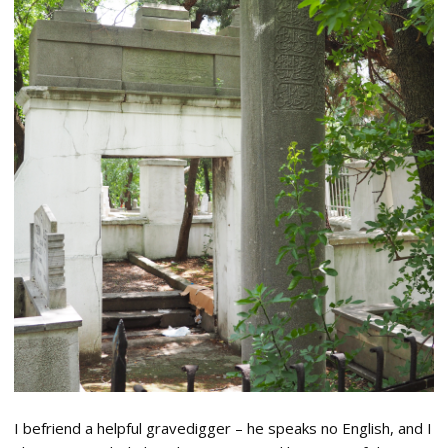
I befriend a helpful gravedigger – he speaks no English, and I