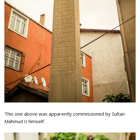
This one above was apparently commissioned by Sultan
Mahmud II himself.