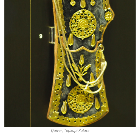
Quiver, Topkapi Palace