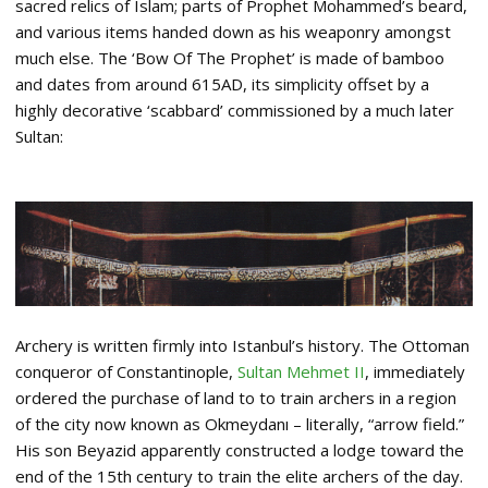
sacred relics of Islam; parts of Prophet Mohammed’s beard,
and various items handed down as his weaponry amongst
much else. The ‘Bow Of The Prophet’ is made of bamboo
and dates from around 615AD, its simplicity offset by a
highly decorative ‘scabbard’ commissioned by a much later
Sultan:
Archery is written firmly into Istanbul’s history. The Ottoman
conqueror of Constantinople,
Sultan Mehmet II
, immediately
ordered the purchase of land to to train archers in a region
of the city now known as Okmeydanı – literally, “arrow field.”
His son Beyazid apparently constructed a lodge toward the
end of the 15th century to train the elite archers of the day.