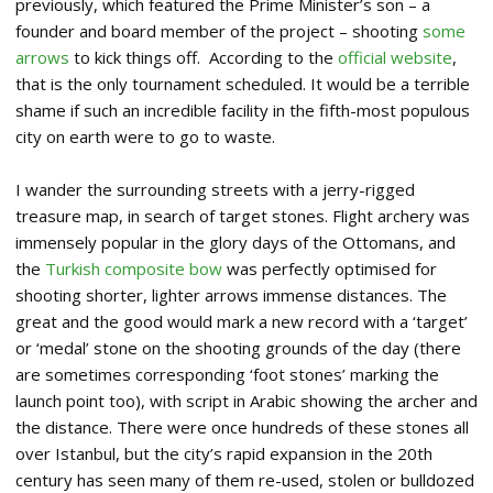
previously, which featured the Prime Minister’s son – a
founder and board member of the project – shooting
some
arrows
to kick things off. According to the
official website
,
that is the only tournament scheduled. It would be a terrible
shame if such an incredible facility in the fifth-most populous
city on earth were to go to waste.
I wander the surrounding streets with a jerry-rigged
treasure map, in search of target stones. Flight archery was
immensely popular in the glory days of the Ottomans, and
the
Turkish composite bow
was perfectly optimised for
shooting shorter, lighter arrows immense distances. The
great and the good would mark a new record with a ‘target’
or ‘medal’ stone on the shooting grounds of the day (there
are sometimes corresponding ‘foot stones’ marking the
launch point too), with script in Arabic showing the archer and
the distance. There were once hundreds of these stones all
over Istanbul, but the city’s rapid expansion in the 20th
century has seen many of them re-used, stolen or bulldozed