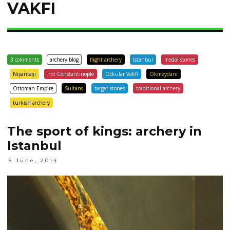
VAKFI
3 comments
archery blog
flight archery
Istanbul
medal stones
Nişantaşı
not Constantinople
Ockular Vakfi
Okmeydanı
Ottoman Empire
Sultans
target stones
traditional archery
turkish archery
The sport of kings: archery in
Istanbul
5 June, 2014