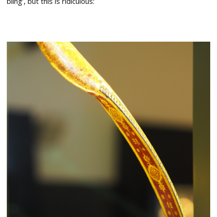
bling’, but this is ridiculous: