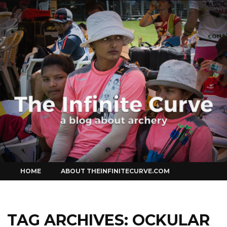
Curve
Skip
HOME
ABOUT THEINFINITECURVE.COM
to
content
TAG ARCHIVES:
OCKULAR