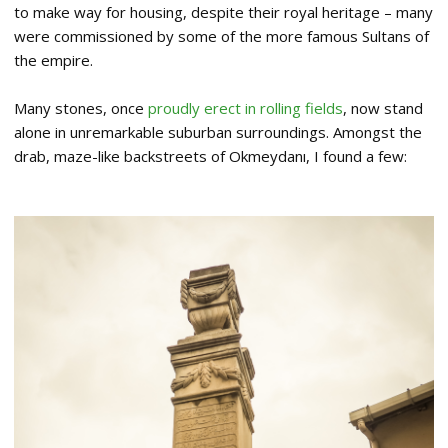
to make way for housing, despite their royal heritage – many
were commissioned by some of the more famous Sultans of
the empire.
Many stones, once
proudly erect in rolling fields
, now stand
alone in unremarkable suburban surroundings. Amongst the
drab, maze-like backstreets of Okmeydanı, I found a few: