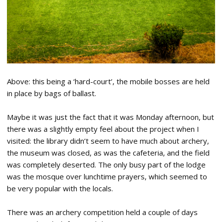
Above: this being a ‘hard-court’, the mobile bosses are held
in place by bags of ballast.
Maybe it was just the fact that it was Monday afternoon, but
there was a slightly empty feel about the project when I
visited: the library didn’t seem to have much about archery,
the museum was closed, as was the cafeteria, and the field
was completely deserted. The only busy part of the lodge
was the mosque over lunchtime prayers, which seemed to
be very popular with the locals.
There was an archery competition held a couple of days