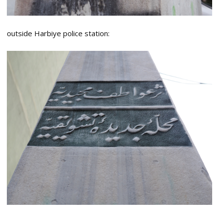
outside Harbiye police station: