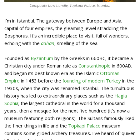
Composite bow handle, Topkapi Palace, Istanbul
I’m in Istanbul. The gateway between Europe and Asia,
capital of four empires, the gleaming jewel straddling the
Bosphorus. It’s an incredible place to visit, full of wonders,
echoing with the
adhan
, smelling of the sea.
Founded as
Byzantium
by the Greeks in 660BC, it became a
Christian city under Roman rule as
Constantinople
in 600AD,
and began its best known era as the Islamic
Ottoman
Empire
in 1453 before the
founding of modern Turkey
in the
1930s, when the city was renamed Istanbul. The tumultuous
history has led to extraordinary places such as the
Hagia
Sophia
; the largest cathedral in the world for a thousand
years, then a mosque for the next five hundred (it’s now a
museum featuring both religions). The Sultans famously liked
the finer things in life and the
Topkapi Palace
museum
contains some gilded archery treasures. I’ve heard of ‘quiver