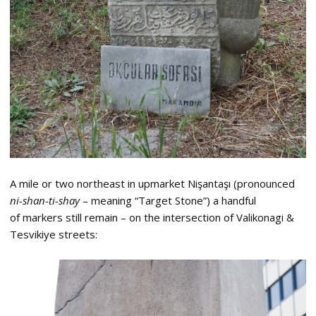
A mile or two northeast in upmarket Nişantaşı (pronounced
ni-shan-ti-shay
– meaning “Target Stone”) a handful
of markers still remain – on the intersection of Valikonagi &
Tesvikiye streets: