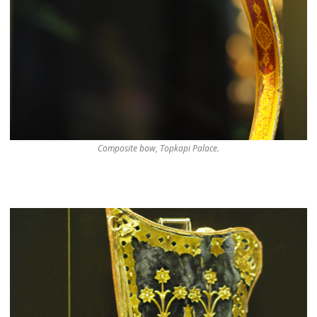
Composite bow, Topkapi Palace.