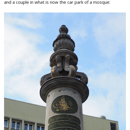
and a couple in what is now the car park of a mosque: