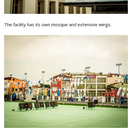
The facility has its own mosque and extensive wings.