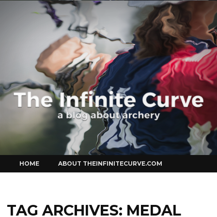
Curve
Skip
HOME
ABOUT THEINFINITECURVE.COM
to
content
TAG ARCHIVES:
MEDAL