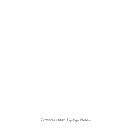
Composite bow, Topkapi Palace.