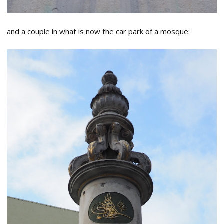
and a couple in what is now the car park of a mosque: