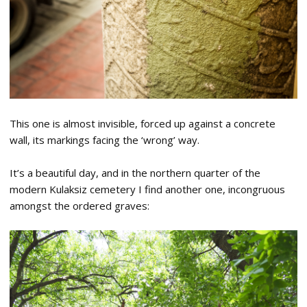
This one is almost invisible, forced up against a concrete
wall, its markings facing the ‘wrong’ way.
It’s a beautiful day, and in the northern quarter of the
modern Kulaksiz cemetery I find another one, incongruous
amongst the ordered graves: