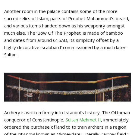
Another room in the palace contains some of the more
sacred relics of Islam; parts of Prophet Mohammed’s beard,
and various items handed down as his weaponry amongst
much else. The ‘Bow Of The Prophet’ is made of bamboo
and dates from around 615AD, its simplicity offset by a
highly decorative ‘scabbard’ commissioned by a much later
Sultan:
Archery is written firmly into Istanbul’s history. The Ottoman
conqueror of Constantinople,
Sultan Mehmet II
, immediately
ordered the purchase of land to to train archers in a region
of the city now known as Okmeydanı – literally, “arrow field.”