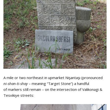
A mile or two northeast in upmarket Nişantaşı (pronounced
ni-shan-ti-shay
– meaning “Target Stone”) a handful
of markers still remain – on the intersection of Valikonagi &
Tesvikiye streets: