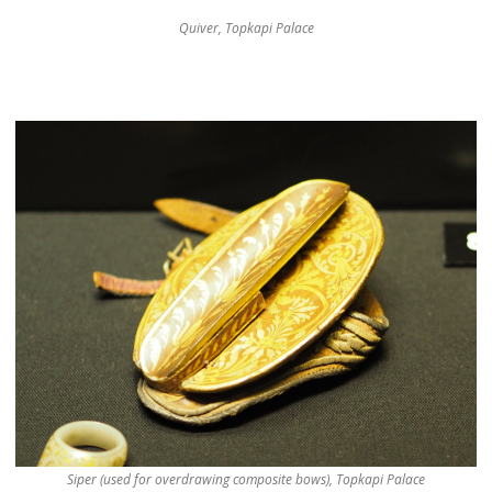
Quiver, Topkapi Palace
Siper (used for overdrawing composite bows), Topkapi Palace