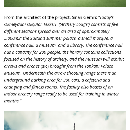
From the architect of the project, Sinan Gemin:
“Today’s
Okmeydanı Okçular Tekkeri (‘Archery Lodge’) consists of five
different sections spread over an area of approximately
5,000m2: the Sultan’s summer palace, a small mosque, a
conference hall, a museum, and a library. The conference hall
has a capacity for 200 people, the library contains collections
focused on the history of archery, and the museum will exhibit
arrows and arches
(sic)
brought from the Topkapi Palace
Museum. Underneath the arrow shooting range there is an
underground parking area for 300 cars, a cafeteria and
changing and fitness rooms. The facility also boasts of an
indoor archery range ready to be used for training in winter
months.”