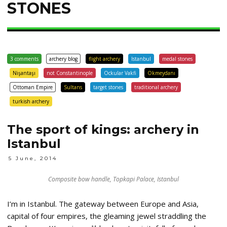
STONES
3 comments
archery blog
flight archery
Istanbul
medal stones
Nişantaşı
not Constantinople
Ockular Vakfi
Okmeydanı
Ottoman Empire
Sultans
target stones
traditional archery
turkish archery
The sport of kings: archery in
Istanbul
5 June, 2014
Composite bow handle, Topkapi Palace, Istanbul
I’m in Istanbul. The gateway between Europe and Asia,
capital of four empires, the gleaming jewel straddling the