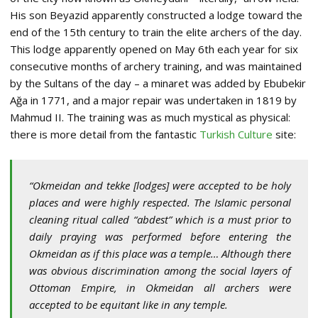
His son Beyazid apparently constructed a lodge toward the
end of the 15th century to train the elite archers of the day.
This lodge apparently opened on May 6th each year for six
consecutive months of archery training, and was maintained
by the Sultans of the day – a minaret was added by Ebubekir
Ağa in 1771, and a major repair was undertaken in 1819 by
Mahmud II. The training was as much mystical as physical:
there is more detail from the fantastic
Turkish Culture
site:
“Okmeidan and tekke [lodges] were accepted to be holy
places and were highly respected. The Islamic personal
cleaning ritual called “abdest” which is a must prior to
daily praying was performed before entering the
Okmeidan as if this place was a temple… Although there
was obvious discrimination among the social layers of
Ottoman Empire, in Okmeidan all archers were
accepted to be equitant like in any temple.