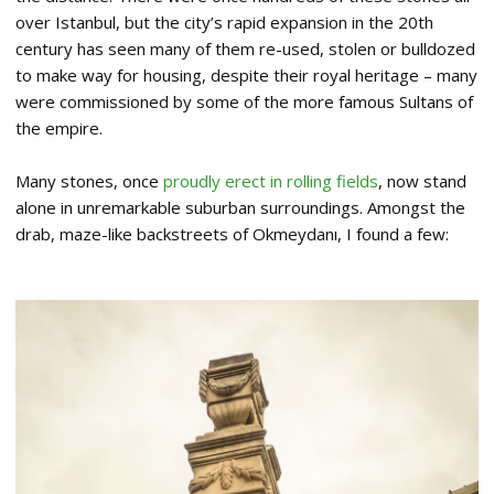
over Istanbul, but the city’s rapid expansion in the 20th
century has seen many of them re-used, stolen or bulldozed
to make way for housing, despite their royal heritage – many
were commissioned by some of the more famous Sultans of
the empire.
Many stones, once
proudly erect in rolling fields
, now stand
alone in unremarkable suburban surroundings. Amongst the
drab, maze-like backstreets of Okmeydanı, I found a few: