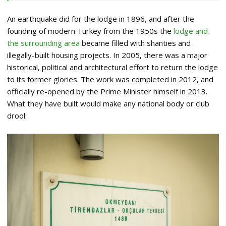
An earthquake did for the lodge in 1896, and after the
founding of modern Turkey from the 1950s the
lodge and
the surrounding area
became filled with shanties and
illegally-built housing projects. In 2005, there was a major
historical, political and architectural effort to return the lodge
to its former glories. The work was completed in 2012, and
officially re-opened by the Prime Minister himself in 2013.
What they have built would make any national body or club
drool: