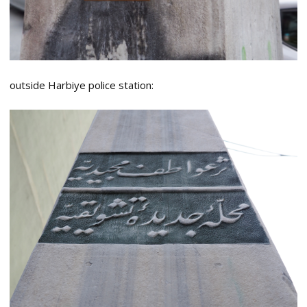
outside Harbiye police station: