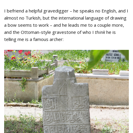
I befriend a helpful gravedigger – he speaks no English, and I
almost no Turkish, but the international language of drawing
a bow seems to work – and he leads me to a couple more,
and the Ottoman-style gravestone of who I
think
he is
telling me is a famous archer: