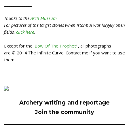
______________
Thanks to the
Arch Museum
.
For pictures of the target stones when Istanbul was largely open
fields,
click here
.
Except for the ‘
Bow Of The Prophet
‘ , all photographs
are © 2014 The Infinite Curve. Contact me if you want to use
them.
Archery writing and reportage
Join the community