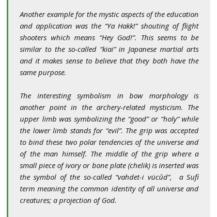
Another example for the mystic aspects of the education
and application was the “Ya Hakk!” shouting of flight
shooters which means “Hey God!”. This seems to be
similar to the so-called “kiai” in Japanese martial arts
and it makes sense to believe that they both have the
same purpose.
The interesting symbolism in bow morphology is
another point in the archery-related mysticism. The
upper limb was symbolizing the “good” or “holy” while
the lower limb stands for “evil”. The grip was accepted
to bind these two polar tendencies of the universe and
of the man himself. The middle of the grip where a
small piece of ivory or bone plate (chelik) is inserted was
the symbol of the so-called “vahdet-i vücûd”, a Sufi
term meaning the common identity of all universe and
creatures; a projection of God
.