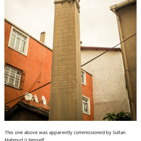
This one above was apparently commissioned by Sultan
Mahmud II himself.