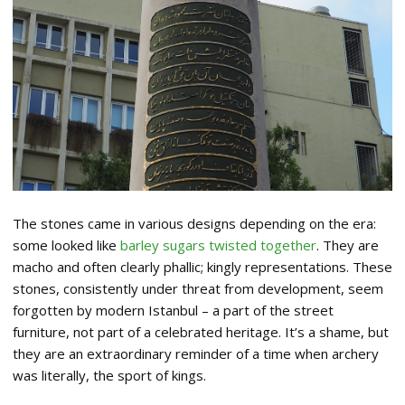
The stones came in various designs depending on the era:
some looked like
barley sugars twisted together
. They are
macho and often clearly phallic; kingly representations. These
stones, consistently under threat from development, seem
forgotten by modern Istanbul – a part of the street
furniture, not part of a celebrated heritage. It’s a shame, but
they are an extraordinary reminder of a time when archery
was literally, the sport of kings.