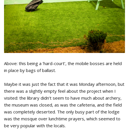
Above: this being a ‘hard-court’, the mobile bosses are held
in place by bags of ballast.
Maybe it was just the fact that it was Monday afternoon, but
there was a slightly empty feel about the project when I
visited: the library didn’t seem to have much about archery,
the museum was closed, as was the cafeteria, and the field
was completely deserted. The only busy part of the lodge
was the mosque over lunchtime prayers, which seemed to
be very popular with the locals.