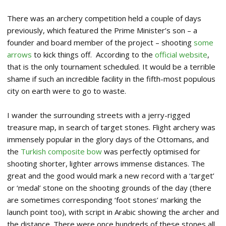
There was an archery competition held a couple of days
previously, which featured the Prime Minister’s son – a
founder and board member of the project – shooting
some
arrows
to kick things off. According to the
official website
,
that is the only tournament scheduled. It would be a terrible
shame if such an incredible facility in the fifth-most populous
city on earth were to go to waste.
I wander the surrounding streets with a jerry-rigged
treasure map, in search of target stones. Flight archery was
immensely popular in the glory days of the Ottomans, and
the
Turkish composite bow
was perfectly optimised for
shooting shorter, lighter arrows immense distances. The
great and the good would mark a new record with a ‘target’
or ‘medal’ stone on the shooting grounds of the day (there
are sometimes corresponding ‘foot stones’ marking the
launch point too), with script in Arabic showing the archer and
the distance. There were once hundreds of these stones all