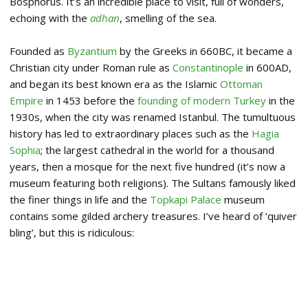
Bosphorus. It’s an incredible place to visit, full of wonders,
echoing with the
adhan
, smelling of the sea.
Founded as
Byzantium
by the Greeks in 660BC, it became a
Christian city under Roman rule as
Constantinople
in 600AD,
and began its best known era as the Islamic
Ottoman
Empire
in 1453 before the
founding of modern Turkey
in the
1930s, when the city was renamed Istanbul. The tumultuous
history has led to extraordinary places such as the
Hagia
Sophia
; the largest cathedral in the world for a thousand
years, then a mosque for the next five hundred (it’s now a
museum featuring both religions). The Sultans famously liked
the finer things in life and the
Topkapi Palace
museum
contains some gilded archery treasures. I’ve heard of ‘quiver
bling’, but this is ridiculous: