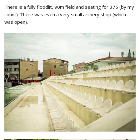
There is a fully floodlit, 90m field and seating for 375 (by my
count). There was even a very small archery shop (which
was open).