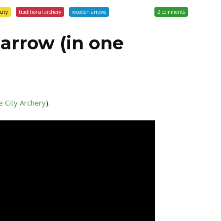
city
traditional archery
wooden arrows
2 comments
arrow (in one
 City Archery
).