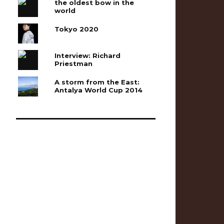
the oldest bow in the
world
Tokyo 2020
Interview: Richard
Priestman
A storm from the East:
Antalya World Cup 2014