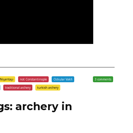
Nişantaşı
not Constantinople
Ockular Vakfi
3 comments
traditional archery
turkish archery
gs: archery in