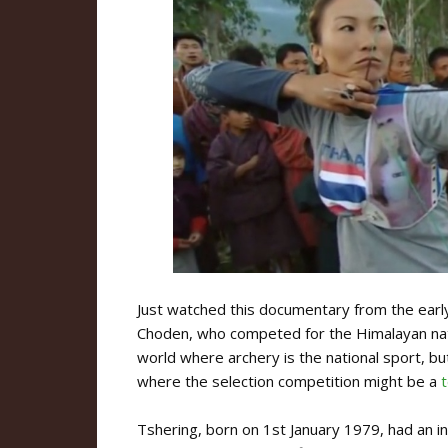
Just watched this documentary from the ear
Choden, who competed for the Himalayan natio
world where archery is the national sport, but
where the selection competition might be a
Tshering, born on 1st January 1979, had an i