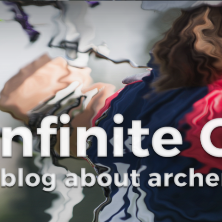
Curve