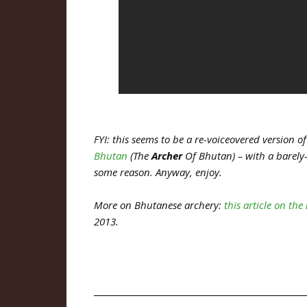
FYI: this seems to be a re-voiceovered version
Bhutan
(The
Archer
Of Bhutan) – with a barely-e
some reason. Anyway, enjoy.
More on Bhutanese archery:
this article on th
2013.