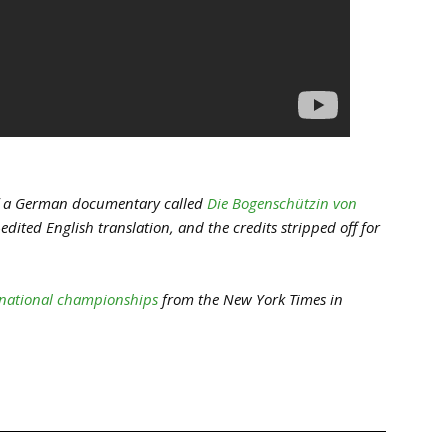
 of a German documentary called
Die Bogenschützin von
dited English translation, and the credits stripped off for
e national championships
from the New York Times in