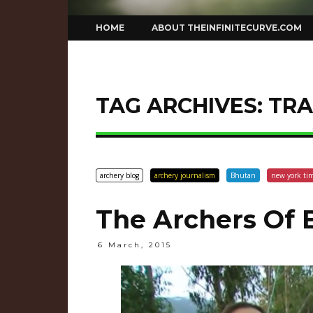
Skip
HOME
ABOUT THEINFINITECURVE.COM
to
content
TAG ARCHIVES:
TRA
archery blog
archery journalism
Bhutan
new york ti
The Archers Of 
6 March, 2015