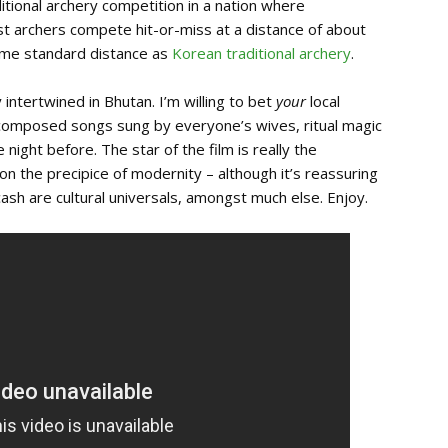
ditional archery competition in a nation where
st archers compete hit-or-miss at a distance of about
same standard distance as
Korean traditional archery
.
y intertwined in Bhutan. I’m willing to bet
your
local
 composed songs sung by everyone’s wives, ritual magic
night before. The star of the film is really the
on the precipice of modernity – although it’s reassuring
cash are cultural universals, amongst much else. Enjoy.