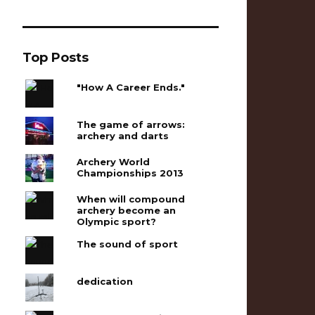
Top Posts
"How A Career Ends."
The game of arrows:
archery and darts
Archery World
Championships 2013
When will compound
archery become an
Olympic sport?
The sound of sport
dedication