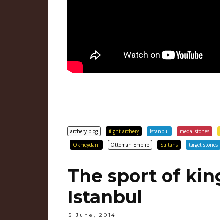
archery blog
flight archery
Istanbul
medal stones
Okmeydanı
Ottoman Empire
Sultans
target stones
The sport of kin
Istanbul
5 June, 2014