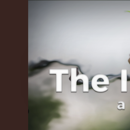
The Infinite 