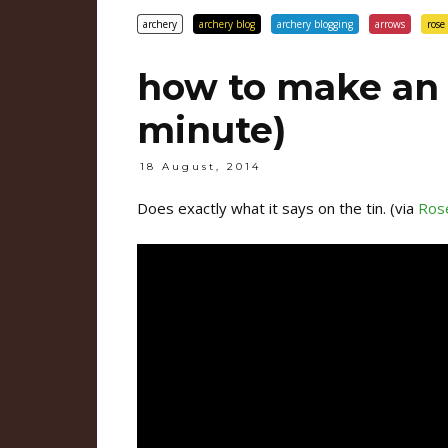
archery
archery blog
archery blogging
arrows
rose 
how to make an 
minute)
18 August, 2014
Does exactly what it says on the tin. (via
Rose