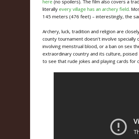
here
(no spoilers). The film also covers a tra
literally
every village has an archery field
. Mo
145 meters (476 feet) – interestingly, the 
Archery, luck, tradition and religion are closel
county tournament doesn’t involve specially
involving menstrual blood, or a ban on sex the 
extraordinary country and its culture, poised 
to see that rude jokes and playing cards for 