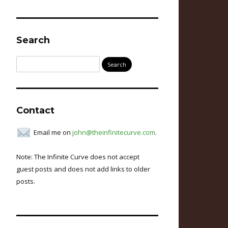
Search
Search
for:
Contact
Email me on
john@theinfinitecurve.com
.
Note: The Infinite Curve does not accept
guest posts and does not add links to older
posts.