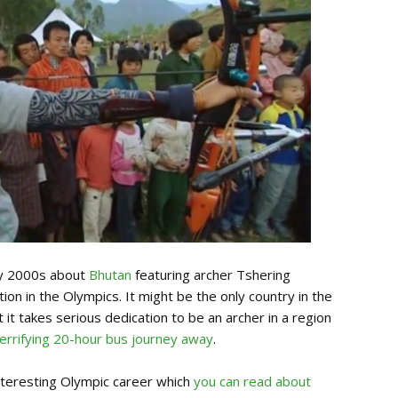
ly 2000s about
Bhutan
featuring archer Tshering
n in the Olympics. It might be the only country in the
 it takes serious dedication to be an archer in a region
terrifying 20-hour bus journey away
.
nteresting Olympic career which
you can read about