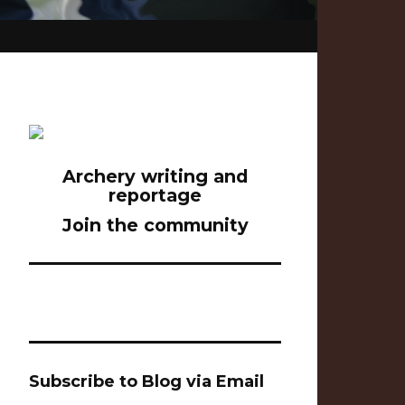
Archery writing and
reportage
Join the community
Subscribe to Blog via Email