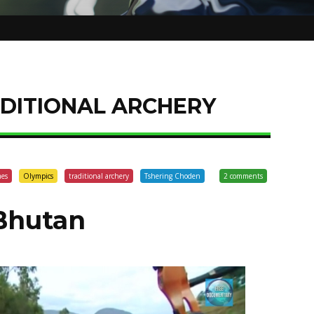
DITIONAL ARCHERY
mes
Olympics
traditional archery
Tshering Choden
2 comments
Bhutan