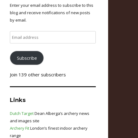
Enter your email address to subscribe to this
blog and receive notifications of new posts
by email.
Email
address
Subscribe
Join 139 other subscribers
Links
Dutch Target
Dean Alberga’s archery news
and images site
Archery Fit
London’s finest indoor archery
range