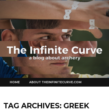
Curve
Skip
HOME
ABOUT THEINFINITECURVE.COM
to
content
TAG ARCHIVES:
GREEK