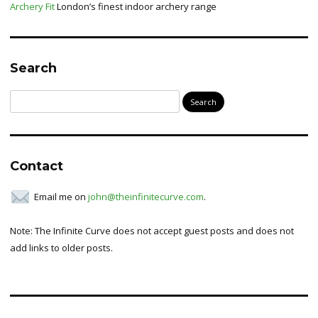
Archery Fit
London’s finest indoor archery range
Search
Search
for:
Contact
Email me on
john@theinfinitecurve.com
.
Note: The Infinite Curve does not accept guest posts and does not
add links to older posts.