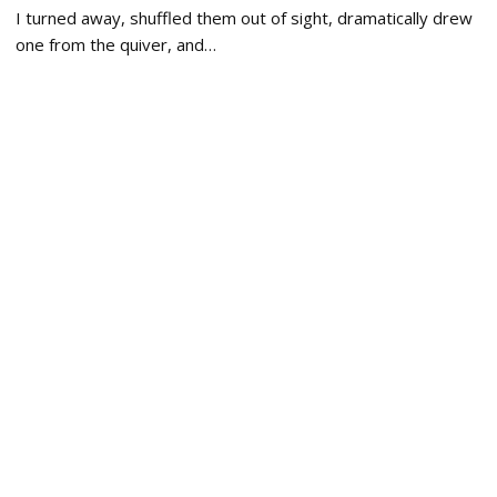
I turned away, shuffled them out of sight, dramatically drew
one from the quiver, and…