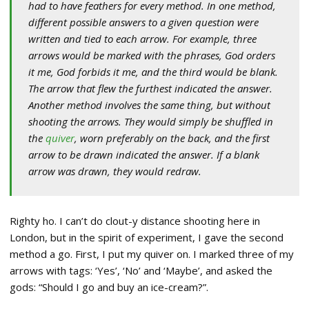
had to have feathers for every method. In one method,
different possible answers to a given question were
written and tied to each arrow. For example, three
arrows would be marked with the phrases, God orders
it me, God forbids it me, and the third would be blank.
The arrow that flew the furthest indicated the answer.
Another method involves the same thing, but without
shooting the arrows. They would simply be shuffled in
the
quiver
, worn preferably on the back, and the first
arrow to be drawn indicated the answer. If a blank
arrow was drawn, they would redraw.
Righty ho. I can’t do clout-y distance shooting here in
London, but in the spirit of experiment, I gave the second
method a go. First, I put my quiver on. I marked three of my
arrows with tags: ‘Yes’, ‘No’ and ‘Maybe’, and asked the
gods: “Should I go and buy an ice-cream?”.