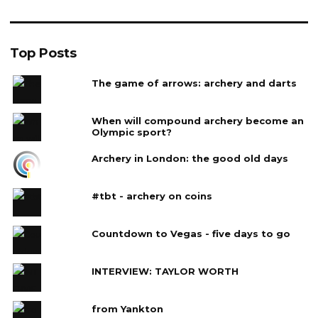
Top Posts
The game of arrows: archery and darts
When will compound archery become an
Olympic sport?
Archery in London: the good old days
#tbt - archery on coins
Countdown to Vegas - five days to go
INTERVIEW: TAYLOR WORTH
from Yankton