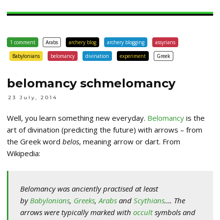
1 comment
Arabs
archery blog
archery blogging
assyrians
Babylonians
belomancy
divination
experiment
Greek
belomancy schmelomancy
23 July, 2014
Well, you learn something new everyday.
Belomancy
is the
art of divination (predicting the future) with arrows – from
the Greek word
belos
, meaning arrow or dart. From
Wikipedia:
Belomancy was anciently practised at least
by
Babylonians
,
Greeks
,
Arabs
and
Scythians
…. The
arrows were typically marked with
occult
symbols and