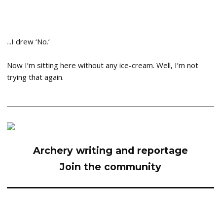
.
..I drew ‘No.’
Now I’m sitting here without any ice-cream. Well, I’m not
trying that again.
Archery writing and reportage
Join the community