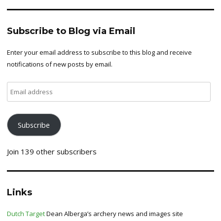
Subscribe to Blog via Email
Enter your email address to subscribe to this blog and receive
notifications of new posts by email.
Email
address
Subscribe
Join 139 other subscribers
Links
Dutch Target
Dean Alberga’s archery news and images site