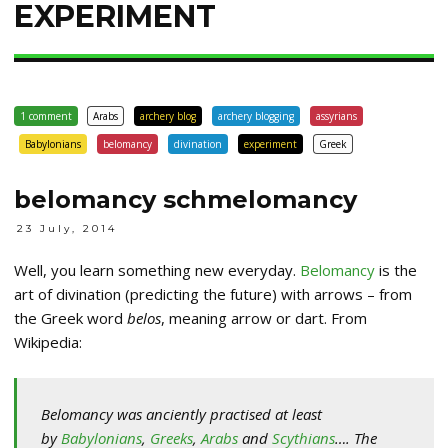
EXPERIMENT
1 comment
Arabs
archery blog
archery blogging
assyrians
Babylonians
belomancy
divination
experiment
Greek
belomancy schmelomancy
23 July, 2014
Well, you learn something new everyday.
Belomancy
is the
art of divination (predicting the future) with arrows – from
the Greek word
belos
, meaning arrow or dart. From
Wikipedia:
Belomancy was anciently practised at least
by
Babylonians
,
Greeks
,
Arabs
and
Scythians
…. The