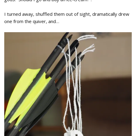
I turned away, shuffled them out of sight, dramatically drew
one from the quiver, and…