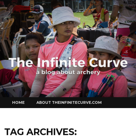
Curve
Skip
HOME
ABOUT THEINFINITECURVE.COM
to
content
TAG ARCHIVES: