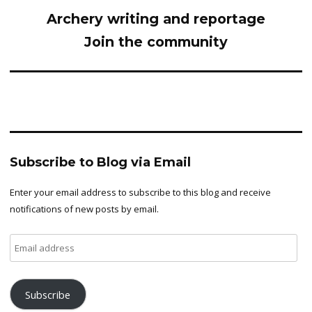
Archery writing and reportage
Join the community
Subscribe to Blog via Email
Enter your email address to subscribe to this blog and receive
notifications of new posts by email.
Email
address
Subscribe