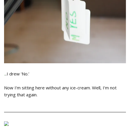
.
..I drew ‘No.’
Now I’m sitting here without any ice-cream. Well, I’m not
trying that again.