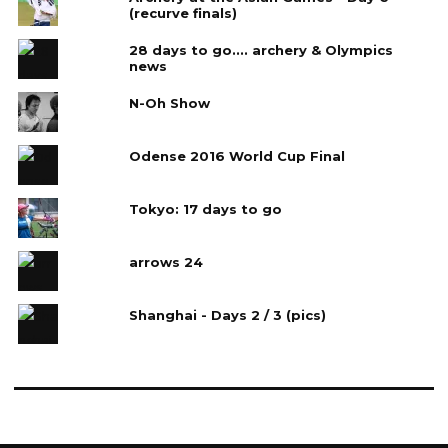
(recurve finals)
28 days to go.... archery & Olympics
news
N-Oh Show
Odense 2016 World Cup Final
Tokyo: 17 days to go
arrows 24
Shanghai - Days 2 / 3 (pics)