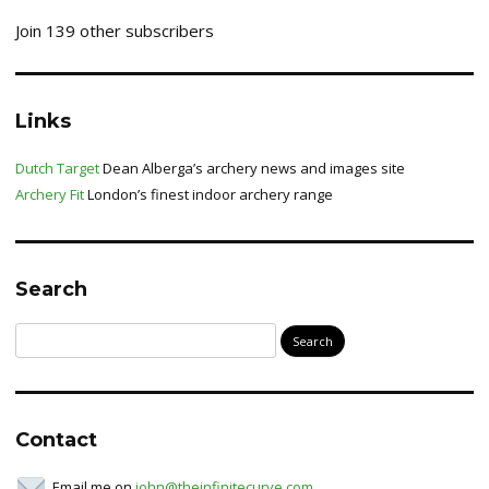
Join 139 other subscribers
Links
Dutch Target
Dean Alberga’s archery news and images site
Archery Fit
London’s finest indoor archery range
Search
Search
for:
Contact
Email me on
john@theinfinitecurve.com
.