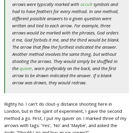
arrows were typically marked with
occult
symbols and
had to have feathers for every method. In one method,
different possible answers to a given question were
written and tied to each arrow. For example, three
arrows would be marked with the phrases, God orders
it me, God forbids it me, and the third would be blank.
The arrow that flew the furthest indicated the answer.
Another method involves the same thing, but without
shooting the arrows. They would simply be shuffled in
the
quiver
, worn preferably on the back, and the first
arrow to be drawn indicated the answer. If a blank
arrow was drawn, they would redraw.
Righty ho. I can’t do clout-y distance shooting here in
London, but in the spirit of experiment, I gave the second
method a go. First, I put my quiver on. I marked three of my
arrows with tags: ‘Yes’, ‘No’ and ‘Maybe’, and asked the
gods: “Should I go and buy an ice-cream?”.