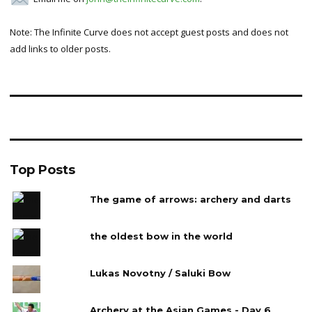
Note: The Infinite Curve does not accept guest posts and does not
add links to older posts.
Top Posts
The game of arrows: archery and darts
the oldest bow in the world
Lukas Novotny / Saluki Bow
Archery at the Asian Games - Day 6