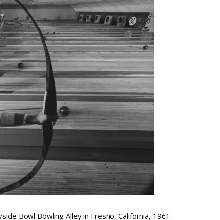
ide Bowl Bowling Alley in Fresno, California, 1961.