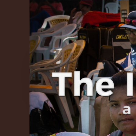
The Infinite 