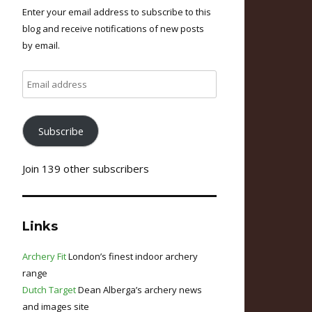
Enter your email address to subscribe to this
blog and receive notifications of new posts
by email.
Email
address
Subscribe
Join 139 other subscribers
Links
Archery Fit
London’s finest indoor archery
range
Dutch Target
Dean Alberga’s archery news
and images site