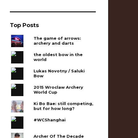
Top Posts
The game of arrows:
archery and darts
the oldest bow in the
world
Lukas Novotny / Saluki
Bow
2015 Wroclaw Archery
World Cup
Ki Bo Bae: still competing,
but for how long?
#WCShanghai
Archer Of The Decade