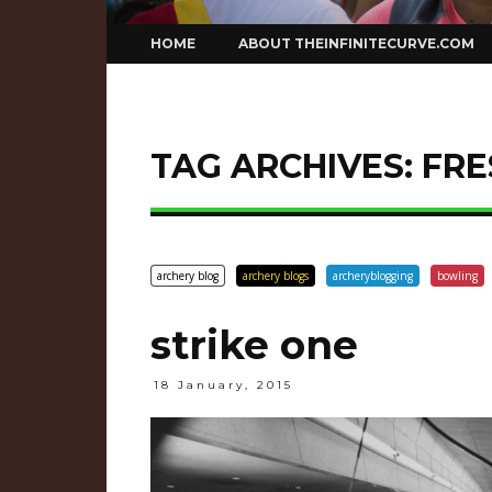
Skip
HOME
ABOUT THEINFINITECURVE.COM
to
content
TAG ARCHIVES:
FRE
archery blog
archery blogs
archeryblogging
bowling
strike one
18 January, 2015