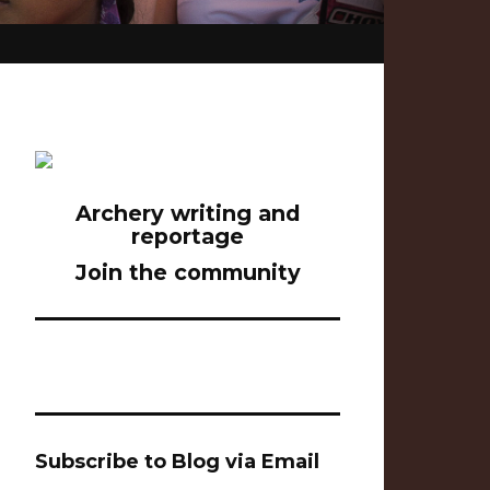
Archery writing and
reportage
Join the community
Subscribe to Blog via Email