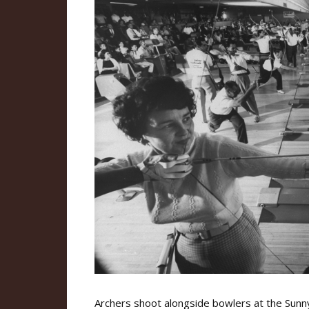
Archers shoot alongside bowlers at the Sunnys