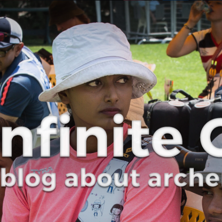
Curve