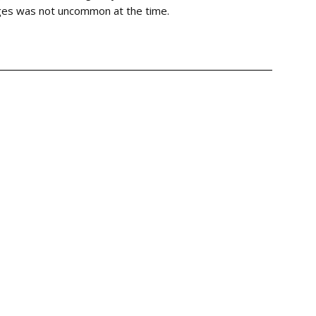
nges was not uncommon at the time.