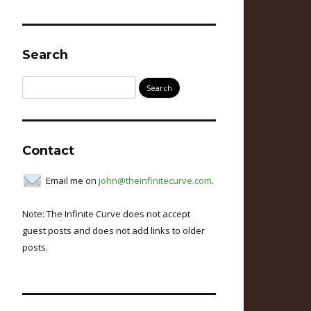
Search
Search
for:
Contact
Email me on
john@theinfinitecurve.com
.
Note: The Infinite Curve does not accept
guest posts and does not add links to older
posts.