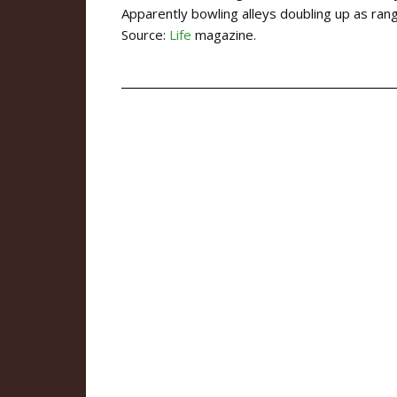
Apparently bowling alleys doubling up as ra
Source:
Life
magazine.