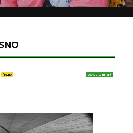
SNO
Fresno
Leave a comment