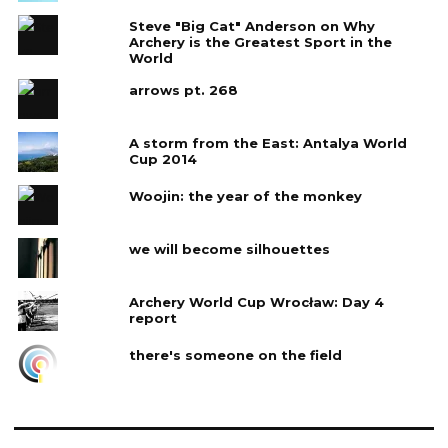
Steve "Big Cat" Anderson on Why
Archery is the Greatest Sport in the
World
arrows pt. 268
A storm from the East: Antalya World
Cup 2014
Woojin: the year of the monkey
we will become silhouettes
Archery World Cup Wrocław: Day 4‎
report
there's someone on the field