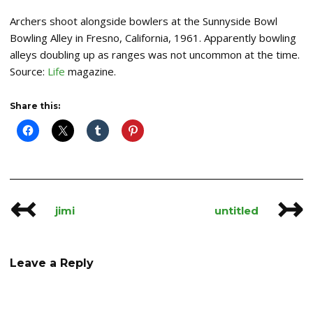
Archers shoot alongside bowlers at the Sunnyside Bowl
Bowling Alley in Fresno, California, 1961. Apparently bowling
alleys doubling up as ranges was not uncommon at the time.
Source:
Life
magazine.
Share this:
↢
↣
Post
jimi
untitled
navigation
Leave a Reply