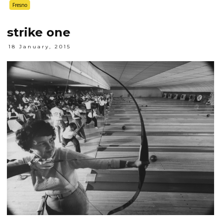
Fresno
strike one
18 January, 2015