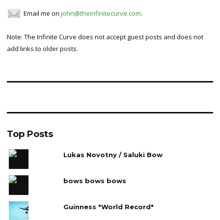
Email me on
john@theinfinitecurve.com
.
Note: The Infinite Curve does not accept guest posts and does not
add links to older posts.
Top Posts
Lukas Novotny / Saluki Bow
bows bows bows
Guinness "World Record"