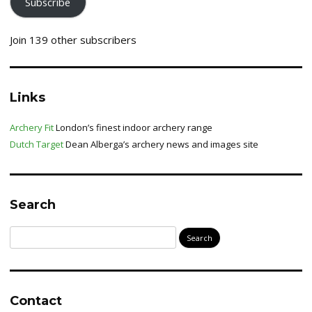
Subscribe
Join 139 other subscribers
Links
Archery Fit
London’s finest indoor archery range
Dutch Target
Dean Alberga’s archery news and images site
Search
Search
for:
Contact