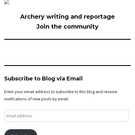
Archery writing and reportage
Join the community
Subscribe to Blog via Email
Enter your email address to subscribe to this blog and receive
notifications of new posts by email.
Email
address