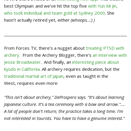
best Olympian: and we’ve hit the top five
with Yun Mi Jin,
who took individual and team gold at Sydney 2000
. She
hasn’t actually retired yet, either
(whoops…:) )
____________________________________________________________
From Forces TV, there’s a nugget about
treating PTSD with
archery.
From the Archery Blogger, there’s
an interview with
Jesse Broadwater
. And finally, an
interesting piece about
kyudo in California
. All archery requires dedication, but the
traditional martial art of Japan
, even as taught in the
West, requires even more:
“This isn’t about archery,” DeProspero says. “It’s about learning
Japanese culture. It’s a tea ceremony with a bow and arrow.”….
A lot of people don’t return; the practice takes a long time. I’m
not interested in tourists. You have to have a genuine interest.”