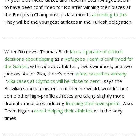
to have been confirmed for Rio after winning their places at
the European Championships last month,
according to this
.
They will be the youngest athletes in the Turkish delegation.
____________________________________________________________
Wider Rio news: Thomas Bach
faces a parade of difficult
decisions about doping
as a
Refugees Team is confirmed for
the Games
, with six track athletes , two swimmers, and two
judokas. As for Zika, there’s been
a few casualties already
.
“
Zika cases at Olympics will be ‘close to zero
“, says the
Brazilian sports minister – but then he would, wouldn’t he?
Some other high-profile athletes are taking slightly more
dramatic measures including
freezing their own sperm
. Also,
Team Nigeria
aren’t helping their athletes
with the sexy
times.
____________________________________________________________