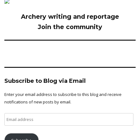
Archery writing and reportage
Join the community
Subscribe to Blog via Email
Enter your email address to subscribe to this blog and receive
notifications of new posts by email.
Email
address