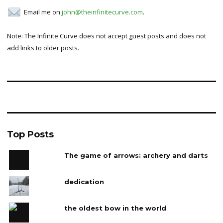
Email me on
john@theinfinitecurve.com
.
Note: The Infinite Curve does not accept guest posts and does not
add links to older posts.
Top Posts
The game of arrows: archery and darts
dedication
the oldest bow in the world