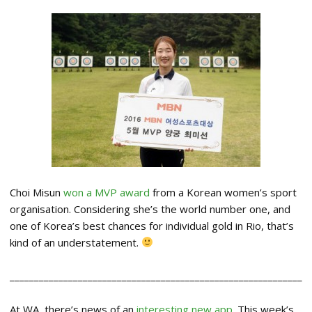
Choi Misun
won a MVP award
from a Korean women’s sport
organisation. Considering she’s the world number one, and
one of Korea’s best chances for individual gold in Rio, that’s
kind of an understatement.
____________________________________________________________
At WA, there’s news of an
interesting new app
. This week’s