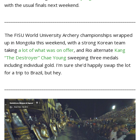
with the usual finals next weekend.
____________________________________________________________
The FISU World University Archery championships wrapped
up in Mongolia this weekend, with a strong Korean team
taking
a lot of what was on offer
, and Rio alternate
Kang
“The Destroyer” Chae Young
sweeping three medals
including individual gold. I’m sure she’d happily swap the lot
for a trip to Brazil, but hey.
____________________________________________________________