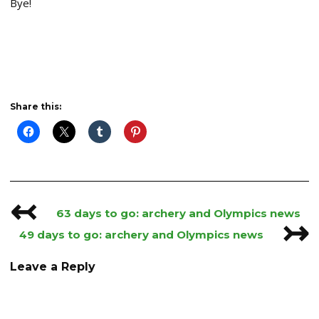
Bye!
Share this:
↢
Post
63 days to go: archery and Olympics news
↣
navigation
49 days to go: archery and Olympics news
Leave a Reply