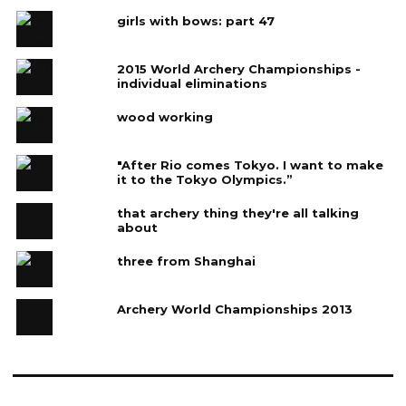
girls with bows: part 47
2015 World Archery Championships -
individual eliminations
wood working
"After Rio comes Tokyo. I want to make
it to the Tokyo Olympics.”
that archery thing they're all talking
about
three from Shanghai
Archery World Championships 2013