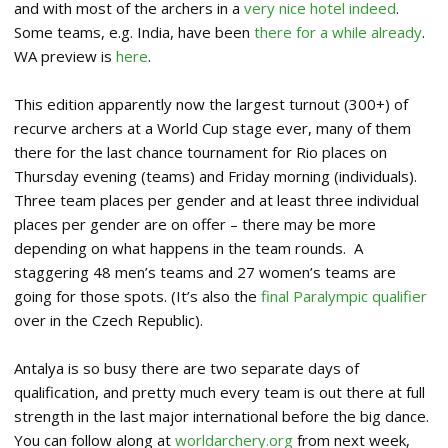
and with most of the archers in a
very nice hotel indeed
.
Some teams, e.g. India, have been
there for a while already
.
WA preview is
here
.
This edition apparently now the largest turnout (300+) of
recurve archers at a World Cup stage ever, many of them
there for the last chance tournament for Rio places on
Thursday evening (teams) and Friday morning (individuals).
Three team places per gender and at least three individual
places per gender are on offer – there may be more
depending on what happens in the team rounds. A
staggering 48 men’s teams and 27 women’s teams are
going for those spots. (It’s also the
final Paralympic qualifier
over in the Czech Republic).
Antalya is so busy there are two separate days of
qualification, and pretty much every team is out there at full
strength in the last major international before the big dance.
You can follow along at
worldarchery.org
from next week,