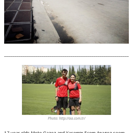
____________________________________________________________
Photo: http://aa.com.tr/
17 year olds Mete Gazoz and Yasemin Ecem Anagoz seem