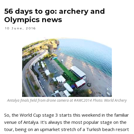
56 days to go: archery and
Olympics news
10 June, 2016
Antalya finals field from drone camera at #AWC2014 Photo: World Archery
So, the World Cup stage 3 starts this weekend in the familiar
venue of Antalya. It’s always the most popular stage on the
tour, being on an upmarket stretch of a Turkish beach resort