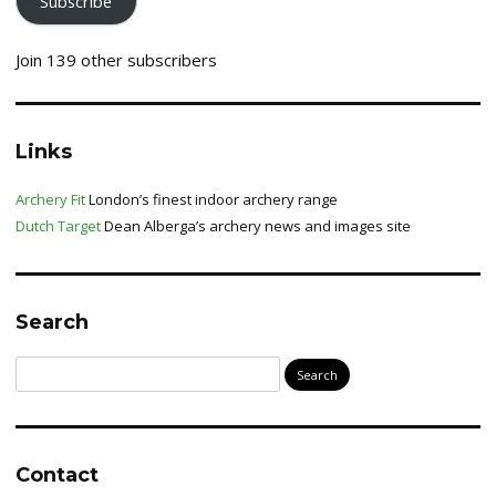
Subscribe
Join 139 other subscribers
Links
Archery Fit
London’s finest indoor archery range
Dutch Target
Dean Alberga’s archery news and images site
Search
Search
for:
Contact