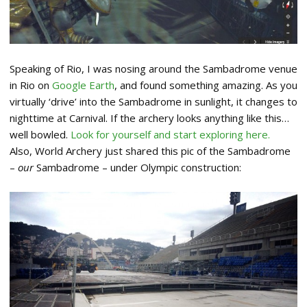
Speaking of Rio, I was nosing around the Sambadrome venue
in Rio on
Google Earth
, and found something amazing. As you
virtually ‘drive’ into the Sambadrome in sunlight, it changes to
nighttime at Carnival. If the archery looks anything like this…
well bowled.
Look for yourself and start exploring here.
Also, World Archery just shared this pic of the Sambadrome
–
our
Sambadrome – under Olympic construction: