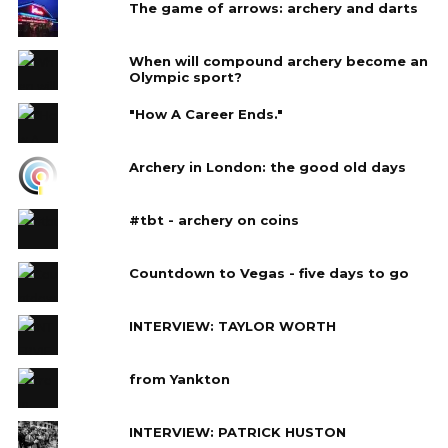
The game of arrows: archery and darts
When will compound archery become an
Olympic sport?
"How A Career Ends."
Archery in London: the good old days
#tbt - archery on coins
Countdown to Vegas - five days to go
INTERVIEW: TAYLOR WORTH
from Yankton
INTERVIEW: PATRICK HUSTON