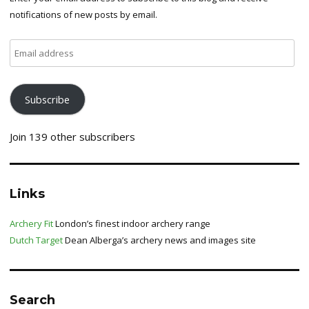
notifications of new posts by email.
Email
address
Subscribe
Join 139 other subscribers
Links
Archery Fit
London’s finest indoor archery range
Dutch Target
Dean Alberga’s archery news and images site
Search