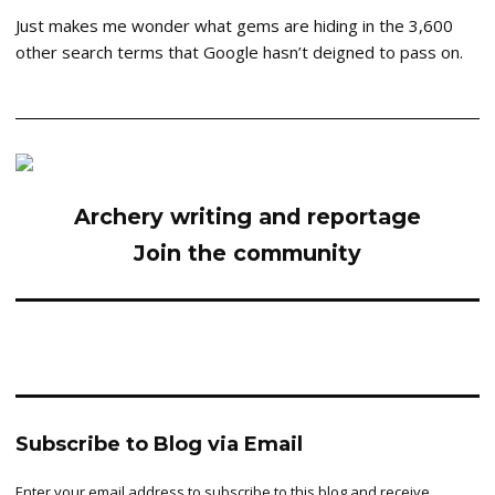
Just makes me wonder what gems are hiding in the 3,600
other search terms that Google hasn’t deigned to pass on.
Archery writing and reportage
Join the community
Subscribe to Blog via Email
Enter your email address to subscribe to this blog and receive