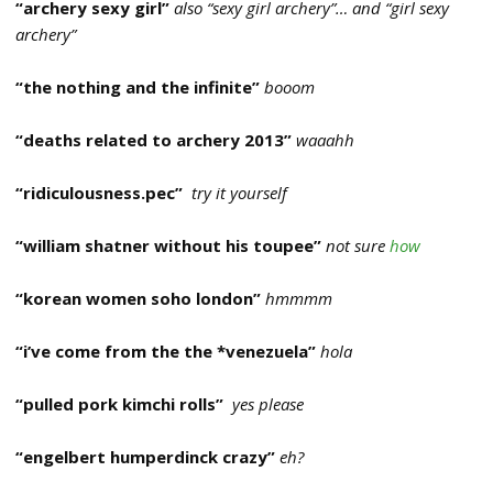
“archery sexy girl”
also “sexy girl archery”… and “girl sexy
archery”
“the nothing and the infinite”
booom
“deaths related to archery 2013”
waaahh
“ridiculousness.pec”
try it yourself
“william shatner without his toupee”
not sure
how
“korean women soho london”
hmmmm
“i’ve come from the the *venezuela”
hola
“pulled pork kimchi rolls”
yes please
“engelbert humperdinck crazy”
eh?