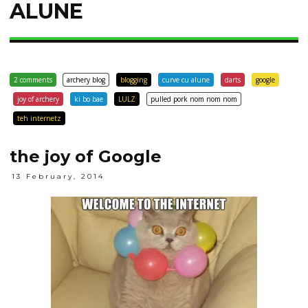
ALUNE
2 comments
archery blog
blogging
curve cu alune
darts
google
joy of archery
ki bo bae
LULZ
pulled pork nom nom nom
teh internetz
the joy of Google
13 February, 2014