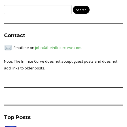
Search
for:
Contact
Email me on
john@theinfinitecurve.com
.
Note: The Infinite Curve does not accept guest posts and does not
add links to older posts.
Top Posts