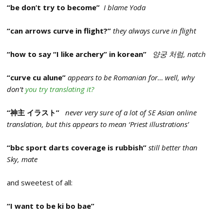
“be don’t try to become”
I blame Yoda
“can arrows curve in flight?”
they always curve in flight
“how to say “I like archery” in korean”
양궁 처럼, natch
“curve cu alune”
appears to be Romanian for… well, why
don’t
you try translating it?
“神主 イラスト”
never very sure of a lot of SE Asian online
translation, but this appears to mean ‘Priest illustrations’
“bbc sport darts coverage is rubbish”
still better than
Sky, mate
and sweetest of all:
“I want to be ki bo bae”