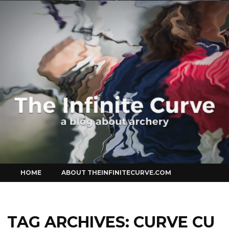
Curve
Skip
HOME
ABOUT THEINFINITECURVE.COM
to
content
TAG ARCHIVES:
CURVE CU