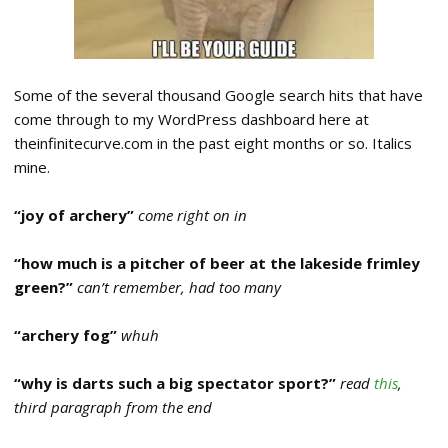
Some of the several thousand Google search hits that have
come through to my WordPress dashboard here at
theinfinitecurve.com in the past eight months or so. Italics
mine.
“joy of archery”
come right on in
“how much is a pitcher of beer at the lakeside frimley
green?”
can’t remember, had too many
“archery fog”
whuh
“why is darts such a big spectator sport?”
read
this
,
third paragraph from the end