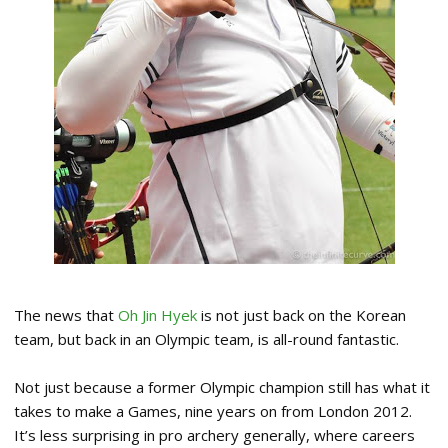
The news that
Oh Jin Hyek
is not just back on the Korean
team, but back in an Olympic team, is all-round fantastic.
Not just because a former Olympic champion still has what it
takes to make a Games, nine years on from London 2012.
It’s less surprising in pro archery generally, where careers