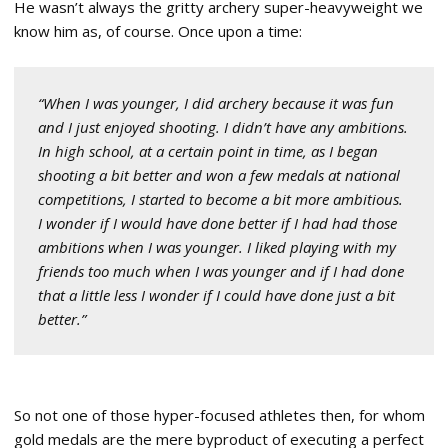
He wasn’t always the gritty archery super-heavyweight we
know him as, of course. Once upon a time:
“When I was younger, I did archery because it was fun
and I just enjoyed shooting. I didn’t have any ambitions.
In high school, at a certain point in time, as I began
shooting a bit better and won a few medals at national
competitions, I started to become a bit more ambitious.
I wonder if I would have done better if I had had those
ambitions when I was younger. I liked playing with my
friends too much when I was younger and if I had done
that a little less I wonder if I could have done just a bit
better.”
So not one of those hyper-focused athletes then, for whom
gold medals are the mere byproduct of executing a perfect