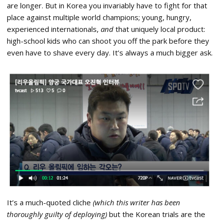
are longer. But in Korea you invariably have to fight for that
place against multiple world champions; young, hungry,
experienced internationals,
and
that uniquely local product:
high-school kids who can shoot you off the park before they
even have to shave every day. It’s always a much bigger ask.
It’s a much-quoted cliche
(which this writer has been
thoroughly guilty of deploying)
but the Korean trials are the