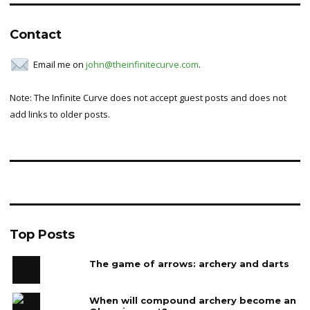
Contact
Email me on
john@theinfinitecurve.com
.
Note: The Infinite Curve does not accept guest posts and does not
add links to older posts.
Top Posts
The game of arrows: archery and darts
When will compound archery become an