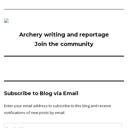
Archery writing and reportage
Join the community
Subscribe to Blog via Email
Enter your email address to subscribe to this blog and receive
notifications of new posts by email.
Email