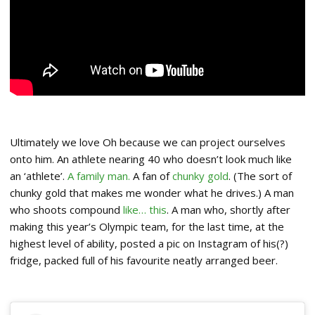
Ultimately we love Oh because we can project ourselves
onto him. An athlete nearing 40 who doesn’t look much like
an ‘athlete’.
A family man.
A fan of
chunky gold
. (The sort of
chunky gold that makes me wonder what he drives.) A man
who shoots compound
like… this
. A man who, shortly after
making this year’s Olympic team, for the last time, at the
highest level of ability, posted a pic on Instagram of his(?)
fridge, packed full of his favourite neatly arranged beer.