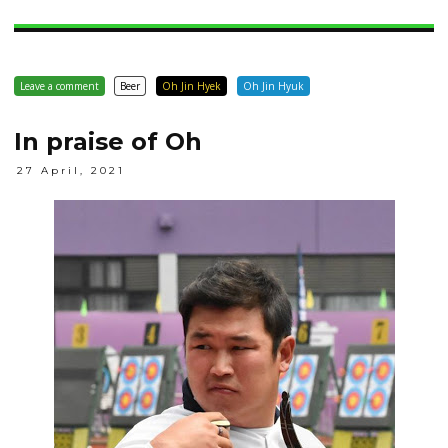
Leave a comment
Beer
Oh Jin Hyek
Oh Jin Hyuk
In praise of Oh
27 April, 2021