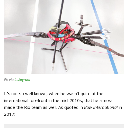
Pic via
Instagram
It’s not so well known, when he wasn’t quite at the
international forefront in the mid-2010s, that he almost
made the Rio team as well. As quoted in
Bow International
in
2017: