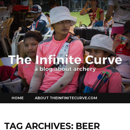
Curve
Skip
HOME
ABOUT THEINFINITECURVE.COM
to
content
TAG ARCHIVES:
BEER