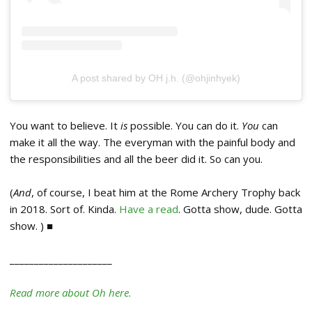
A post shared by OH j.h. (@ohjinhyek)
You want to believe. It
is
possible. You can do it.
You
can
make it all the way. The everyman with the painful body and
the responsibilities and all the beer did it. So can you.
(
And
, of course, I beat him at the Rome Archery Trophy back
in 2018. Sort of. Kinda.
Have a read
. Gotta show, dude. Gotta
show. ) ■
_____________________
Read more about Oh here.