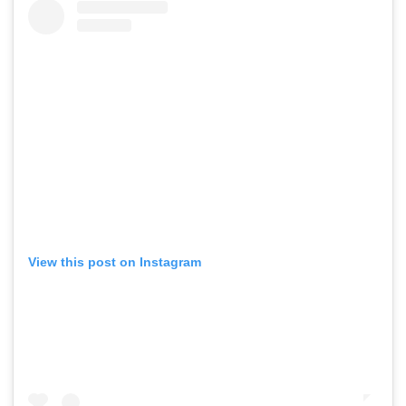
View this post on Instagram