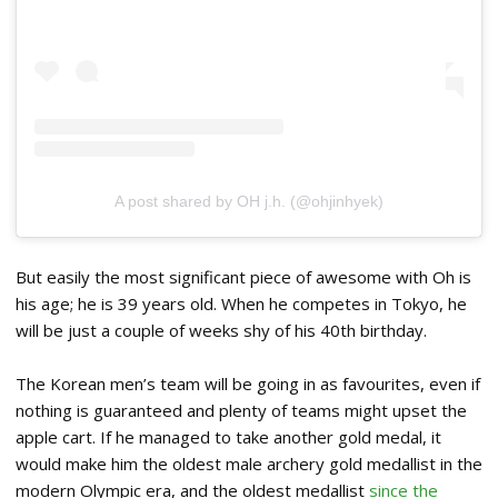
A post shared by OH j.h. (@ohjinhyek)
But easily the most significant piece of awesome with Oh is
his age; he is 39 years old. When he competes in Tokyo, he
will be just a couple of weeks shy of his 40th birthday.
The Korean men’s team will be going in as favourites, even if
nothing is guaranteed and plenty of teams might upset the
apple cart. If he managed to take another gold medal, it
would make him the oldest male archery gold medallist in the
modern Olympic era, and the oldest medallist
since the