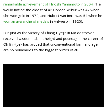
remarkable achievement of Hiroshi Yamamoto in 2004
. (He
would not be the oldest of all: Doreen Wilbur was 42 when
she won gold in 1972, and Hubert van Innis was 54 when he
won an avalanche of medals
in Antwerp in 1920).
But just as the victory of Chang Hyejin in Rio destroyed
received wisdoms about height and poundage, the career of
Oh Jin Hyek has proved that unconventional form and age
are no boundaries to the biggest prizes of all.