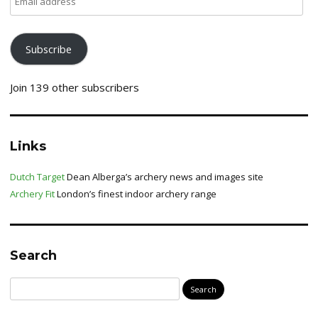
address
Subscribe
Join 139 other subscribers
Links
Dutch Target
Dean Alberga’s archery news and images site
Archery Fit
London’s finest indoor archery range
Search
Search
for: