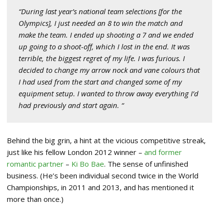
“During last year’s national team selections [for the
Olympics], I just needed an 8 to win the match and
make the team. I ended up shooting a 7 and we ended
up going to a shoot-off, which I lost in the end. It was
terrible, the biggest regret of my life. I was furious. I
decided to change my arrow nock and vane colours that
I had used from the start and changed some of my
equipment setup. I wanted to throw away everything I’d
had previously and start again. “
Behind the big grin, a hint at the vicious competitive streak,
just like his fellow London 2012 winner –
and former
romantic partner
–
Ki Bo Bae
. The sense of unfinished
business. (He’s been individual second twice in the World
Championships, in 2011 and 2013, and has mentioned it
more than once.)