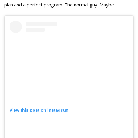
plan and a perfect program. The normal guy. Maybe.
View this post on Instagram