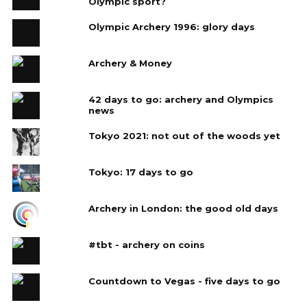
Olympic sport?
Olympic Archery 1996: glory days
Archery & Money
42 days to go: archery and Olympics
news
Tokyo 2021: not out of the woods yet
Tokyo: 17 days to go
Archery in London: the good old days
#tbt - archery on coins
Countdown to Vegas - five days to go