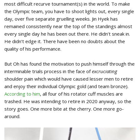
most difficult recurve tournament(s) in the world. To make
the Olympic team, you have to shoot lights out, every single
day, over five separate gruelling weeks. Jin Hyek has
remained consistently near the top of the standings almost
every single day he has been out there. He didn’t sneak in.
He didn’t edge it. There have been no doubts about the
quality of his performance.
But Oh has found the motivation to push himself through the
interminable trials process in the face of
excruciating
shoulder pain which would have caused lesser men to retire
and enjoy their individual Olympic gold (and team bronze).
According to him
, all four of his rotator cuff muscles are
trashed. He was intending to retire in 2020 anyway, so the
story goes. One more bite at the cherry. One more go-
around.