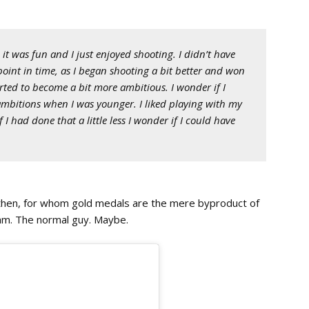
it was fun and I just enjoyed shooting. I didn’t have
point in time, as I began shooting a bit better and won
arted to become a bit more ambitious. I wonder if I
ambitions when I was younger. I liked playing with my
 had done that a little less I wonder if I could have
then, for whom gold medals are the mere byproduct of
ram. The normal guy. Maybe.