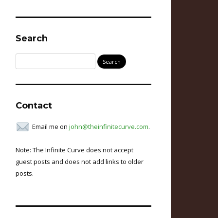
Search
Search
for:
Contact
Email me on
john@theinfinitecurve.com
.
Note: The Infinite Curve does not accept
guest posts and does not add links to older
posts.