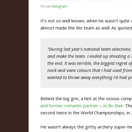
Pic via
Instagram
It’s not so well known, when he wasn’t quite a
almost made the Rio team as well. As quoted
“During last year’s national team selections
and make the team. I ended up shooting a 7
the end. It was terrible, the biggest regret 
nock and vane colours that I had used fro
wanted to throw away everything I’d had pre
Behind the big grin, a hint at the vicious comp
and former romantic partner
–
Ki Bo Bae
. Th
second twice in the World Championships, in
He wasn’t always the gritty archery super-h