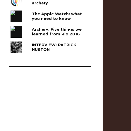
archery
The Apple Watch: what
you need to know
Archery: Five things we
learned from Rio 2016
INTERVIEW: PATRICK
HUSTON