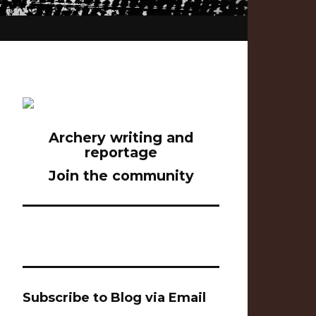
Archery writing and
reportage
Join the community
Subscribe to Blog via Email