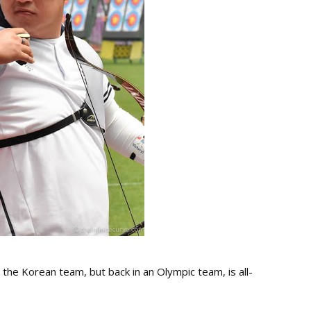
n the Korean team, but back in an Olympic team, is all-