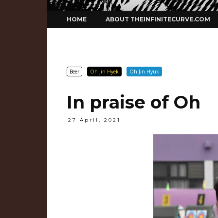
Skip
HOME
ABOUT THEINFINITECURVE.COM
to
content
Beer
Oh Jin Hyek
Oh Jin Hyuk
In praise of Oh
27 April, 2021