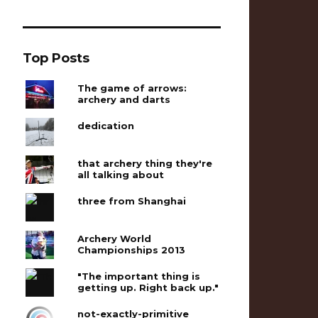
Top Posts
The game of arrows:
archery and darts
dedication
that archery thing they're
all talking about
three from Shanghai
Archery World
Championships 2013
"The important thing is
getting up. Right back up."
not-exactly-primitive