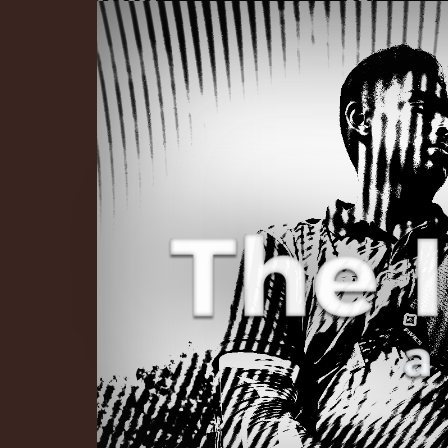
The Infinite 