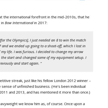
t the international forefront in the mid-2010s, that he
 in
Bow International
in 2017:
 [for the Olympics], I just needed an 8 to win the match
 and we ended up going to a shoot-off, which I lost in
of my life. I was furious. I decided to change my arrow
m the start and changed some of my equipment setup. I
viously and start again. “
etitive streak, just like his fellow London 2012 winner –
e sense of unfinished business. (He’s been individual
 2011 and 2013, and has mentioned it more than once.)
eavyweight we know him as, of course. Once upon a