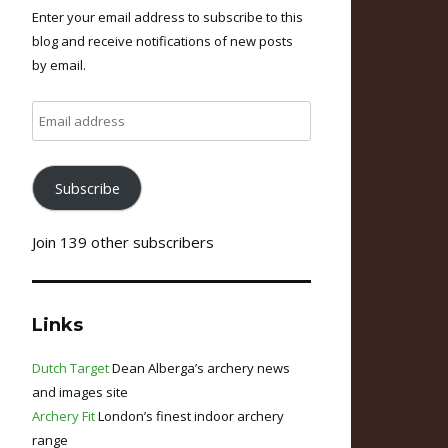
Enter your email address to subscribe to this
blog and receive notifications of new posts
by email.
Email
address
Subscribe
Join 139 other subscribers
Links
Dutch Target
Dean Alberga’s archery news
and images site
Archery Fit
London’s finest indoor archery
range