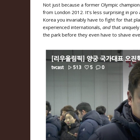
Not just because a former Olympic champion s
from London 2012. It’s less surprising in pro
Korea you invariably have to fight for that p
experienced internationals,
and
that uniquely
the park before they even have to shave ever