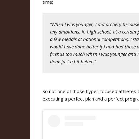
time:
“When I was younger, I did archery because 
any ambitions. In high school, at a certain 
a few medals at national competitions, I st
would have done better if I had had those 
friends too much when I was younger and if I
done just a bit better.”
So not one of those hyper-focused athletes 
executing a perfect plan and a perfect prog