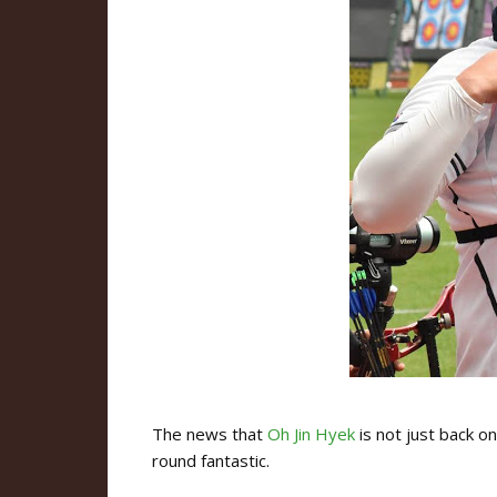
The news that
Oh Jin Hyek
is not just back o
round fantastic.