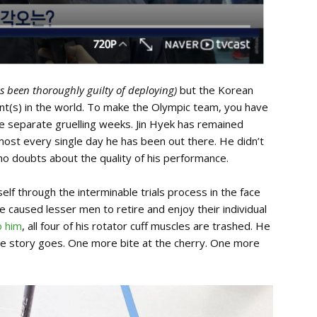
as been thoroughly guilty of deploying)
but the Korean
ent(s) in the world. To make the Olympic team, you have
ive separate gruelling weeks. Jin Hyek has remained
most every single day he has been out there. He didn’t
no doubts about the quality of his performance.
lf through the interminable trials process in the face
 caused lesser men to retire and enjoy their individual
o him
, all four of his rotator cuff muscles are trashed. He
he story goes. One more bite at the cherry. One more