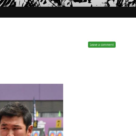
Leave a comment