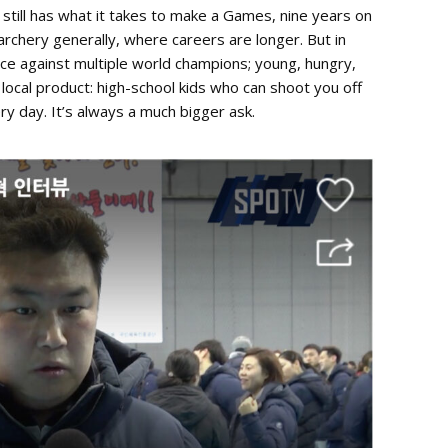
till has what it takes to make a Games, nine years on
 archery generally, where careers are longer. But in
lace against multiple world champions; young, hungry,
 local product: high-school kids who can shoot you off
y day. It’s always a much bigger ask.