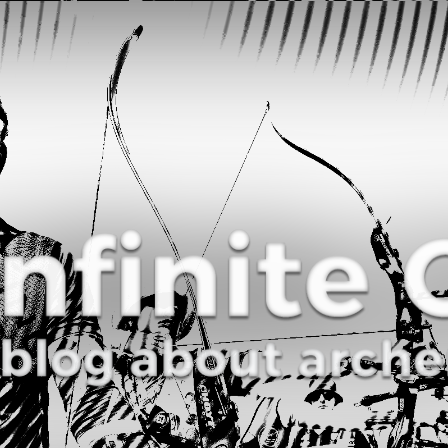
Curve