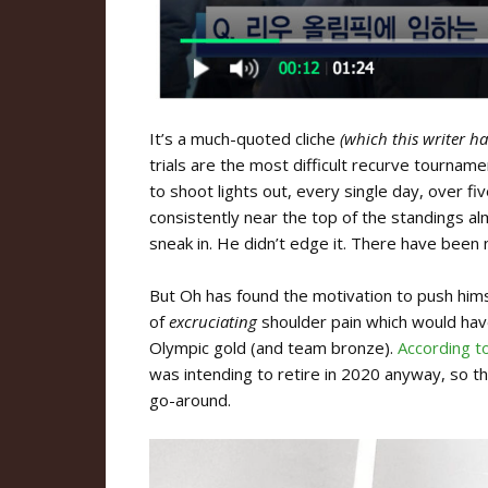
It’s a much-quoted cliche
(which this writer h
trials are the most difficult recurve tournam
to shoot lights out, every single day, over f
consistently near the top of the standings al
sneak in. He didn’t edge it. There have been 
But Oh has found the motivation to push himse
of
excruciating
shoulder pain which would have
Olympic gold (and team bronze).
According t
was intending to retire in 2020 anyway, so t
go-around.