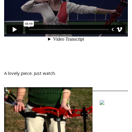
A lovely piece. Just watch.