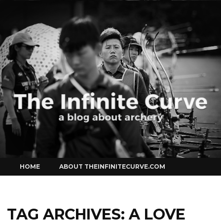
Curve
Skip
HOME
ABOUT THEINFINITECURVE.COM
to
content
TAG ARCHIVES:
A LOVE