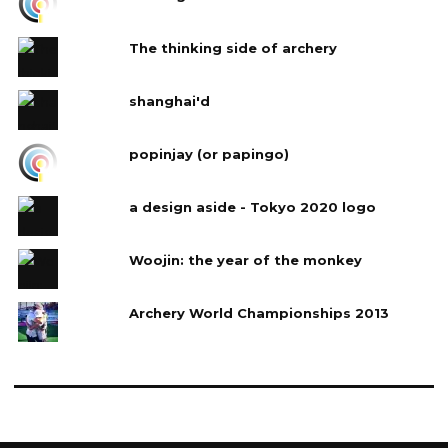
The thinking side of archery
shanghai'd
popinjay (or papingo)
a design aside - Tokyo 2020 logo
Woojin: the year of the monkey
Archery World Championships 2013