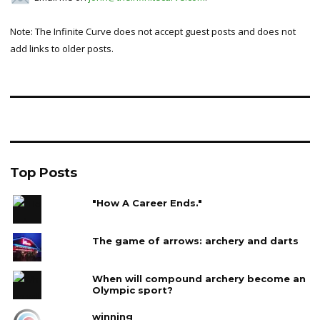
Note: The Infinite Curve does not accept guest posts and does not
add links to older posts.
Top Posts
"How A Career Ends."
The game of arrows: archery and darts
When will compound archery become an
Olympic sport?
winning