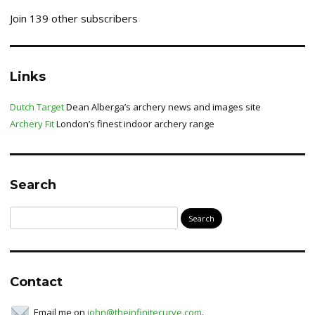
Join 139 other subscribers
Links
Dutch Target
Dean Alberga’s archery news and images site
Archery Fit
London’s finest indoor archery range
Search
Search
for:
Contact
Email me on
john@theinfinitecurve.com
.