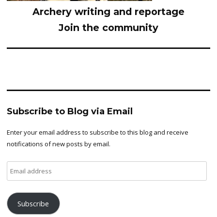
Archery writing and reportage
Join the community
Subscribe to Blog via Email
Enter your email address to subscribe to this blog and receive
notifications of new posts by email.
Email
address
Subscribe