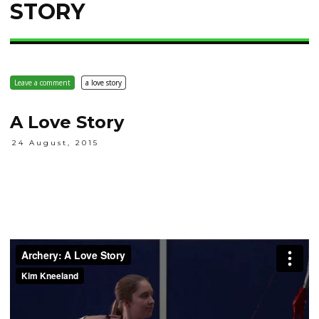
STORY
Leave a comment
a love story
A Love Story
24 August, 2015