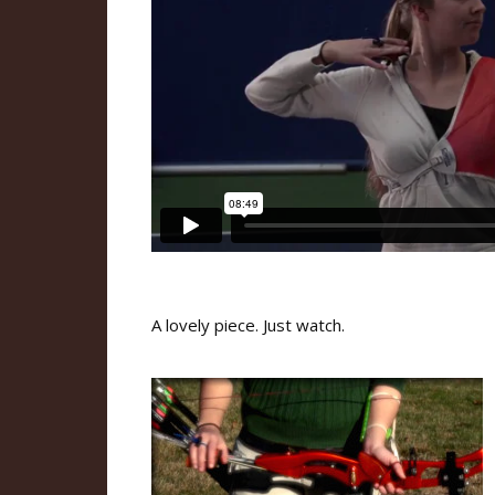
A lovely piece. Just watch.