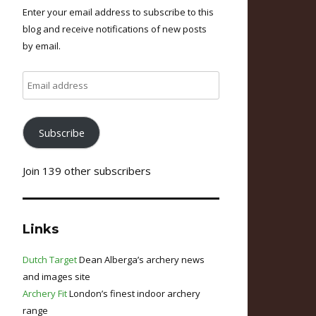
Enter your email address to subscribe to this
blog and receive notifications of new posts
by email.
Email
address
Subscribe
Join 139 other subscribers
Links
Dutch Target
Dean Alberga’s archery news
and images site
Archery Fit
London’s finest indoor archery
range