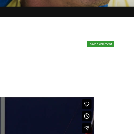
Leave a comment