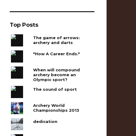
Top Posts
The game of arrows:
archery and darts
"How A Career Ends."
When will compound
archery become an
Olympic sport?
The sound of sport
Archery World
Championships 2013
dedication