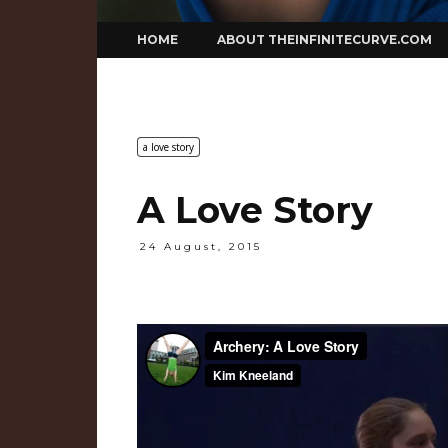
Skip
HOME
ABOUT THEINFINITECURVE.COM
to
content
a love story
A Love Story
24 August, 2015