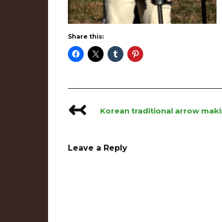
Share this:
↢
Post
Korean traditional arrow mak
navigation
Leave a Reply