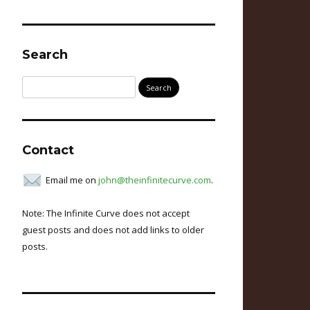
Search
Search
for:
Contact
Email me on
john@theinfinitecurve.com
.
Note: The Infinite Curve does not accept
guest posts and does not add links to older
posts.