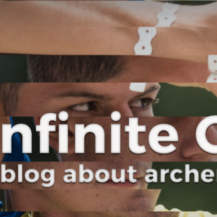
Curve