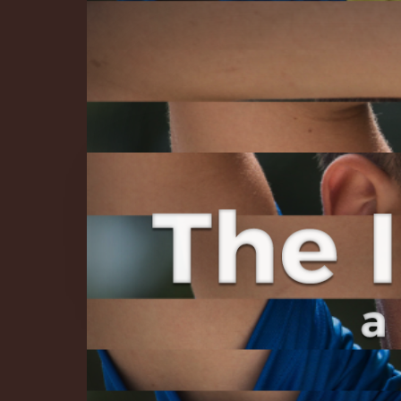
The Infinite 