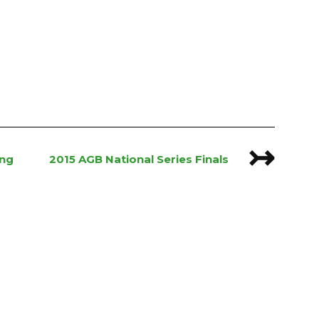
↣
ing
2015 AGB National Series Finals