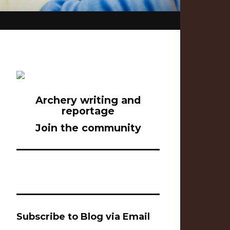
Archery writing and
reportage
Join the community
Subscribe to Blog via Email