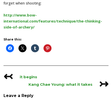
forget when shooting:
http://www.bow-
international.com/features/technique/the-thinking-
side-of-archery/
Share this:
↢
Post
it begins
↣
navigation
Kang Chae Young: what it takes
Leave a Reply