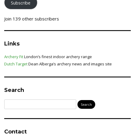
Subscribe
Join 139 other subscribers
Links
Archery Fit
London’s finest indoor archery range
Dutch Target
Dean Alberga’s archery news and images site
Search
Search
for:
Contact