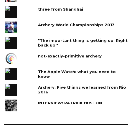
three from Shanghai
Archery World Championships 2013
"The important thing is getting up. Right
back up."
not-exactly-primitive archery
The Apple Watch: what you need to
know
Archery: Five things we learned from Rio
2016
INTERVIEW: PATRICK HUSTON