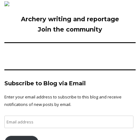
Archery writing and reportage
Join the community
Subscribe to Blog via Email
Enter your email address to subscribe to this blog and receive
notifications of new posts by email.
Email
address