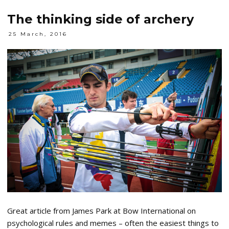
The thinking side of archery
25 March, 2016
Great article from James Park at Bow International on
psychological rules and memes – often the easiest things to