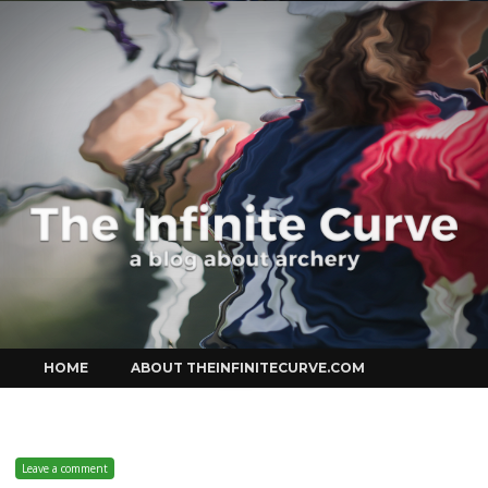
Curve
Skip
HOME
ABOUT THEINFINITECURVE.COM
to
content
Leave a comment