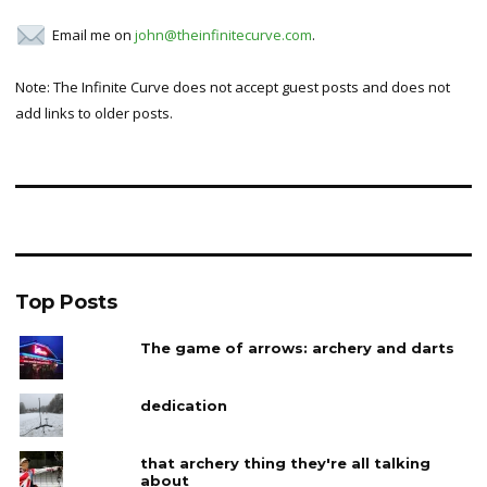
Email me on
john@theinfinitecurve.com
.
Note: The Infinite Curve does not accept guest posts and does not
add links to older posts.
Top Posts
The game of arrows: archery and darts
dedication
that archery thing they're all talking
about