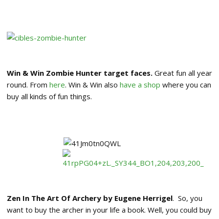
Win & Win Zombie Hunter target faces.
Great fun all year
round. From
here
. Win & Win also
have a shop
where you can
buy all kinds of fun things.
Zen In The Art Of Archery by Eugene Herrigel
. So, you
want to buy the archer in your life a book. Well, you could buy