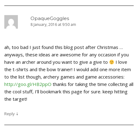
OpaqueGoggles
8 January, 2016 at 9:50 am
ah, too bad I just found this blog post after Christmas …
anyways, these ideas are awesome for any occasion if you
have an archer around you want to give a give to
I love
the t-shirts and the bow trainer! I would add one more item
to the list though, archery games and game accessories:
http://goo.gl/HB2ppO
thanks for taking the time collecting all
the cool stuff, I’ll bookmark this page for sure. keep hitting
the target!
↓
Reply