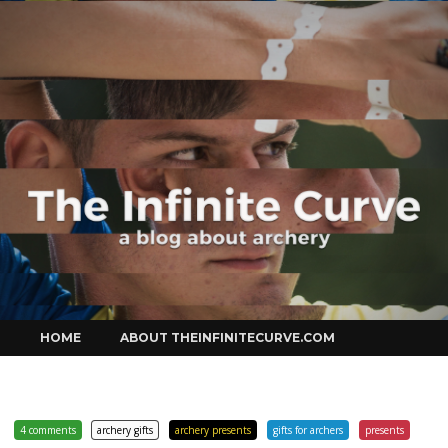
Curve
Skip
HOME
ABOUT THEINFINITECURVE.COM
to
content
4 comments
archery gifts
archery presents
gifts for archers
presents