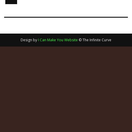
Design by
I Can Make You Website
© The Infinite Curve