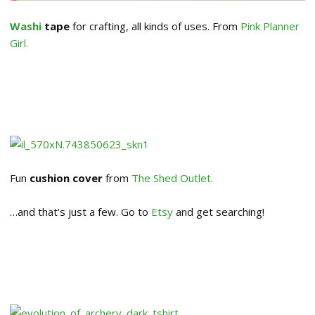
Washi
tape
for crafting, all kinds of uses. From
Pink Planner
Girl.
Fun
cushion cover
from
The Shed Outlet.
…and that’s just a few. Go to
Etsy
and get searching!