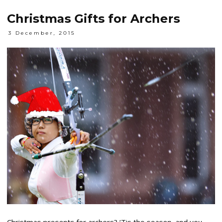
Christmas Gifts for Archers
3 December, 2015