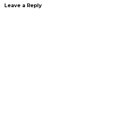
Leave a Reply