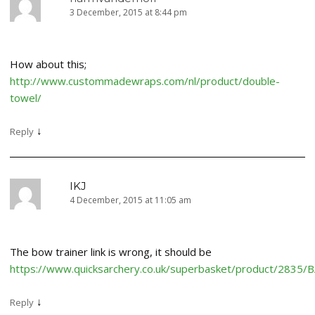
3 December, 2015 at 8:44 pm
How about this;
http://www.custommadewraps.com/nl/product/double-
towel/
↓
Reply
IKJ
4 December, 2015 at 11:05 am
The bow trainer link is wrong, it should be
https://www.quicksarchery.co.uk/superbasket/product/2835
↓
Reply