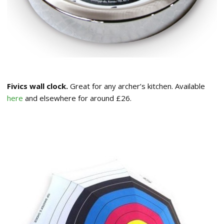
Fivics wall clock.
Great for any archer’s kitchen. Available
here
and elsewhere for around £26.