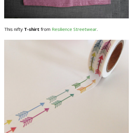
This nifty
T-shirt
from
Resilience Streetwear
.