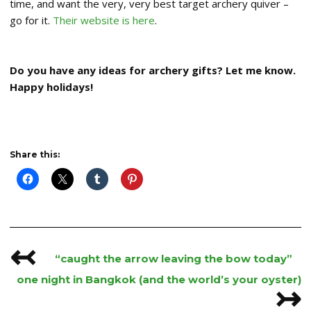
time, and want the very, very best target archery quiver –
go for it.
Their website is here
.
Do you have any ideas for archery gifts? Let me know.
Happy holidays!
Share this:
↢
Post
“caught the arrow leaving the bow today”
navigation
one night in Bangkok (and the world’s your oyster)
↣