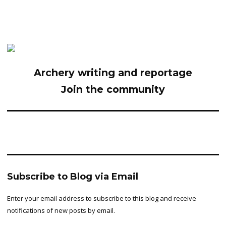
Archery writing and reportage
Join the community
Subscribe to Blog via Email
Enter your email address to subscribe to this blog and receive
notifications of new posts by email.