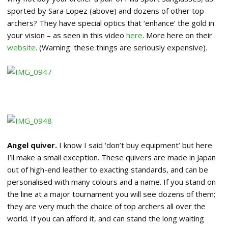
sported by Sara Lopez (above) and dozens of other top
archers? They have special optics that ‘enhance’ the gold in
your vision – as seen in this video
here
. More here on their
website
. (Warning: these things are seriously expensive).
Angel quiver.
I know I said ‘don’t buy equipment’ but here
I’ll make a small exception. These quivers are made in Japan
out of high-end leather to exacting standards, and can be
personalised with many colours and a name. If you stand on
the line at a major tournament you will see dozens of them;
they are very much the choice of top archers all over the
world. If you can afford it, and can stand the long waiting