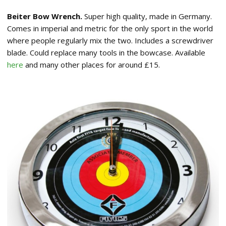
Beiter Bow Wrench.
Super high quality, made in Germany.
Comes in imperial and metric for the only sport in the world
where people regularly mix the two. Includes a screwdriver
blade. Could replace many tools in the bowcase. Available
here
and many other places for around £15.