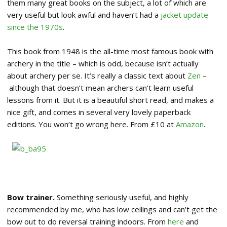
them many great books on the subject, a lot of which are
very useful but look awful and haven’t had a
jacket update
since the 1970s
.
This book from 1948 is the all-time most famous book with
archery in the title – which is odd, because isn’t actually
about archery per se. It’s really a classic text about
Zen
–
although that doesn’t mean archers can’t learn useful
lessons from it. But it is a beautiful short read, and makes a
nice gift, and comes in several very lovely paperback
editions. You won’t go wrong here. From £10 at
Amazon
.
Bow trainer.
Something seriously useful, and highly
recommended by me, who has low ceilings and can’t get the
bow out to do reversal training indoors. From
here
and