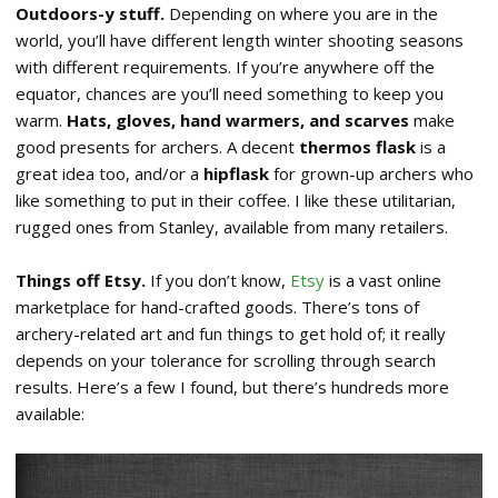
Outdoors-y stuff.
Depending on where you are in the
world, you’ll have different length winter shooting seasons
with different requirements. If you’re anywhere off the
equator, chances are you’ll need something to keep you
warm.
Hats, gloves, hand warmers, and scarves
make
good presents for archers. A decent
thermos flask
is a
great idea too, and/or a
hipflask
for grown-up archers who
like something to put in their coffee. I like these utilitarian,
rugged ones from Stanley, available from many retailers.
Things off Etsy.
If you don’t know,
Etsy
is a vast online
marketplace for hand-crafted goods. There’s tons of
archery-related art and fun things to get hold of; it really
depends on your tolerance for scrolling through search
results. Here’s a few I found, but there’s hundreds more
available: