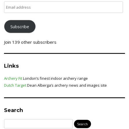
Email
address
Subscribe
Join 139 other subscribers
Links
Archery Fit
London’s finest indoor archery range
Dutch Target
Dean Alberga’s archery news and images site
Search
Search