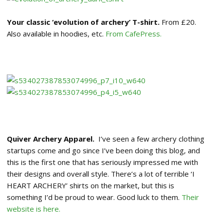
Your classic ‘evolution of archery’ T-shirt.
From £20.
Also available in hoodies, etc.
From CafePress.
Quiver Archery Apparel.
I’ve seen a few archery clothing
startups come and go since I’ve been doing this blog, and
this is the first one that has seriously impressed me with
their designs and overall style. There’s a lot of terrible ‘I
HEART ARCHERY’ shirts on the market, but this is
something I’d be proud to wear. Good luck to them.
Their
website is here.