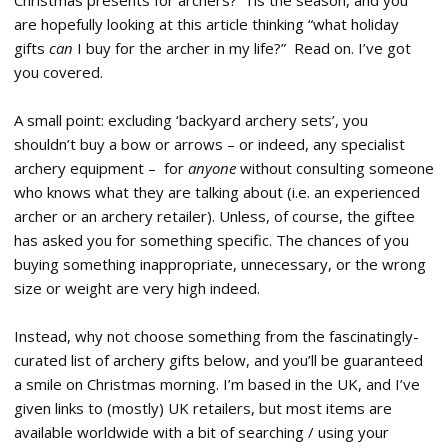
Christmas presents for archers? ‘Tis the season, and you
are hopefully looking at this article thinking “what holiday
gifts
can
I buy for the archer in my life?” Read on. I’ve got
you covered.
A small point: excluding ‘backyard archery sets’, you
shouldn’t buy a bow or arrows – or indeed, any specialist
archery equipment – for
anyone
without consulting someone
who knows what they are talking about (i.e. an experienced
archer or an archery retailer). Unless, of course, the giftee
has asked you for something specific. The chances of you
buying something inappropriate, unnecessary, or the wrong
size or weight are very high indeed.
Instead, why not choose something from the fascinatingly-
curated list of archery gifts below, and you’ll be guaranteed
a smile on Christmas morning. I’m based in the UK, and I’ve
given links to (mostly) UK retailers, but most items are
available worldwide with a bit of searching / using your