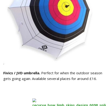
Fivics / JVD umbrella.
Perfect for when the outdoor season
gets going again. Available several places for around £16.