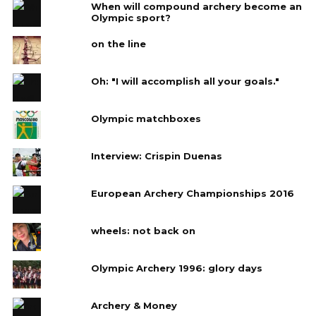
When will compound archery become an
Olympic sport?
on the line
Oh: "I will accomplish all your goals."
Olympic matchboxes
Interview: Crispin Duenas
European Archery Championships 2016
wheels: not back on
Olympic Archery 1996: glory days
Archery & Money