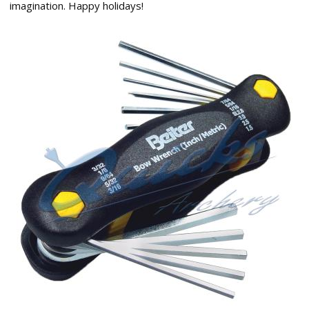
imagination. Happy holidays!