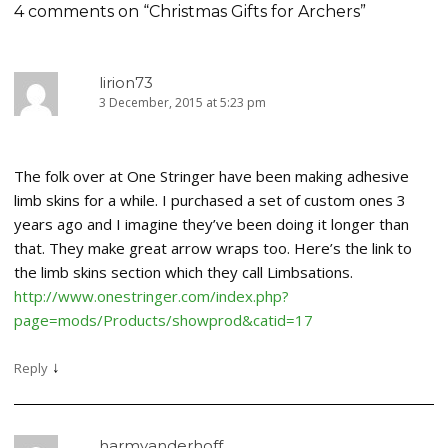
4 comments on “
Christmas Gifts for Archers
”
lirion73
3 December, 2015 at 5:23 pm
The folk over at One Stringer have been making adhesive
limb skins for a while. I purchased a set of custom ones 3
years ago and I imagine they’ve been doing it longer than
that. They make great arrow wraps too. Here’s the link to
the limb skins section which they call Limbsations.
http://www.onestringer.com/index.php?
page=mods/Products/showprod&catid=17
↓
Reply
harmvanderhoff