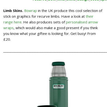
Limb Skins.
Bowrap
in the UK produce this cool selection of
stick on graphics for recurve limbs. Have a look at
their
range here
. He also produces sets of
personalised arrow
wraps
, which would also make a good present if you think
you know what your giftee is looking for. Get busy! From
£20.
______________________________________________________________