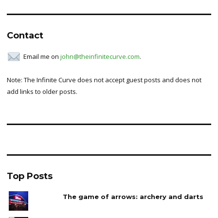
for:
Contact
Email me on
john@theinfinitecurve.com
.
Note: The Infinite Curve does not accept guest posts and does not
add links to older posts.
Top Posts
The game of arrows: archery and darts