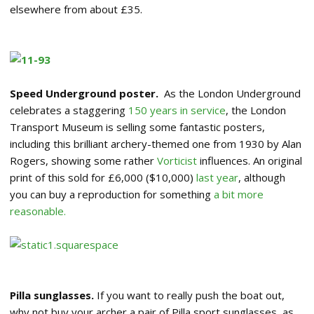
elsewhere from about £35.
Speed Underground poster.
As the London Underground
celebrates a staggering
150 years in service
, the London
Transport Museum is selling some fantastic posters,
including this brilliant archery-themed one from 1930 by Alan
Rogers, showing some rather
Vorticist
influences. An original
print of this sold for £6,000 ($10,000)
last year
, although
you can buy a reproduction for something
a bit more
reasonable.
Pilla sunglasses.
If you want to really push the boat out,
why not buy your archer a pair of Pilla sport sunglasses, as