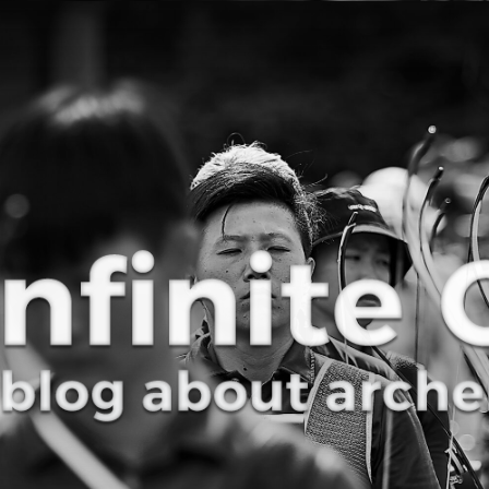
Curve