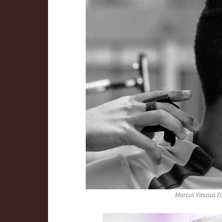
Marcus Vinicius D