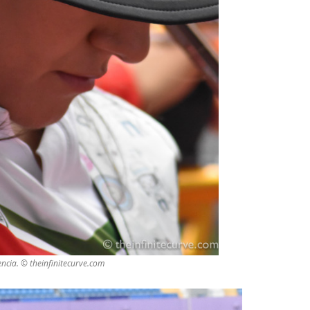
ncia. © theinfinitecurve.com