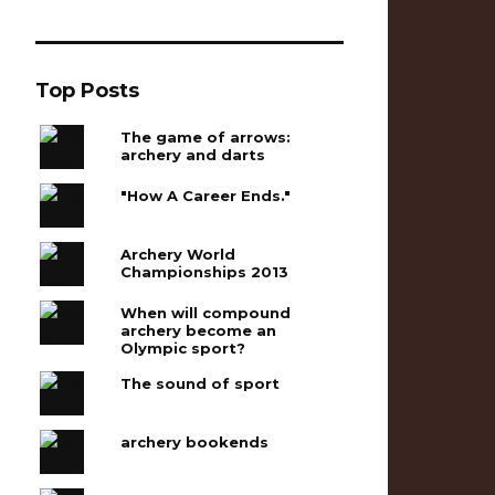
Top Posts
The game of arrows:
archery and darts
"How A Career Ends."
Archery World
Championships 2013
When will compound
archery become an
Olympic sport?
The sound of sport
archery bookends