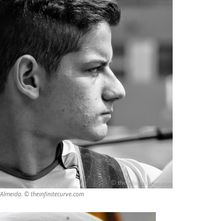
’Almeida. © theinfinitecurve.com