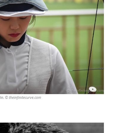
in. © theinfinitecurve.com