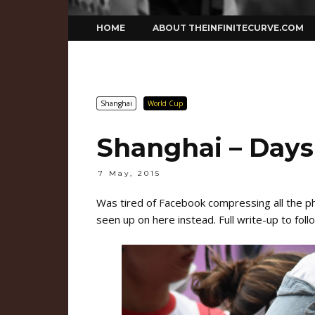
Skip
HOME
ABOUT THEINFINITECURVE.COM
to
content
Shanghai
World Cup
Shanghai – Days 2
7 May, 2015
Was tired of Facebook compressing all the 
seen up on here instead. Full write-up to foll