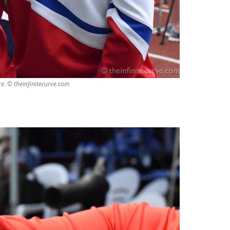
e. © theinfinitecurve.com