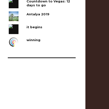
Countdown to Vegas: 12
days to go
Antalya 2019
it begins
winning