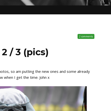
2 comments
 / 3 (pics)
photos, so am putting the new ones and some already
ow when I get the time. John x