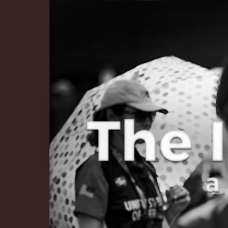
The Infinite 