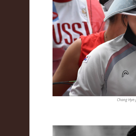
Chang Hye-J