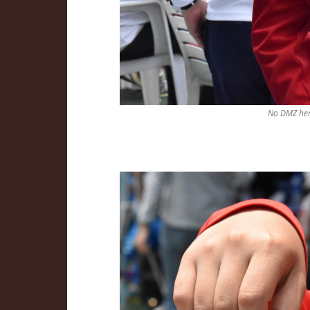
No DMZ her