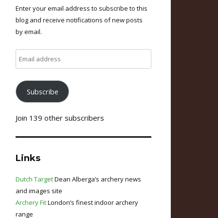
Enter your email address to subscribe to this
blog and receive notifications of new posts
by email.
Email
address
Subscribe
Join 139 other subscribers
Links
Dutch Target
Dean Alberga’s archery news
and images site
Archery Fit
London’s finest indoor archery
range