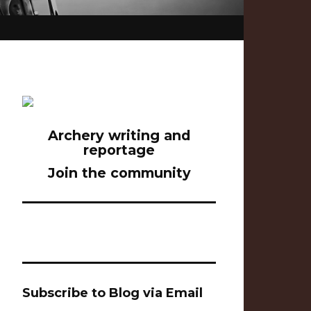
Archery writing and
reportage
Join the community
Subscribe to Blog via Email