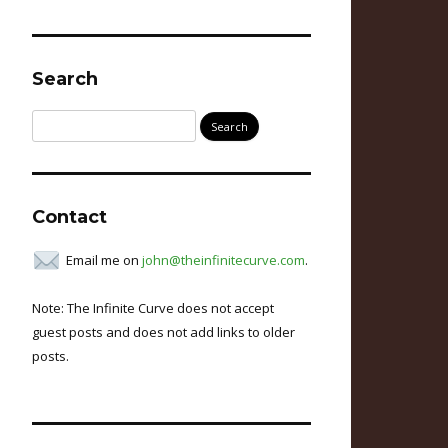
Search
Search
for:
Contact
Email me on
john@theinfinitecurve.com
.
Note: The Infinite Curve does not accept
guest posts and does not add links to older
posts.