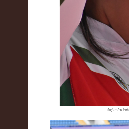
Alejandra Vale