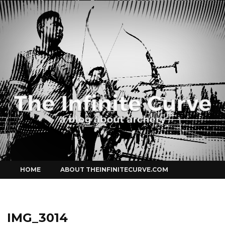
Curve
Skip
HOME
ABOUT THEINFINITECURVE.COM
to
content
IMG_3014