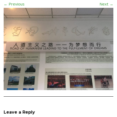
← Previous
Next →
Leave a Reply