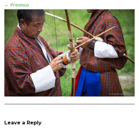
← Previous
Leave a Reply