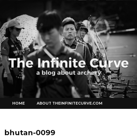
Curve
Skip
HOME
ABOUT THEINFINITECURVE.COM
to
content
bhutan-0099