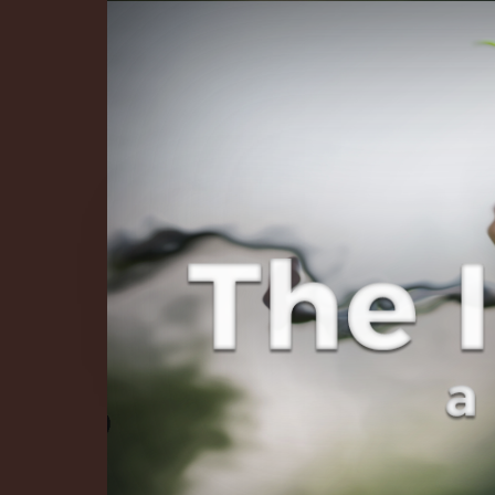
The Infinite 