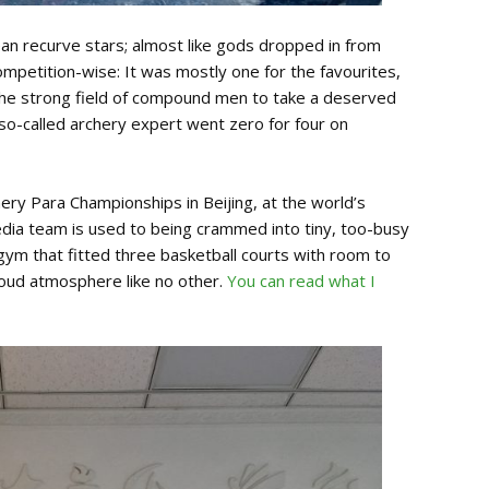
ean recurve stars; almost like gods dropped in from
Competition-wise: It was mostly one for the favourites,
he strong field of compound men to take a deserved
 so-called archery expert went zero for four on
ry Para Championships in Beijing, at the world’s
edia team is used to being crammed into tiny, too-busy
ym that fitted three basketball courts with room to
roud atmosphere like no other.
You can read what I