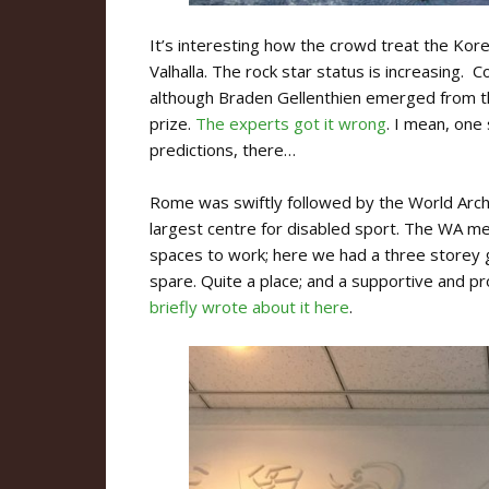
It’s interesting how the crowd treat the Kor
Valhalla. The rock star status is increasing. 
although Braden Gellenthien emerged from t
prize.
The experts got it wrong
. I mean, one
predictions, there…
Rome was swiftly followed by the World Arche
largest centre for disabled sport. The WA m
spaces to work; here we had a three storey g
spare. Quite a place; and a supportive and p
briefly wrote about it here
.