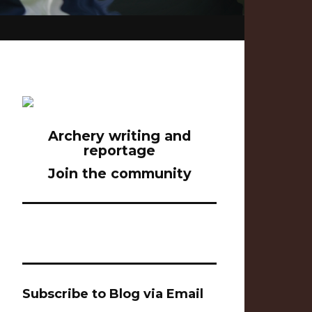
Archery writing and
reportage
Join the community
Subscribe to Blog via Email