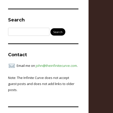
Search
Search
for:
Contact
Email me on
john@theinfinitecurve.com
.
Note: The Infinite Curve does not accept
guest posts and does not add links to older
posts.