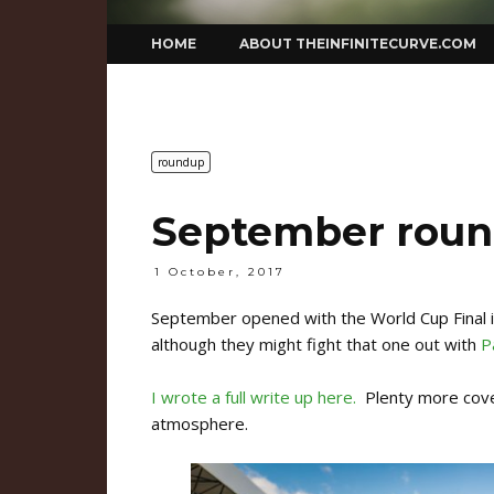
Skip
HOME
ABOUT THEINFINITECURVE.COM
to
content
roundup
September rou
1 October, 2017
September opened with the World Cup Final 
although they might fight that one out with
P
I wrote a full write up here.
Plenty more cover
atmosphere.