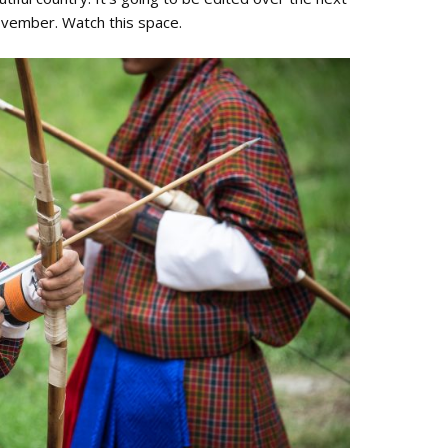
ovember. Watch this space.