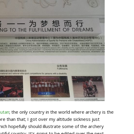
utan
; the only country in the world where archery is the
ore than that; I got over my altitude sickness just
ich hopefully should illustrate some of the archery
utiful country. It’s going to be edited over the next