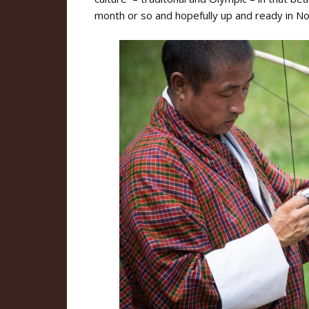
month or so and hopefully up and ready in N