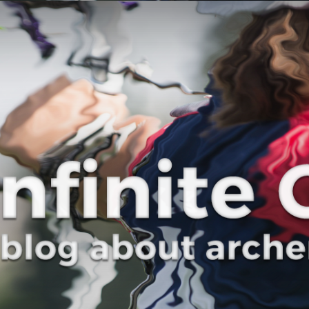
Curve