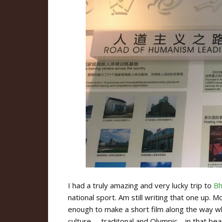
I had a truly amazing and very lucky trip to
Bh
national sport. Am still writing that one up. M
enough to make a short film along the way wh
culture – traditonal and Olympic – in that bea