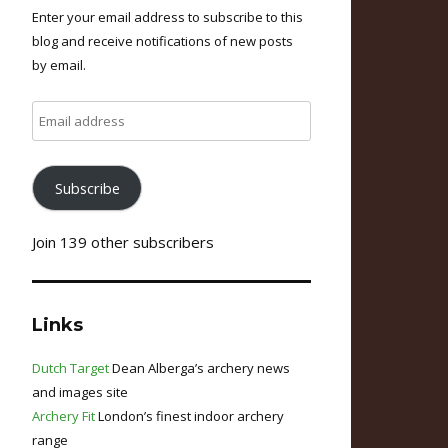
Enter your email address to subscribe to this
blog and receive notifications of new posts
by email.
Email
address
Subscribe
Join 139 other subscribers
Links
Dutch Target
Dean Alberga’s archery news
and images site
Archery Fit
London’s finest indoor archery
range