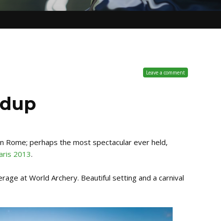
Leave a comment
ndup
in Rome; perhaps the most spectacular ever held,
aris 2013
.
age at World Archery. Beautiful setting and a carnival