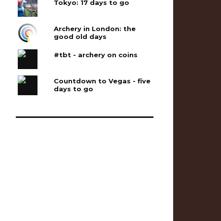
Tokyo: 17 days to go
Archery in London: the
good old days
#tbt - archery on coins
Countdown to Vegas - five
days to go