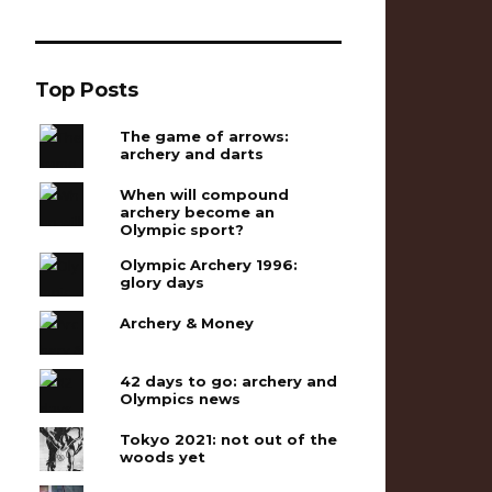
Top Posts
The game of arrows:
archery and darts
When will compound
archery become an
Olympic sport?
Olympic Archery 1996:
glory days
Archery & Money
42 days to go: archery and
Olympics news
Tokyo 2021: not out of the
woods yet