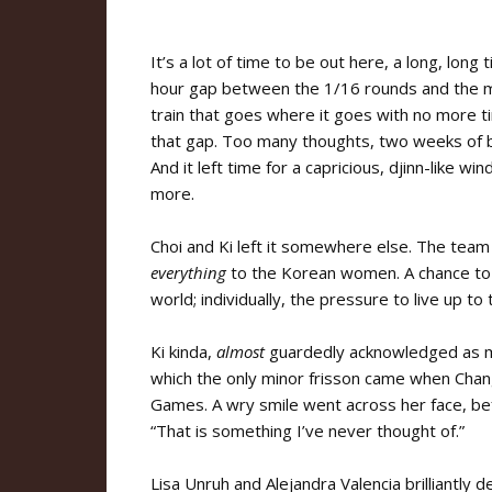
It’s a lot of time to be out here, a long, lon
hour gap between the 1/16 rounds and the m
train that goes where it goes with no more ti
that gap. Too many thoughts, two weeks of b
And it left time for a capricious, djinn-like 
more.
Choi and Ki left it somewhere else. The team m
everything
to the Korean women. A chance to st
world; individually, the pressure to live up to
Ki kinda,
almost
guardedly acknowledged as mu
which the only minor frisson came when Chang
Games. A wry smile went across her face, befo
“That is something I’ve never thought of.”
Lisa Unruh and Alejandra Valencia brilliantly de