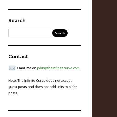
Search
Search
for:
Contact
Email me on
john@theinfinitecurve.com
.
Note: The Infinite Curve does not accept
guest posts and does not add links to older
posts.