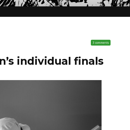
3 comments
’s individual finals