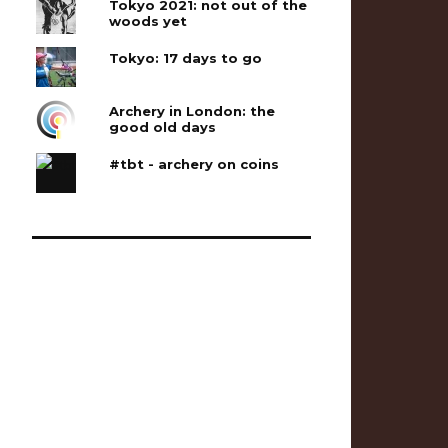
Tokyo 2021: not out of the
woods yet
Tokyo: 17 days to go
Archery in London: the
good old days
#tbt - archery on coins