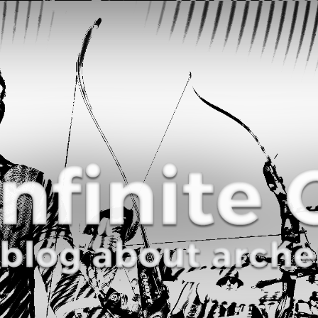
Curve