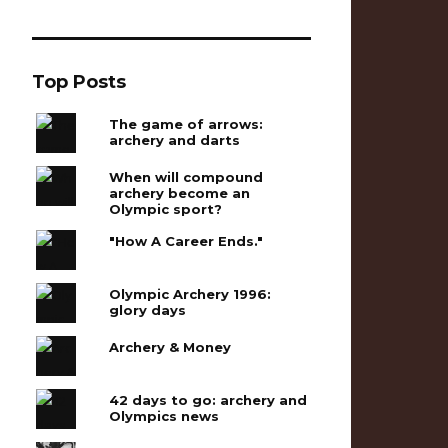
Top Posts
The game of arrows:
archery and darts
When will compound
archery become an
Olympic sport?
"How A Career Ends."
Olympic Archery 1996:
glory days
Archery & Money
42 days to go: archery and
Olympics news