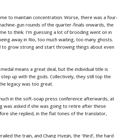
g time to maintain concentration. Worse, there was a four-
achine-gun rounds of the quarter-finals onwards, the
me to think. I’m guessing a lot of brooding went on in
eing away in Rio, too much waiting, too many ghosts.
wind to grow strong and start throwing things about even
edal means a great deal, but the individual title is
ep up with the gods. Collectively, they still top the
 the legacy was too great.
ch in the soft-soap press conference afterwards, at
 was asked if she was going to retire after these
re she replied, in the flat tones of the translator,
railed the train, and Chang Hyejin, the ‘third’, the hard