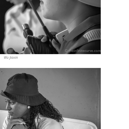
Wu Jiaxin