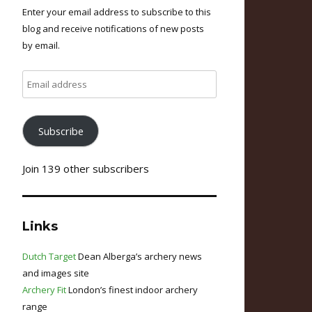
Enter your email address to subscribe to this
blog and receive notifications of new posts
by email.
Email
address
Subscribe
Join 139 other subscribers
Links
Dutch Target
Dean Alberga’s archery news
and images site
Archery Fit
London’s finest indoor archery
range