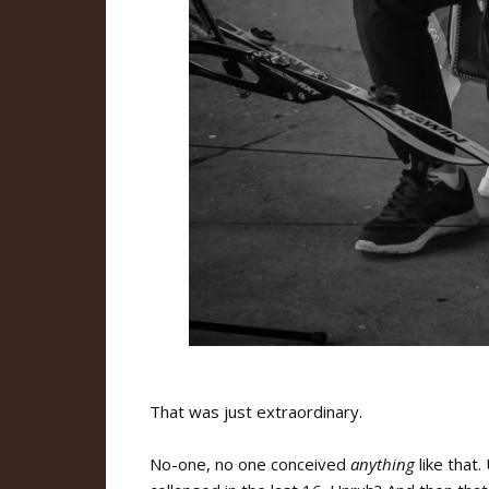
That was just extraordinary.
No-one, no one conceived
anything
like that