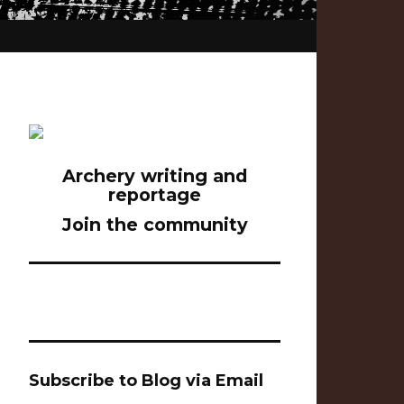
Archery writing and
reportage
Join the community
Subscribe to Blog via Email