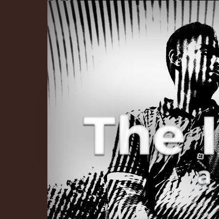
The Infinite 