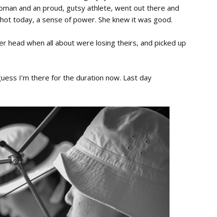
woman and an proud, gutsy athlete, went out there and
shot today, a sense of power. She knew it was good.
er head when all about were losing theirs, and picked up
I guess I’m there for the duration now. Last day