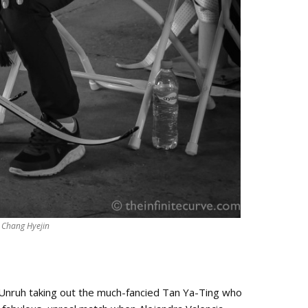
Chang Hyejin
. Unruh taking out the much-fancied Tan Ya-Ting who