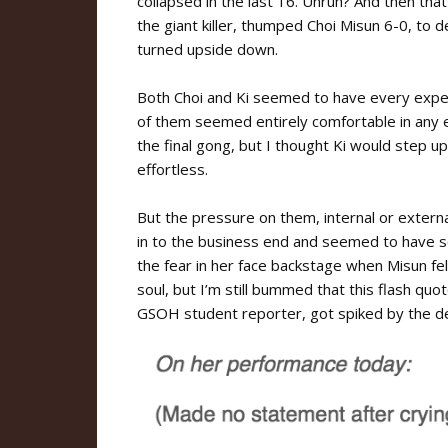
collapsed in the last 16. Unruh? And then tha
the giant killer, thumped Choi Misun 6-0, to 
turned upside down.
Both Choi and Ki seemed to have every expect
of them seemed entirely comfortable in any el
the final gong, but I thought Ki would step u
effortless.
But the pressure on them, internal or externa
in to the business end and seemed to have s
the fear in her face backstage when Misun fell
soul, but I’m still bummed that this flash qu
GSOH student reporter, got spiked by the d