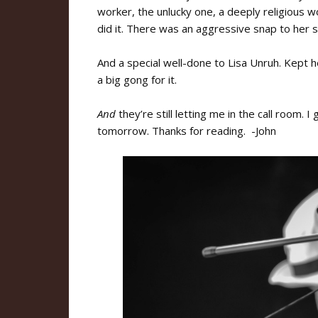
worker, the unlucky one, a deeply religious 
did it. There was an aggressive snap to her 
And a special well-done to Lisa Unruh. Kept h
a big gong for it.
And
they’re still letting me in the call room. 
tomorrow. Thanks for reading. -John