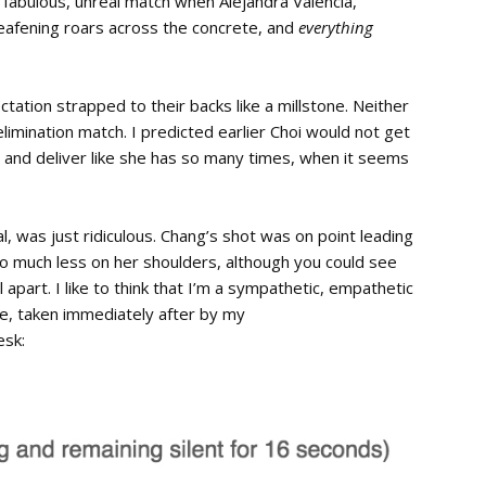
t fabulous, unreal match when Alejandra Valencia,
deafening roars across the concrete, and
everything
ation strapped to their backs like a millstone. Neither
imination match. I predicted earlier Choi would not get
p and deliver like she has so many times, when it seems
l, was just ridiculous. Chang’s shot was on point leading
o much less on her shoulders, although you could see
 apart. I like to think that I’m a sympathetic, empathetic
ote, taken immediately after by my
esk: