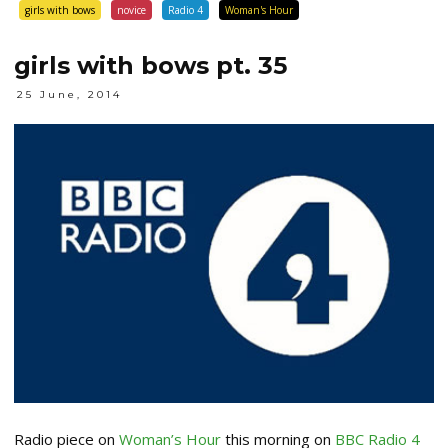
girls with bows
novice
Radio 4
Woman's Hour
girls with bows pt. 35
25 June, 2014
Radio piece on
Woman’s Hour
this morning on
BBC Radio 4