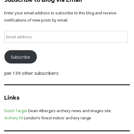
Subscribe to Blog via Email
Enter your email address to subscribe to this blog and receive
notifications of new posts by email.
Email
address
Subscribe
Join 139 other subscribers
Links
Dutch Target
Dean Alberga’s archery news and images site
Archery Fit
London’s finest indoor archery range