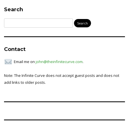
Search
Search
for:
Contact
Email me on
john@theinfinitecurve.com
.
Note: The Infinite Curve does not accept guest posts and does not
add links to older posts.