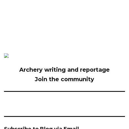
Archery writing and reportage
Join the community