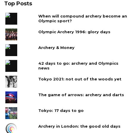
Top Posts
When will compound archery become an
Olympic sport?
Olympic Archery 1996: glory days
Archery & Money
42 days to go: archery and Olympics
news
Tokyo 2021: not out of the woods yet
The game of arrows: archery and darts
Tokyo: 17 days to go
Archery in London: the good old days