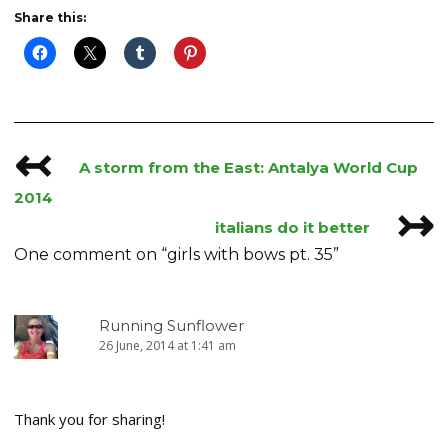
Share this:
↢
Post
A storm from the East: Antalya World Cup
navigation
2014
↣
italians do it better
One comment on “
girls with bows pt. 35
”
Running Sunflower
26 June, 2014 at 1:41 am
Thank you for sharing!