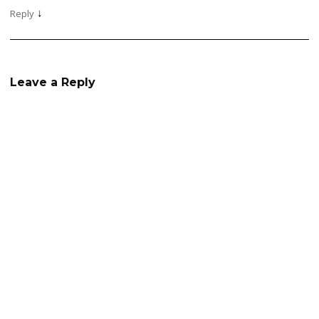
↓
Reply
Leave a Reply