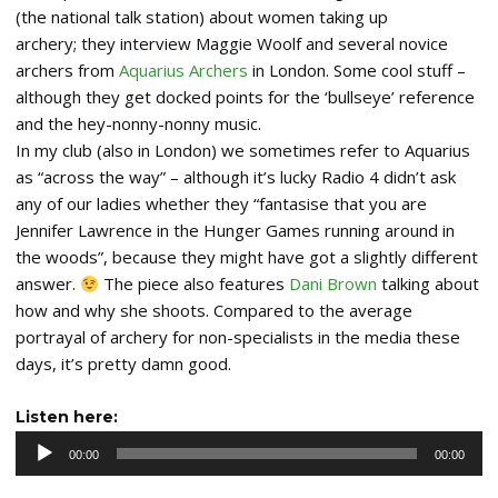
(the national talk station) about women taking up
archery; they interview Maggie Woolf and several novice
archers from
Aquarius Archers
in London. Some cool stuff –
although they get docked points for the ‘bullseye’ reference
and the hey-nonny-nonny music.
In my club (also in London) we sometimes refer to Aquarius
as “across the way” – although it’s lucky Radio 4 didn’t ask
any of our ladies whether they “fantasise that you are
Jennifer Lawrence in the Hunger Games running around in
the woods”, because they might have got a slightly different
answer.
The piece also features
Dani Brown
talking about
how and why she shoots. Compared to the average
portrayal of archery for non-specialists in the media these
days, it’s pretty damn good.
Audio
Listen here:
Player
00:00
00:00