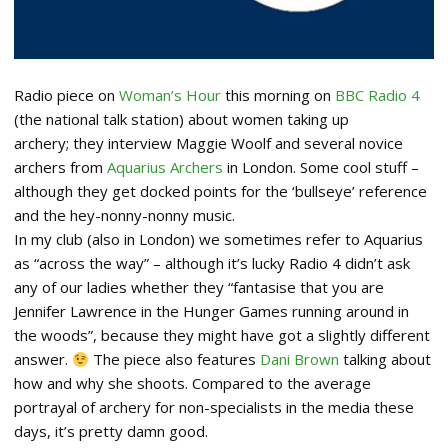
Radio piece on
Woman’s Hour
this morning on
BBC Radio 4
(the national talk station) about women taking up
archery; they interview Maggie Woolf and several novice
archers from
Aquarius Archers
in London. Some cool stuff –
although they get docked points for the ‘bullseye’ reference
and the hey-nonny-nonny music.
In my club (also in London) we sometimes refer to Aquarius
as “across the way” – although it’s lucky Radio 4 didn’t ask
any of our ladies whether they “fantasise that you are
Jennifer Lawrence in the Hunger Games running around in
the woods”, because they might have got a slightly different
answer.
The piece also features
Dani Brown
talking about
how and why she shoots. Compared to the average
portrayal of archery for non-specialists in the media these
days, it’s pretty damn good.