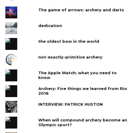
The game of arrows: archery and darts
dedication
the oldest bow in the world
not-exactly-primitive archery
The Apple Watch: what you need to
know
Archery: Five things we learned from Rio
2016
INTERVIEW: PATRICK HUSTON
When will compound archery become an
Olympic sport?