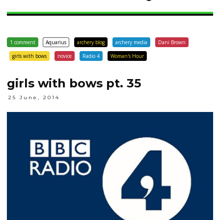
1 comment
Aquarius
archery blog
archery media
Dani Brown
girls with bows
novice
Radio 4
Woman's Hour
girls with bows pt. 35
25 June, 2014