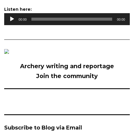
Audio
Listen here:
Player
00:00
00:00
Archery writing and reportage
Join the community
Subscribe to Blog via Email