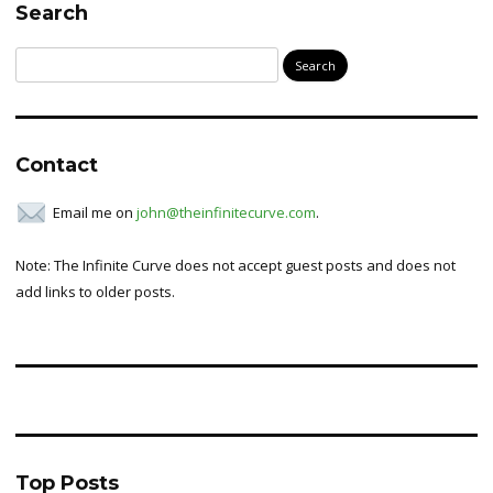
Search
Search
for:
Contact
Email me on
john@theinfinitecurve.com
.
Note: The Infinite Curve does not accept guest posts and does not
add links to older posts.
Top Posts