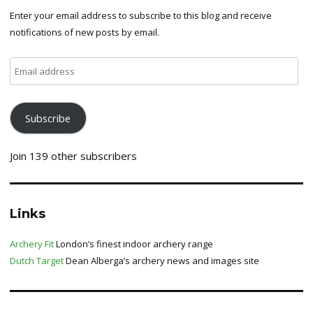
Enter your email address to subscribe to this blog and receive
notifications of new posts by email.
Email
address
Subscribe
Join 139 other subscribers
Links
Archery Fit
London’s finest indoor archery range
Dutch Target
Dean Alberga’s archery news and images site