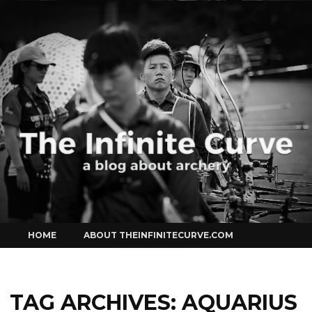
Curve
Skip
HOME
ABOUT THEINFINITECURVE.COM
to
content
TAG ARCHIVES:
AQUARIUS