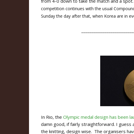
from 4-0 down to take the match and a spot.
competition continues with the usual Compound
Sunday the day after that, when Korea are in ev
_________________________
In Rio, the
Olympic medal design has been l
damn good, if fairly straightforward. I guess
the knitting, design wise. The organisers hav