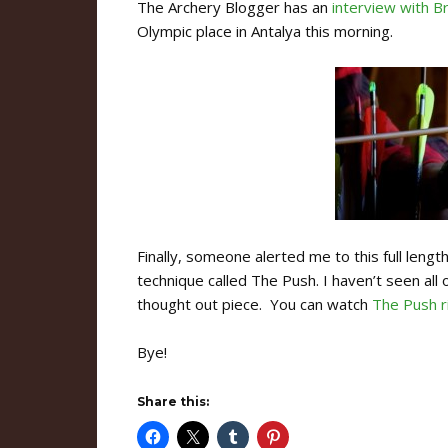
The Archery Blogger has an
interview with B
Olympic place in Antalya this morning.
Finally, someone alerted me to this full leng
technique called The Push. I haven’t seen all 
thought out piece. You can watch
The Push r
Bye!
Share this: