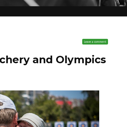
Leave a comment
archery and Olympics