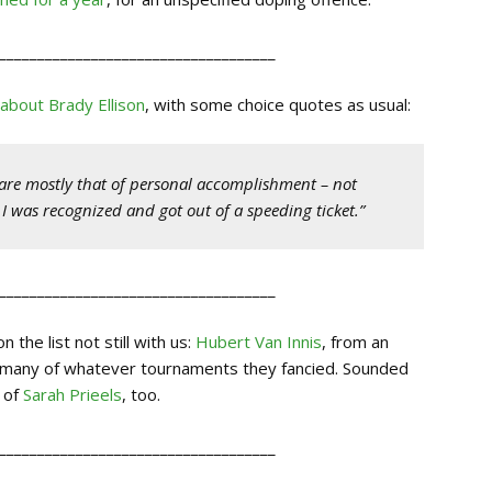
____________________________________
 about Brady Ellison
, with some choice quotes as usual:
) are mostly that of personal accomplishment – not
 I was recognized and got out of a speeding ticket.”
____________________________________
the list not still with us:
Hubert Van Innis
, from an
s many of whatever tournaments they fancied. Sounded
r of
Sarah Prieels
, too.
____________________________________