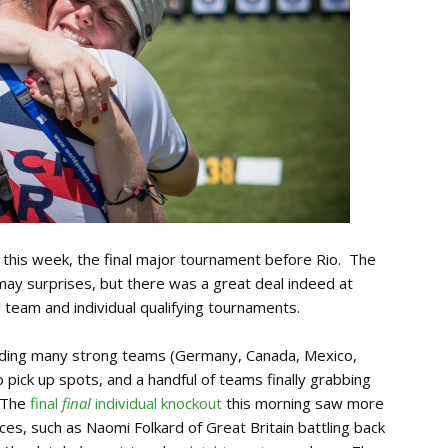
 this week, the final major tournament before Rio. The
 may surprises, but there was a great deal indeed at
al team and individual qualifying tournaments.
uding many strong teams (Germany, Canada, Mexico,
 pick up spots, and a handful of teams finally grabbing
 The
final
final
individual knockout
this morning saw more
s, such as Naomi Folkard of Great Britain battling back