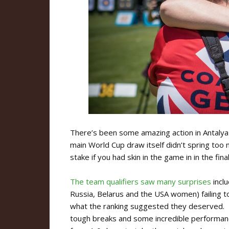
There’s been some amazing action in Antalya
main World Cup draw itself didn’t spring too
stake if you had skin in the game in in the fin
The team qualifiers saw many surprises
incl
Russia, Belarus and the USA women) failing to
what the ranking suggested they deserved.
tough breaks and some incredible performance