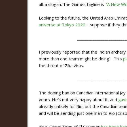
all: a slogan. The Games tagline is ‘
A New Wo
Looking to the future, the United Arab Emira
universe at Tokyo 2020
. I suppose if they 
_________________________
I previously reported that the Indian archery
more than one team might be doing). This
p
the threat of Zika virus.
_________________________
The doping ban on Canadian international Ja
years. He’s not very happy about it, and
gave
already unlikely for Rio, but the Canadian tea
and will be sending just one man to Rio (Crisp
Also, Oscar Ticas of El Salvador
has been ban