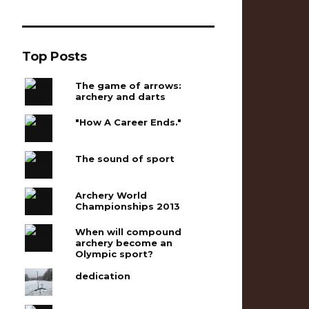
Top Posts
The game of arrows:
archery and darts
"How A Career Ends."
The sound of sport
Archery World
Championships 2013
When will compound
archery become an
Olympic sport?
dedication