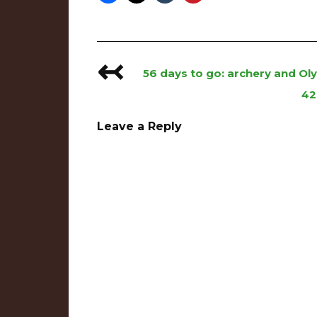
↢
Post
56 days to go: archery and O
navigation
42
Leave a Reply