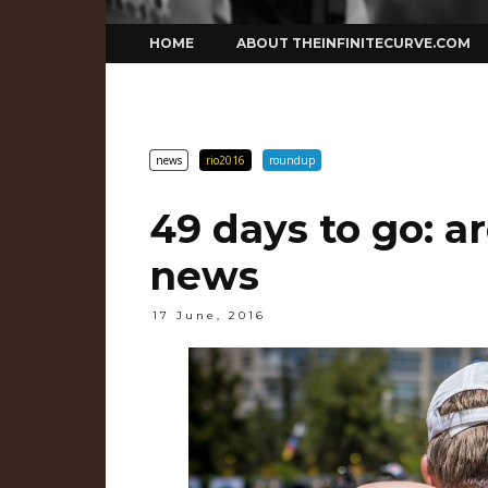
Skip
HOME
ABOUT THEINFINITECURVE.COM
to
content
news
rio2016
roundup
49 days to go: 
news
17 June, 2016