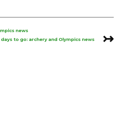
lympics news
↣
 days to go: archery and Olympics news