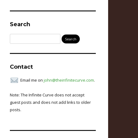
Search
Search
for:
Contact
Email me on
john@theinfinitecurve.com
.
Note: The Infinite Curve does not accept
guest posts and does not add links to older
posts.