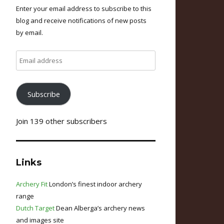
Enter your email address to subscribe to this
blog and receive notifications of new posts
by email.
Email
address
Subscribe
Join 139 other subscribers
Links
Archery Fit
London’s finest indoor archery
range
Dutch Target
Dean Alberga’s archery news
and images site