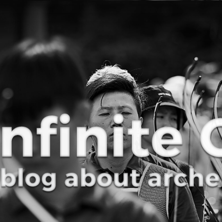
Curve