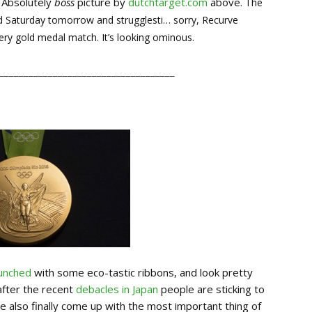
 Absolutely
boss
picture by
dutchtarget.com
above.
The
 Saturday tomorrow and strugglesti… sorry, Recurve
ery gold medal match. It’s looking ominous.
____________________________________
aunched
with some eco-tastic ribbons, and look pretty
 after the recent
debacles in Japan
people are sticking to
e also finally come up with the most important thing of