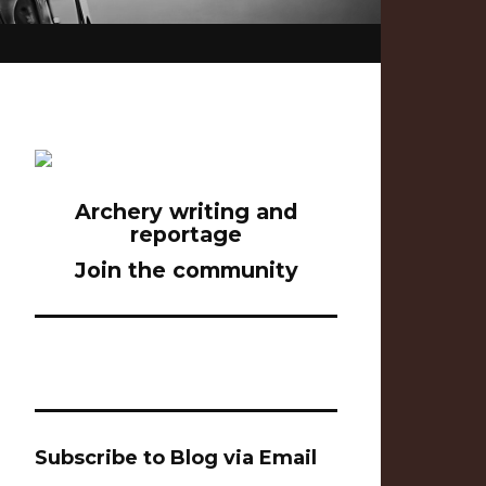
Archery writing and
reportage
Join the community
Subscribe to Blog via Email