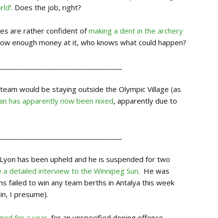
rld
‘. Does the job, right?
tes are rather confident of
making a dent in the archery
throw enough money at it, who knows what could happen?
____________________________________
 team would be staying outside the Olympic Village (as
lan has apparently now been nixed
, apparently due to
____________________________________
y Lyon has been upheld and he is suspended for two
 a detailed interview to the Winnipeg Su
n
. He was
ms failed to win any team berths in Antalya this week
in, I presume).
ned for a year
, for an unspecified doping offence.