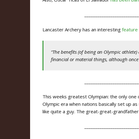
_________________________
Lancaster Archery has an interesting
feature
“The benefits (of being an Olympic athlete
financial or material things, although once
_________________________
This weeks greatest Olympian: the only one on 
Olympic era when nations basically set up a
like quite a guy. The great-great-grandfathe
_________________________