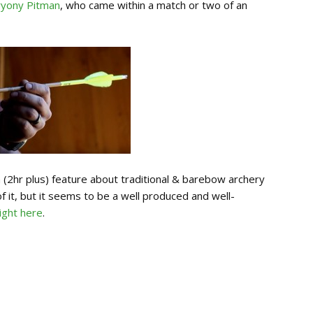
ryony Pitman
, who came within a match or two of an
th (2hr plus) feature about traditional & barebow archery
of it, but it seems to be a well produced and well-
ight here
.