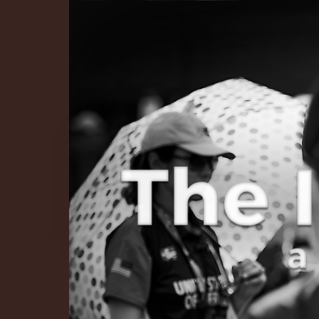
The Infinite 