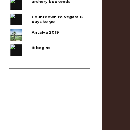
archery bookends
Countdown to Vegas: 12
days to go
Antalya 2019
it begins