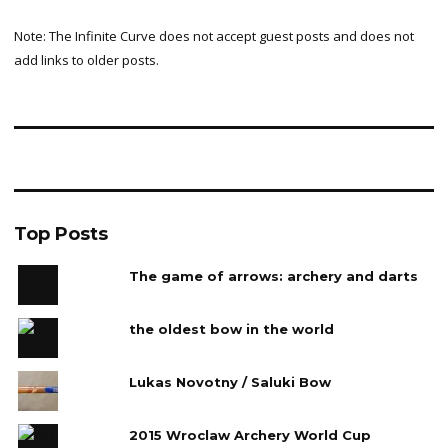
Note: The Infinite Curve does not accept guest posts and does not
add links to older posts.
Top Posts
The game of arrows: archery and darts
the oldest bow in the world
Lukas Novotny / Saluki Bow
2015 Wroclaw Archery World Cup