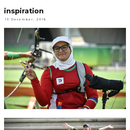
inspiration
13 December, 2016