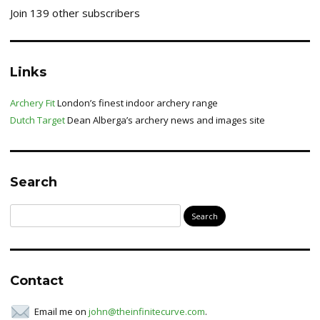
Join 139 other subscribers
Links
Archery Fit
London’s finest indoor archery range
Dutch Target
Dean Alberga’s archery news and images site
Search
Search
for:
Contact
Email me on
john@theinfinitecurve.com
.