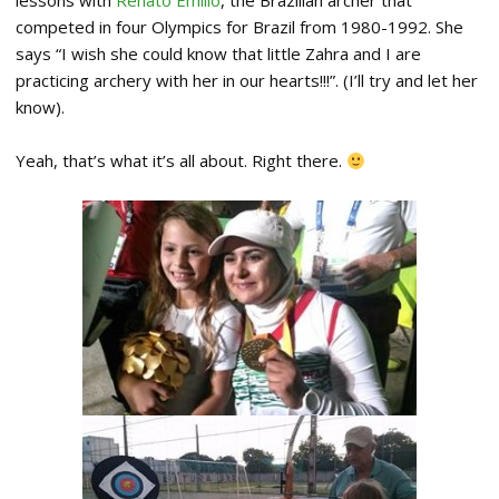
lessons with
Renato Emilio
, the Brazilian archer that
competed in four Olympics for Brazil from 1980-1992. She
says “I wish she could know that little Zahra and I are
practicing archery with her in our hearts!!!”. (I’ll try and let her
know).
Yeah, that’s what it’s all about. Right there.