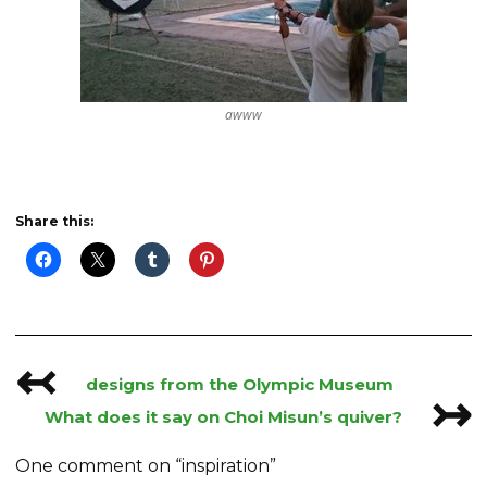
awww
Share this:
↢
Post
designs from the Olympic Museum
↣
navigation
What does it say on Choi Misun’s quiver?
One comment on “
inspiration
”