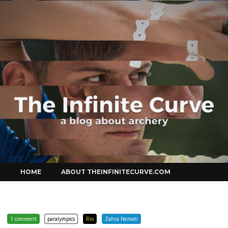
Curve
Skip
HOME
ABOUT THEINFINITECURVE.COM
to
content
1 comment
paralympics
Rio
Zahra Nemati