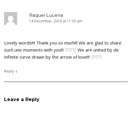
Raquel Lucena
14 December, 2016 at 11:55 am
Lovely words!!!! Thank you so much!!! We are glad to share
such unic moments with you!!! ♡♡♡ We are united by de
Infinite curve drawn by the arrow of love!!! ♡♡♡
↓
Reply
Leave a Reply