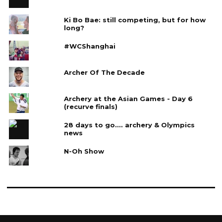
Ki Bo Bae: still competing, but for how
long?
#WCShanghai
Archer Of The Decade
Archery at the Asian Games - Day 6
(recurve finals)
28 days to go.... archery & Olympics
news
N-Oh Show