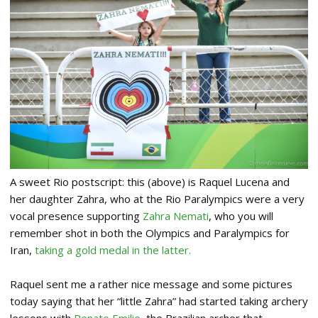
A sweet Rio postscript: this (above) is Raquel Lucena and
her daughter Zahra, who at the Rio Paralympics were a very
vocal presence supporting
Zahra Nemat
i
, who you will
remember shot in both the Olympics and Paralympics for
Iran,
taking a gold medal in the latter.
Raquel sent me a rather nice message and some pictures
today saying that her “little Zahra” had started taking archery