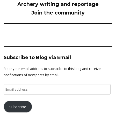
Archery writing and reportage
Join the community
Subscribe to Blog via Email
Enter your email address to subscribe to this blog and receive
notifications of new posts by email.
Email
address
Subscribe