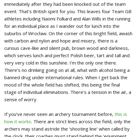
immediately after they had been knocked out of the team
event. That’s British spirit for you. This leaves four Team GB
athletes including Naomi Folkard and Alan Wills in the running
for an individual place as I wander out for lunch into the
suburbs of Wrocław. On the corner of this bright field, awash
with carbon and nylon and hope and misery, there is a
curious cave-like and silent pub, brown wood and darkness,
which serves lunch and perfect Polish beer, tart and tall and
very very cold in this sunshine. I’m the only one there.
There’s no drinking going on at all, what with alcohol being a
banned drug under international rules. When I get back the
mood of the whole field has shifted, this being the final
stage of individual eliminations. There’s a tension in the air, a
sense of worry.
If you’ve never seen an archery tournament before,
this is
how it works
. There are strict lines across the field, only the
archers may stand astride the ‘shooting line’ when called by
the clock, their coaches must stand behind the ‘equipment