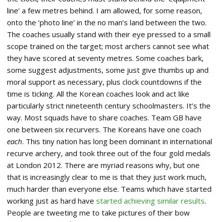
line’ a few metres behind. I am allowed, for some reason,
onto the ‘photo line’ in the no man’s land between the two.
The coaches usually stand with their eye pressed to a small
scope trained on the target; most archers cannot see what
they have scored at seventy metres. Some coaches bark,
some suggest adjustments, some just give thumbs up and
moral support as necessary, plus clock countdowns if the
time is ticking. All the Korean coaches look and act like
particularly strict nineteenth century schoolmasters. It’s the
way. Most squads have to share coaches. Team GB have
one between six recurvers. The Koreans have one coach
each
. This tiny nation has long been dominant in international
recurve archery, and took three out of the four gold medals
at London 2012. There are myriad reasons why, but one
that is increasingly clear to me is that they just work much,
much harder than everyone else. Teams which have started
working just as hard have
started achieving similar results
.
People are tweeting me to take pictures of their bow