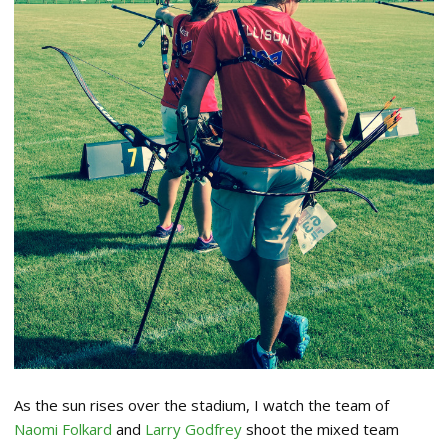
As the sun rises over the stadium, I watch the team of
Naomi Folkard
and
Larry Godfrey
shoot the mixed team