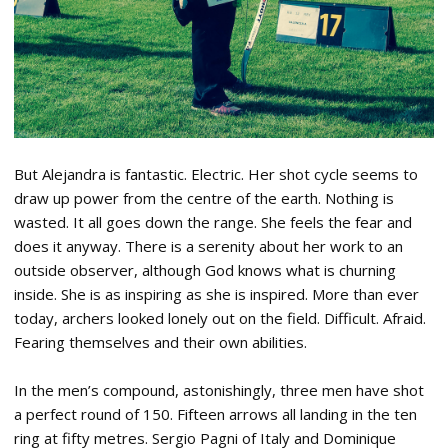
But Alejandra is fantastic. Electric. Her shot cycle seems to
draw up power from the centre of the earth. Nothing is
wasted. It all goes down the range. She feels the fear and
does it anyway. There is a serenity about her work to an
outside observer, although God knows what is churning
inside. She is as inspiring as she is inspired. More than ever
today, archers looked lonely out on the field. Difficult. Afraid.
Fearing themselves and their own abilities.
In the men’s compound, astonishingly, three men have shot
a perfect round of 150. Fifteen arrows all landing in the ten
ring at fifty metres. Sergio Pagni of Italy and Dominique