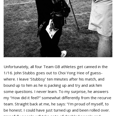
Unfortunately, all four Team GB athletes get canned in the
1/16. John Stubbs goes out to Choi Yong Hee of guess-
where. I leave ‘Stubbsy’ ten minutes after his match, and
bound up to him as he is packing up and try and ask him
some questions. I never learn. To my surprise, he answers
my “How did it feel?” somewhat differently from the recurve
team. Straight back at me, he says: “I’m proud of myself, to
be honest. I could have just turned up and been rolled over.