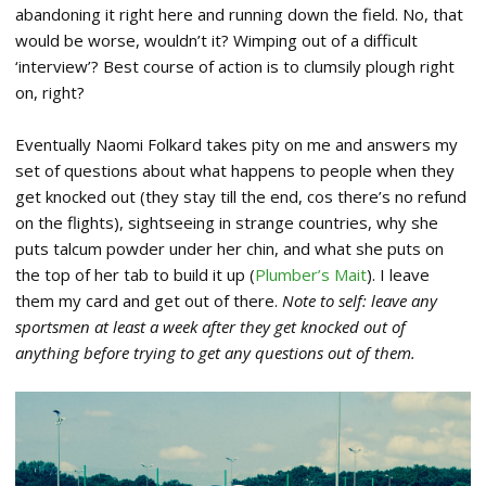
abandoning it right here and running down the field. No, that
would be worse, wouldn’t it? Wimping out of a difficult
‘interview’? Best course of action is to clumsily plough right
on, right?
Eventually Naomi Folkard takes pity on me and answers my
set of questions about what happens to people when they
get knocked out (they stay till the end, cos there’s no refund
on the flights), sightseeing in strange countries, why she
puts talcum powder under her chin, and what she puts on
the top of her tab to build it up (
Plumber’s Mait
). I leave
them my card and get out of there.
Note to self: leave any
sportsmen at least a week after they get knocked out of
anything before trying to get any questions out of them.