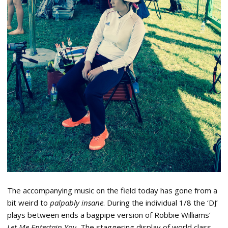
The accompanying music on the field today has gone from a
bit weird to
palpably insane
. During the individual 1/8 the ‘DJ’
plays between ends a bagpipe version of Robbie Williams’
Let Me Entertain You
. The staggering display of world class