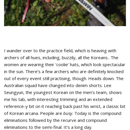
I wander over to the practice field, which is heaving with
archers of all hues, including, buzzily, all the Koreans.. The
women are wearing their ‘coolie’ hats, which look spectacular
in the sun. There’s a few archers who are definitely knocked
out of every event still practising, though. Heads down. The
Australian squad have changed into denim shorts. Lee
Seungyun, the youngest Korean on the men’s team, shows
me his tab, with interesting trimming and an extended
reference-y bit on it reaching back past his wrist, a classic bit
of Korean arcana. People are
busy
. Today is the compound
eliminations followed by the recurve and compound
eliminations to the semi-final. It’s a long day.