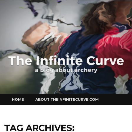
Curve
Skip
HOME
ABOUT THEINFINITECURVE.COM
to
content
TAG ARCHIVES: