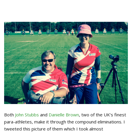
Both
John Stubbs
and
Danielle Brown
, two of the UK’s finest
para-athletes, make it through the compound eliminations. I
tweeted this picture of them which I took almost