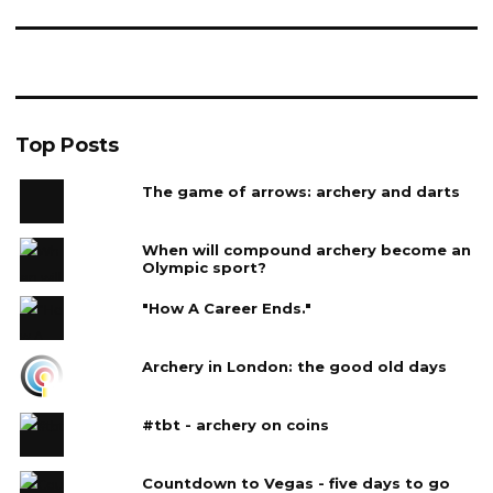
Top Posts
The game of arrows: archery and darts
When will compound archery become an
Olympic sport?
"How A Career Ends."
Archery in London: the good old days
#tbt - archery on coins
Countdown to Vegas - five days to go