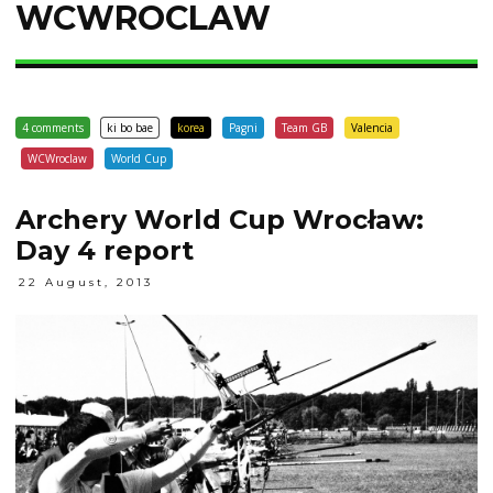
WCWROCLAW
4 comments
ki bo bae
korea
Pagni
Team GB
Valencia
WCWroclaw
World Cup
Archery World Cup Wrocław:
Day 4‎ report
22 August, 2013