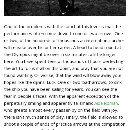
One of the problems with the sport at this level is that the
performances often come down to one or two arrows. One
or two, of the hundreds of thousands an international archer
will release over his or her career. A head to head round at
the Olympics might be over in six minutes, a little longer
here. You have spent tens of thousands of hours perfecting
the art to focus it all on this point, and pray that you are not
found wanting. Or worse; that the wind will blow away your
hopes like the djinns. Luck. One or two ‘bad’ arrows, to sink
the ship you have been sailing for years. You can see the
fear in people’s faces. With the apparent exception of the
perpetually smiling and apparently talismanic
Aida Roman
,
who greets almost every passer-by on the field with joy,
there isn’t much sense of play. Finally, the field is allowed to
shoot a couple of ends of practice arrows at the competition