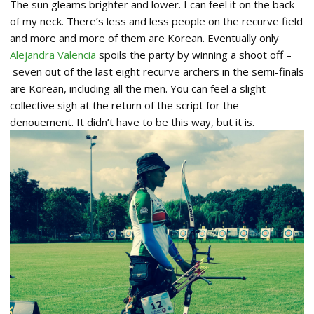
The sun gleams brighter and lower. I can feel it on the back
of my neck. There’s less and less people on the recurve field
and more and more of them are Korean. Eventually only
Alejandra Valencia
spoils the party by winning a shoot off –
seven out of the last eight recurve archers in the semi-finals
are Korean, including all the men. You can feel a slight
collective sigh at the return of the script for the
denouement. It didn’t have to be this way, but it is.