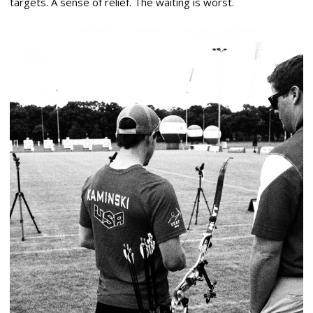
targets. A sense of relief. The waiting is worst.