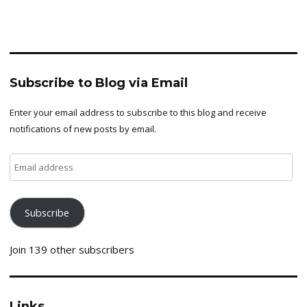
Subscribe to Blog via Email
Enter your email address to subscribe to this blog and receive
notifications of new posts by email.
Email
address
Subscribe
Join 139 other subscribers
Links