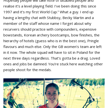
Hopefully people will take note of disabled people and
realise it’s a level playing field. I’ve been doing this since
1997 and it’s my first World Cup.” What a guy. I end up
having a lengthy chat with Stubbsy, Becky Martin and a
member of the staff whose name I forget about why
recurvers should practice with compounders, expensive
bowstands, Korean archery bootcamps, bow finishes, the
hierarchy of hotels (guess who is in the best one), Pringle
flavours and much else. Only the GB women’s team are left
in it now. The whole squad will have to sit in Poland for the
next three days regardless. That’s gotta be a drag. Loved
ones and jobs be damned. You’re stuck here watching other
people shoot for the medals.