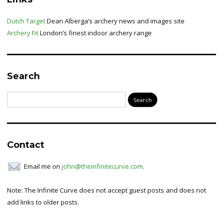
Dutch Target
Dean Alberga’s archery news and images site
Archery Fit
London’s finest indoor archery range
Search
Search
for:
Contact
Email me on
john@theinfinitecurve.com
.
Note: The Infinite Curve does not accept guest posts and does not
add links to older posts.