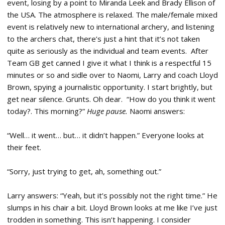
event, losing by a point to Miranda Leek and Brady Ellison of
the USA. The atmosphere is relaxed. The male/female mixed
event is relatively new to international archery, and listening
to the archers chat, there’s just a hint that it’s not taken
quite as seriously as the individual and team events. After
Team GB get canned I give it what I think is a respectful 15
minutes or so and sidle over to Naomi, Larry and coach Lloyd
Brown, spying a journalistic opportunity. I start brightly, but
get near silence. Grunts. Oh dear. “How do you think it went
today?. This morning?”
Huge pause.
Naomi answers:
“Well… it went… but… it didn’t happen.” Everyone looks at
their feet.
“Sorry, just trying to get, ah, something out.”
Larry answers: “Yeah, but it’s possibly not the right time.” He
slumps in his chair a bit. Lloyd Brown looks at me like I’ve just
trodden in something. This isn’t happening. I consider