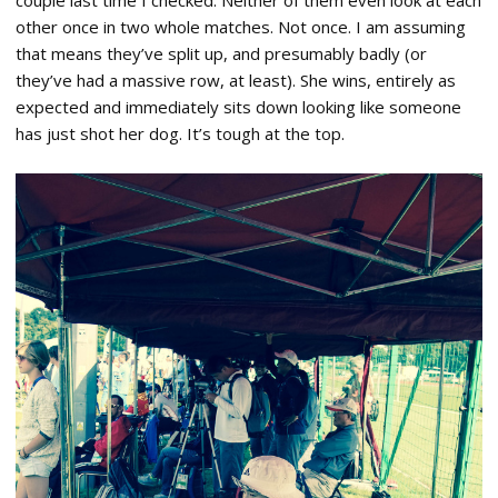
other once in two whole matches. Not once. I am assuming
that means they’ve split up, and presumably badly (or
they’ve had a massive row, at least). She wins, entirely as
expected and immediately sits down looking like someone
has just shot her dog. It’s tough at the top.