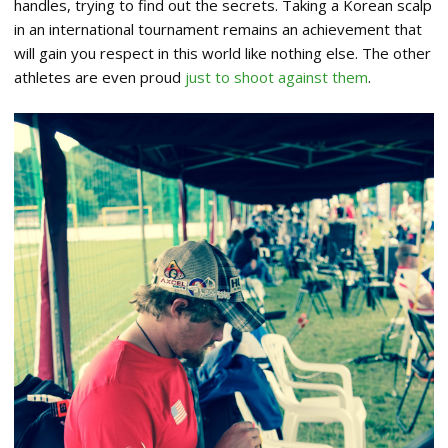
handles, trying to find out the secrets. Taking a Korean scalp
in an international tournament remains an achievement that
will gain you respect in this world like nothing else. The other
athletes are even proud
just to shoot against them
.