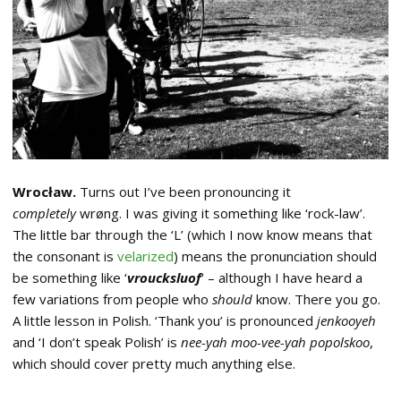
Wrocław.
Turns out I’ve been pronouncing it
completely
wrøng. I was giving it something like ‘rock-law’.
The little bar through the ‘L’ (which I now know means that
the consonant is
velarized
) means the pronunciation should
be something like ‘
vroucksluof
‘ – although I have heard a
few variations from people who
should
know. There you go.
A little lesson in Polish. ‘Thank you’ is pronounced
jenkooyeh
and ‘I don’t speak Polish’ is
nee-yah moo-vee-yah popolskoo
,
which should cover pretty much anything else.