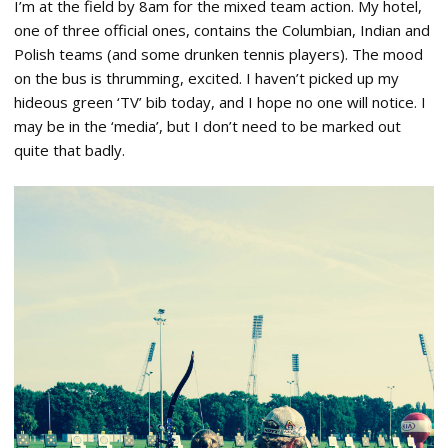
I’m at the field by 8am for the mixed team action. My hotel,
one of three official ones, contains the Columbian, Indian and
Polish teams (and some drunken tennis players). The mood
on the bus is thrumming, excited. I haven’t picked up my
hideous green ‘TV’ bib today, and I hope no one will notice. I
may be in the ‘media’, but I don’t need to be marked out
quite that badly.