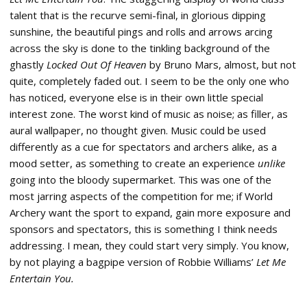
talent that is the recurve semi-final, in glorious dipping
sunshine, the beautiful pings and rolls and arrows arcing
across the sky is done to the tinkling background of the
ghastly
Locked Out Of Heaven
by Bruno Mars, almost, but not
quite, completely faded out. I seem to be the only one who
has noticed, everyone else is in their own little special
interest zone. The worst kind of music as noise; as filler, as
aural wallpaper, no thought given. Music could be used
differently as a cue for spectators and archers alike, as a
mood setter, as something to create an experience
unlike
going into the bloody supermarket. This was one of the
most jarring aspects of the competition for me; if World
Archery want the sport to expand, gain more exposure and
sponsors and spectators, this is something I think needs
addressing. I mean, they could start very simply. You know,
by not playing a bagpipe version of Robbie Williams’
Let Me
Entertain You.