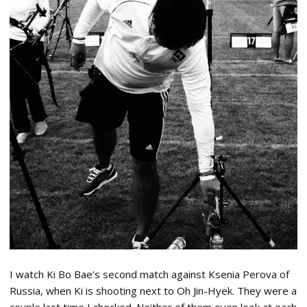
I watch Ki Bo Bae’s second match against Ksenia Perova of
Russia, when Ki is shooting next to Oh Jin-Hyek. They were a
couple last time I checked. Neither of them even look at each