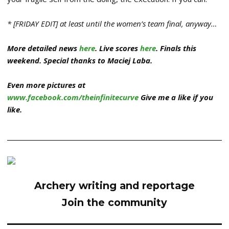
* [FRIDAY EDIT] at least until the women’s team final, anyway…
More detailed news
here
. Live scores
here
. Finals this
weekend. Special thanks to Maciej Laba.
Even more pictures at
www.facebook.com/theinfinitecurve
Give me a like if you
like.
Archery writing and reportage
Join the community