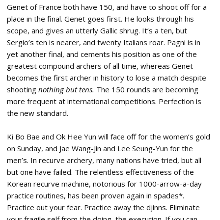
Genet of France both have 150, and have to shoot off for a
place in the final. Genet goes first. He looks through his
scope, and gives an utterly Gallic shrug. It’s a ten, but
Sergio’s ten is nearer, and twenty Italians roar. Pagni is in
yet another final, and cements his position as one of the
greatest compound archers of all time, whereas Genet
becomes the first archer in history to lose a match despite
shooting
nothing but tens.
The 150 rounds are becoming
more frequent at international competitions. Perfection is
the new standard.
Ki Bo Bae and Ok Hee Yun will face off for the women’s gold
on Sunday, and Jae Wang-Jin and Lee Seung-Yun for the
men’s. In recurve archery, many nations have tried, but all
but one have failed. The relentless effectiveness of the
Korean recurve machine, notorious for 1000-arrow-a-day
practice routines, has been proven again in spades*.
Practice out your fear. Practice away the djinns. Eliminate
your fragile self from the doing, the execution. If you can.