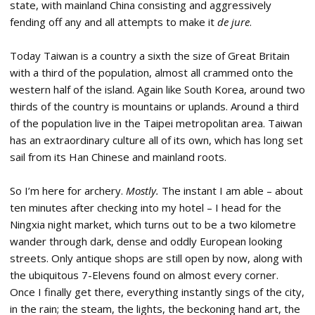
state, with mainland China consisting and aggressively
fending off any and all attempts to make it
de jure
.
Today Taiwan is a country a sixth the size of Great Britain
with a third of the population, almost all crammed onto the
western half of the island. Again like South Korea, around two
thirds of the country is mountains or uplands. Around a third
of the population live in the Taipei metropolitan area. Taiwan
has an extraordinary culture all of its own, which has long set
sail from its Han Chinese and mainland roots.
So I’m here for archery.
Mostly.
The instant I am able – about
ten minutes after checking into my hotel – I head for the
Ningxia night market, which turns out to be a two kilometre
wander through dark, dense and oddly European looking
streets. Only antique shops are still open by now, along with
the ubiquitous 7-Elevens found on almost every corner.
Once I finally get there, everything instantly sings of the city,
in the rain; the steam, the lights, the beckoning hand art, the