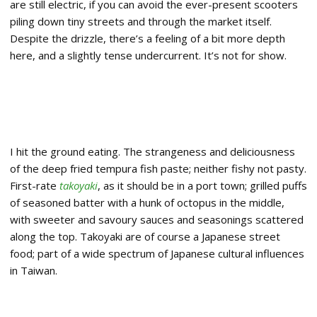
are still electric, if you can avoid the ever-present scooters
piling down tiny streets and through the market itself.
Despite the drizzle, there’s a feeling of a bit more depth
here, and a slightly tense undercurrent. It’s not for show.
I hit the ground eating. The strangeness and deliciousness
of the deep fried tempura fish paste; neither fishy not pasty.
First-rate
takoyaki
, as it should be in a port town; grilled puffs
of seasoned batter with a hunk of octopus in the middle,
with sweeter and savoury sauces and seasonings scattered
along the top. Takoyaki are of course a Japanese street
food; part of a wide spectrum of Japanese cultural influences
in Taiwan.