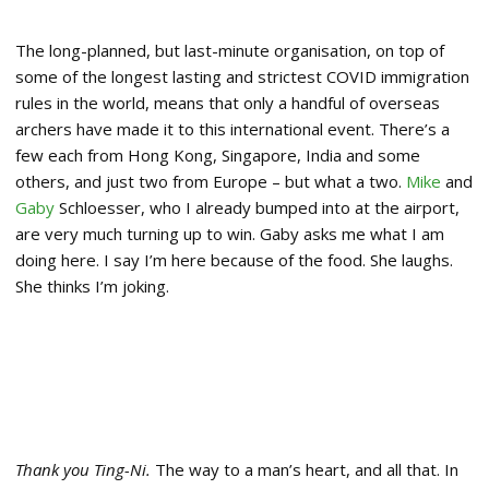
The long-planned, but last-minute organisation, on top of
some of the longest lasting and strictest COVID immigration
rules in the world, means that only a handful of overseas
archers have made it to this international event. There’s a
few each from Hong Kong, Singapore, India and some
others, and just two from Europe – but what a two.
Mike
and
Gaby
Schloesser, who I already bumped into at the airport,
are very much turning up to win. Gaby asks me what I am
doing here. I say I’m here because of the food. She laughs.
She thinks I’m joking.
Thank you Ting-Ni.
The way to a man’s heart, and all that. In