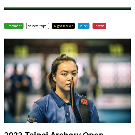
1 comment
chinese taipei
Night market
Taipei
Taiwan
2022 Taipei Archery Open