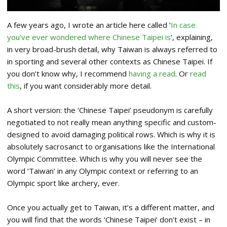
A few years ago, I wrote an article here called ‘
In case
you’ve ever wondered where Chinese Taipei is
‘, explaining,
in very broad-brush detail, why Taiwan is always referred to
in sporting and several other contexts as Chinese Taipei. If
you don’t know why, I recommend
having a read
. Or
read
this
, if you want considerably more detail.
A short version: the ‘Chinese Taipei’ pseudonym is carefully
negotiated to not really mean anything specific and custom-
designed to avoid damaging political rows. Which is why it is
absolutely sacrosanct to organisations like the International
Olympic Committee. Which is why you will never see the
word ‘Taiwan’ in any Olympic context or referring to an
Olympic sport like archery, ever.
Once you actually get to Taiwan, it’s a different matter, and
you will find that the words ‘Chinese Taipei’ don’t exist – in