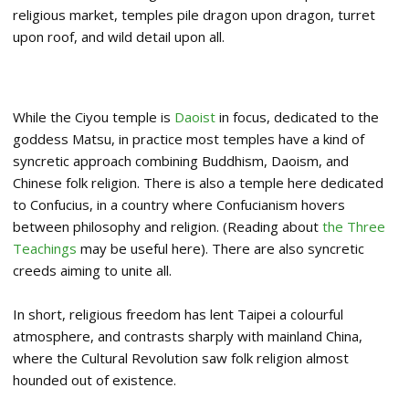
religious market, temples pile dragon upon dragon, turret
upon roof, and wild detail upon all.
While the Ciyou temple is
Daoist
in focus, dedicated to the
goddess Matsu, in practice most temples have a kind of
syncretic approach combining Buddhism, Daoism, and
Chinese folk religion. There is also a temple here dedicated
to Confucius, in a country where Confucianism hovers
between philosophy and religion. (Reading about
the Three
Teachings
may be useful here). There are also syncretic
creeds aiming to unite all.
In short, religious freedom has lent Taipei a colourful
atmosphere, and contrasts sharply with mainland China,
where the Cultural Revolution saw folk religion almost
hounded out of existence.