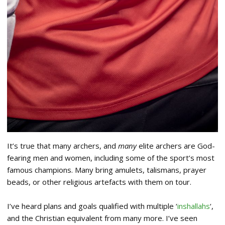
It’s true that many archers, and
many
elite archers are God-
fearing men and women, including some of the sport’s most
famous champions. Many bring amulets, talismans, prayer
beads, or other religious artefacts with them on tour.
I’ve heard plans and goals qualified with multiple ‘
inshallahs
‘,
and the Christian equivalent from many more. I’ve seen