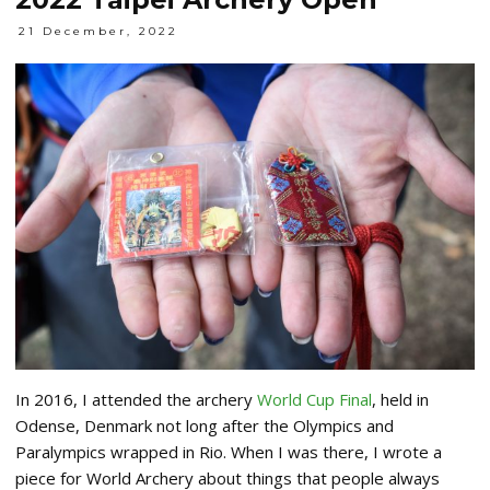
21 December, 2022
In 2016, I attended the archery
World Cup Final
, held in
Odense, Denmark not long after the Olympics and
Paralympics wrapped in Rio. When I was there, I wrote a
piece for World Archery about things that people always