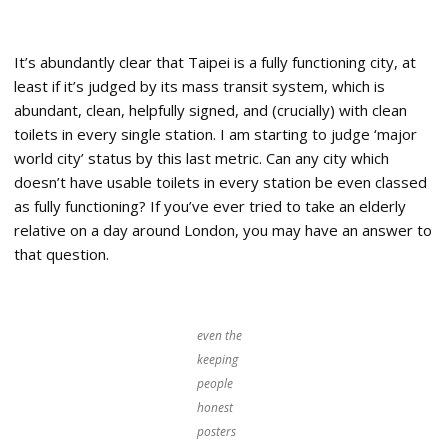
It’s abundantly clear that Taipei is a fully functioning city, at
least if it’s judged by its mass transit system, which is
abundant, clean, helpfully signed, and (crucially) with clean
toilets in every single station. I am starting to judge ‘major
world city’ status by this last metric. Can any city which
doesn’t have usable toilets in every station be even classed
as fully functioning? If you’ve ever tried to take an elderly
relative on a day around London, you may have an answer to
that question.
even the
keeping
people
honest
posters