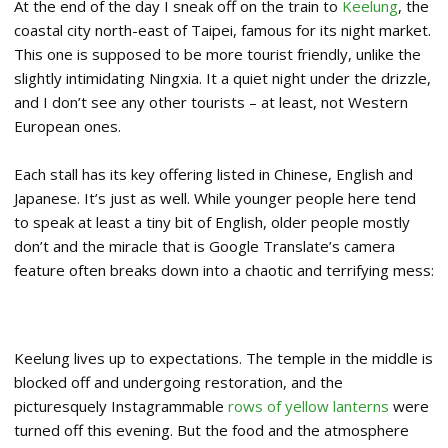
At the end of the day I sneak off on the train to
Keelung
, the
coastal city north-east of Taipei, famous for its night market.
This one is supposed to be more tourist friendly, unlike the
slightly intimidating Ningxia. It a quiet night under the drizzle,
and I don’t see any other tourists – at least, not Western
European ones.
Each stall has its key offering listed in Chinese, English and
Japanese. It’s just as well. While younger people here tend
to speak at least a tiny bit of English, older people mostly
don’t and the miracle that is Google Translate’s camera
feature often breaks down into a chaotic and terrifying mess:
Keelung lives up to expectations. The temple in the middle is
blocked off and undergoing restoration, and the
picturesquely Instagrammable
rows of yellow lanterns
were
turned off this evening. But the food and the atmosphere