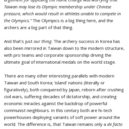
Taiwan may lose its Olympic membership under Chinese
pressure, which would result in athletes unable to compete in
the Olympics.”
The Olympics is a big thing here, and the
archers are a big part of that thing.
And that’s just
our thing
. The archery success in Korea has
also been mirrored in Taiwan down to the modern structure,
with pro teams and corporate sponsorship driving the
ultimate goal of international medals on the world stage.
There are many other interesting parallels with modern
Taiwan and South Korea; ‘island’ nations (literally or
figuratively), both conquered by Japan, reborn after crushing
civil wars, suffering decades of dictatorship, and creating
economic miracles against the backdrop of powerful
communist neighbours. In this century both are hi-tech
powerhouses deploying variants of soft power around the
world. The difference is, that Taiwan remains only a
de facto