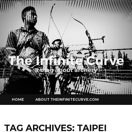
Curve
Skip
HOME
ABOUT THEINFINITECURVE.COM
to
content
TAG ARCHIVES:
TAIPEI