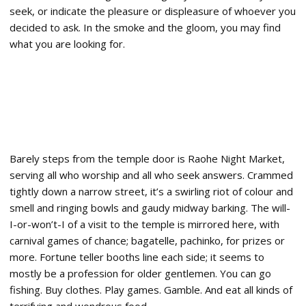
seek, or indicate the pleasure or displeasure of whoever you
decided to ask. In the smoke and the gloom, you may find
what you are looking for.
Barely steps from the temple door is Raohe Night Market,
serving all who worship and all who seek answers. Crammed
tightly down a narrow street, it’s a swirling riot of colour and
smell and ringing bowls and gaudy midway barking. The will-
I-or-won’t-I of a visit to the temple is mirrored here, with
carnival games of chance; bagatelle, pachinko, for prizes or
more. Fortune teller booths line each side; it seems to
mostly be a profession for older gentlemen. You can go
fishing. Buy clothes. Play games. Gamble. And eat all kinds of