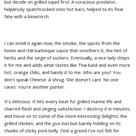
but decide on grilled squid first. A voracious predator,
helplessly spatchcocked onto hot bars, helped to its final
fate with a blowtorch.
I can smell it again now; the smoke, the spices from the
hoisin and chili barbeque sauce that smothers it, the hint of
herbs and the singe of suckers. Eventually, a nice lady chops
it for me and adds what tastes like Thai basil and even more
hot, orange chilis, and hands it to me. Who are you? You
don’t speak Chinese. A shrug. She doesn’t care. No one
cares. You’re another punter.
It’s
delicious.
It hits every beat for grilled marine life and
charred flesh and zinging satisfaction. I destroy it in minutes,
and move on to some of the more interesting delights; the
grilled chicken, and the
gua bao
bun barely holding on its
chunks of sticky pork belly. Feel a greed I’ve not felt for