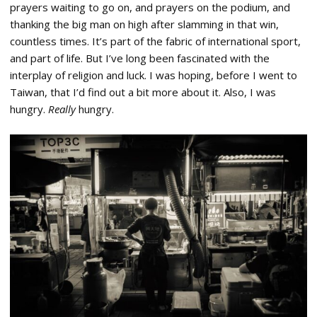
prayers waiting to go on, and prayers on the podium, and
thanking the big man on high after slamming in that win,
countless times. It’s part of the fabric of international sport,
and part of life. But I’ve long been fascinated with the
interplay of religion and luck. I was hoping, before I went to
Taiwan, that I’d find out a bit more about it. Also, I was
hungry.
Really
hungry.