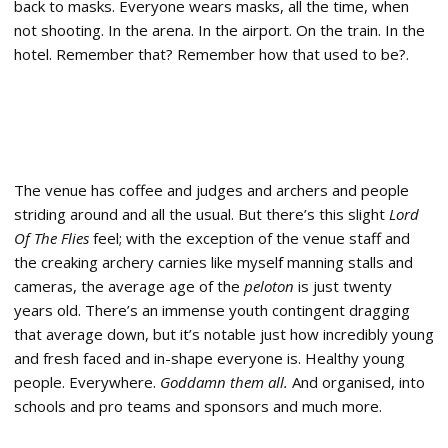
back to masks. Everyone wears masks, all the time, when
not shooting. In the arena. In the airport. On the train. In the
hotel. Remember that? Remember how that used to be?.
The venue has coffee and judges and archers and people
striding around and all the usual. But there’s this slight
Lord
Of The Flies
feel; with the exception of the venue staff and
the creaking archery carnies like myself manning stalls and
cameras, the average age of the
peloton
is just twenty
years old. There’s an immense youth contingent dragging
that average down, but it’s notable just how incredibly young
and fresh faced and in-shape everyone is. Healthy young
people. Everywhere.
Goddamn them all.
And organised, into
schools and pro teams and sponsors and much more.