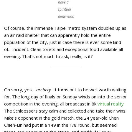
have a
spiritual
dimension
Of course, the immense Taipei metro system doubles up as
an air raid shelter that can apparently hold the entire
population of the city, just in case there is ever some kind
of… incident. Clean toilets and exceptional food available all
evening. That’s not much to ask, really, is it?
Oh sorry, yes…
archery.
It turns out to be well worth waiting
for. The long day of finals on Sunday winds on into the senior
competition in the evening, all broadcast in 8k
virtual reality
.
The Schloessers stay calm and collected and take their wins.
Mike’s opponent in the gold match, the 24 year-old Chen
Chieh-Lin had put in a 149 in the 1/8 round, but seemed