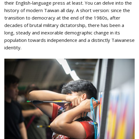
their English-language press at least. You can delve into the
history of modern Taiwan all day. A short version: since the
transition to democracy at the end of the 1980s, after
decades of brutal military dictatorship, there has been a
long, steady and inexorable demographic change in its
population towards independence and a distinctly Taiwanese
identity.