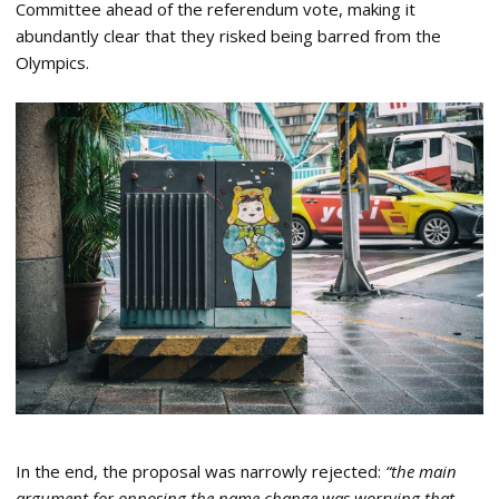
Committee ahead of the referendum vote, making it
abundantly clear that they risked being barred from the
Olympics.
In the end, the proposal was narrowly rejected:
“the main
argument for opposing the name change was worrying that