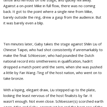
tense and nervous on the stage, and quickly fell away.
Against a on-point Mike in full flow, there was no coming
back. It got to the point where a single nine from Mike,
barely outside the ring, drew a gasp from the audience. But
it was barely even a blip.
Ten minutes later, Gaby takes the stage against Shilin Liu of
Chinese Taipei, who had shot consistently if unremarkably to
make the final. Schloesser, who had pounded the Dutch
national record into smithereens in qualification, hadn’t
dropped a match point until the semi, when she was pushed
a little by Fan Wang-Ting of the host nation, who went on to
take bronze.
With a loping, elegant draw, Liu stepped up to the plate,
looking the least nervous of the host finalists by far. It
wasn’t enough. Not even close. Schloesser(s) scorched earth