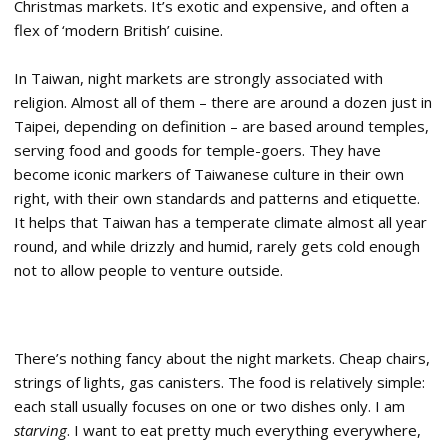
Christmas markets. It’s exotic and expensive, and often a
flex of ‘modern British’ cuisine.
In Taiwan, night markets are strongly associated with
religion. Almost all of them – there are around a dozen just in
Taipei, depending on definition – are based around temples,
serving food and goods for temple-goers. They have
become iconic markers of Taiwanese culture in their own
right, with their own standards and patterns and etiquette.
It helps that Taiwan has a temperate climate almost all year
round, and while drizzly and humid, rarely gets cold enough
not to allow people to venture outside.
There’s nothing fancy about the night markets. Cheap chairs,
strings of lights, gas canisters. The food is relatively simple:
each stall usually focuses on one or two dishes only. I am
starving
. I want to eat pretty much everything everywhere,