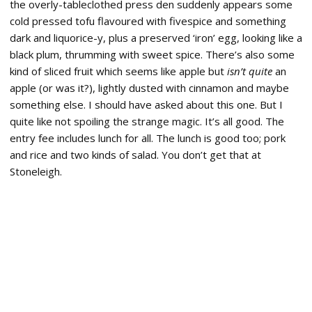
the overly-tableclothed press den suddenly appears some
cold pressed tofu flavoured with fivespice and something
dark and liquorice-y, plus a preserved ‘iron’ egg, looking like a
black plum, thrumming with sweet spice. There’s also some
kind of sliced fruit which seems like apple but
isn’t quite
an
apple (or was it?), lightly dusted with cinnamon and maybe
something else. I should have asked about this one. But I
quite like not spoiling the strange magic. It’s all good. The
entry fee includes lunch for all. The lunch is good too; pork
and rice and two kinds of salad. You don’t get that at
Stoneleigh.