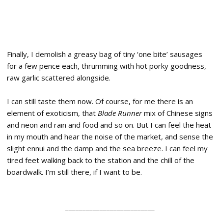
Finally, I demolish a greasy bag of tiny ‘one bite’ sausages
for a few pence each, thrumming with hot porky goodness,
raw garlic scattered alongside.
I can still taste them now. Of course, for me there is an
element of exoticism, that
Blade Runner
mix of Chinese signs
and neon and rain and food and so on. But I can feel the heat
in my mouth and hear the noise of the market, and sense the
slight ennui and the damp and the sea breeze. I can feel my
tired feet walking back to the station and the chill of the
boardwalk. I’m still there, if I want to be.
__________________________