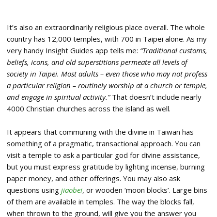
It’s also an extraordinarily religious place overall. The whole
country has 12,000 temples, with 700 in Taipei alone. As my
very handy Insight Guides app tells me:
“Traditional customs,
beliefs, icons, and old superstitions permeate all levels of
society in Taipei. Most adults – even those who may not profess
a particular religion – routinely worship at a church or temple,
and engage in spiritual activity.”
That doesn’t include nearly
4000 Christian churches across the island as well.
It appears that communing with the divine in Taiwan has
something of a pragmatic, transactional approach. You can
visit a temple to ask a particular god for divine assistance,
but you must express gratitude by lighting incense, burning
paper money, and other offerings. You may also ask
questions using
jiaobei
, or wooden ‘moon blocks’. Large bins
of them are available in temples. The way the blocks fall,
when thrown to the ground, will give you the answer you