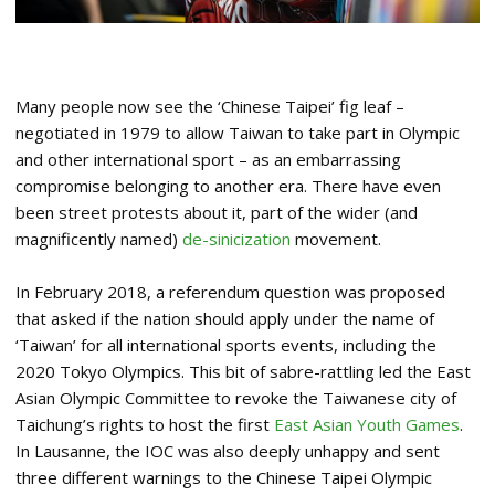
Many people now see the ‘Chinese Taipei’ fig leaf –
negotiated in 1979 to allow Taiwan to take part in Olympic
and other international sport – as an embarrassing
compromise belonging to another era. There have even
been street protests about it, part of the wider (and
magnificently named)
de-sinicization
movement.
In February 2018, a referendum question was proposed
that asked if the nation should apply under the name of
‘Taiwan’ for all international sports events, including the
2020 Tokyo Olympics. This bit of sabre-rattling led the East
Asian Olympic Committee to revoke the Taiwanese city of
Taichung’s rights to host the first
East Asian Youth Games
.
In Lausanne, the IOC was also deeply unhappy and sent
three different warnings to the Chinese Taipei Olympic