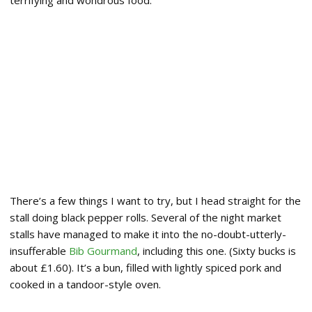
terrifying and wondrous food.
There’s a few things I want to try, but I head straight for the
stall doing black pepper rolls. Several of the night market
stalls have managed to make it into the no-doubt-utterly-
insufferable
Bib Gourmand
, including this one. (Sixty bucks is
about £1.60). It’s a bun, filled with lightly spiced pork and
cooked in a tandoor-style oven.