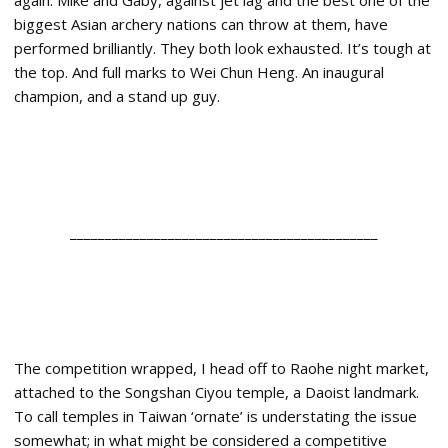
again. Mike and Gaby, against jet lag and the best one of the
biggest Asian archery nations can throw at them, have
performed brilliantly. They both look exhausted. It’s tough at
the top. And full marks to Wei Chun Heng. An inaugural
champion, and a stand up guy.
____________________________________________
The competition wrapped, I head off to Raohe night market,
attached to the Songshan Ciyou temple, a Daoist landmark.
To call temples in Taiwan ‘ornate’ is understating the issue
somewhat; in what might be considered a competitive