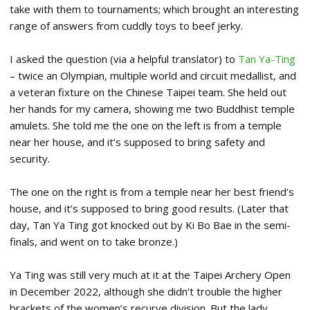
take with them to tournaments; which brought an interesting
range of answers from cuddly toys to beef jerky.
I asked the question (via a helpful translator) to
Tan Ya-Ting
– twice an Olympian, multiple world and circuit medallist, and
a veteran fixture on the Chinese Taipei team. She held out
her hands for my camera, showing me two Buddhist temple
amulets. She told me the one on the left is from a temple
near her house, and it’s supposed to bring safety and
security.
The one on the right is from a temple near her best friend’s
house, and it’s supposed to bring good results. (Later that
day, Tan Ya Ting got knocked out by Ki Bo Bae in the semi-
finals, and went on to take bronze.)
Ya Ting was still very much at it at the Taipei Archery Open
in December 2022, although she didn’t trouble the higher
brackets of the women’s recurve division. But the lady