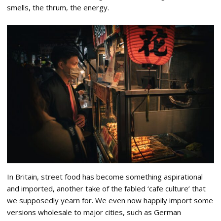
smells, the thrum, the energy.
In Britain, street food has become something aspirational
and imported, another take of the fabled ‘cafe culture’ that
we supposedly yearn for. We even now happily import some
versions wholesale to major cities, such as German