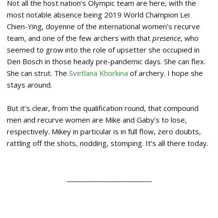
Not all the host nation’s Olympic team are here, with the
most notable absence being 2019 World Champion Lei
Chien-Ying, doyenne of the international women’s recurve
team, and one of the few archers with that
presence
, who
seemed to grow into the role of upsetter she occupied in
Den Bosch in those heady pre-pandemic days. She can flex.
She can strut. The
Svetlana Khorkina
of archery. I hope she
stays around.
But it’s clear, from the qualification round, that compound
men and recurve women are Mike and Gaby’s to lose,
respectively. Mikey in particular is in full flow, zero doubts,
rattling off the shots, nodding, stomping. It’s all there today.
_________________________