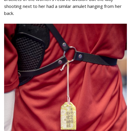
shooting next to her had a similar amulet hanging from her
back.