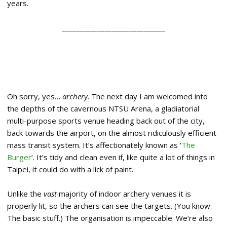
years.
_____________________________
Oh sorry, yes…
archery
. The next day I am welcomed into
the depths of the cavernous NTSU Arena, a gladiatorial
multi-purpose sports venue heading back out of the city,
back towards the airport, on the almost ridiculously efficient
mass transit system. It’s affectionately known as ‘
The
Burger
‘. It’s tidy and clean even if, like quite a lot of things in
Taipei, it could do with a lick of paint.
Unlike the
vast
majority of indoor archery venues it is
properly lit, so the archers can see the targets. (You know.
The basic stuff.) The organisation is impeccable. We’re also