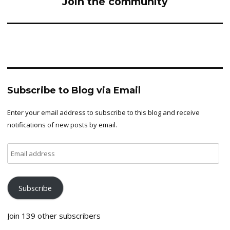
Join the community
Subscribe to Blog via Email
Enter your email address to subscribe to this blog and receive
notifications of new posts by email.
Email
address
Subscribe
Join 139 other subscribers