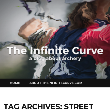
Curve
Skip
HOME
ABOUT THEINFINITECURVE.COM
to
content
TAG ARCHIVES:
STREET