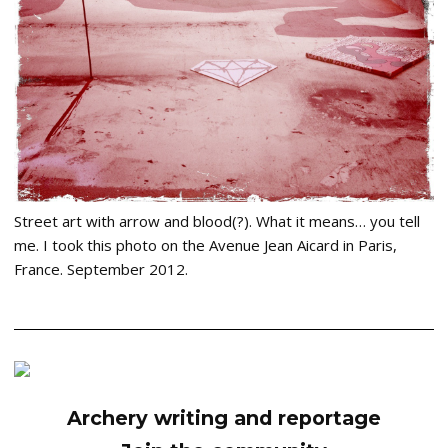
Street art with arrow and blood(?). What it means… you tell
me. I took this photo on the Avenue Jean Aicard in Paris,
France. September 2012.
Archery writing and reportage