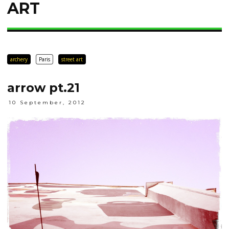
ART
archery
Paris
street art
arrow pt.21
10 September, 2012