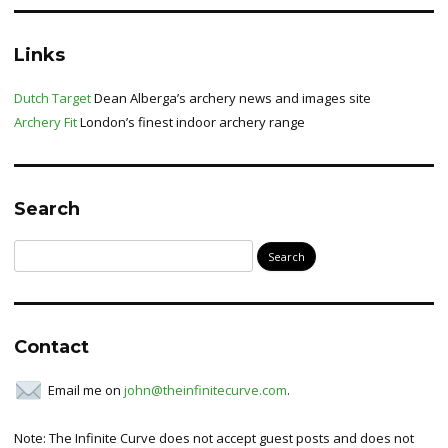
Links
Dutch Target
Dean Alberga’s archery news and images site
Archery Fit
London’s finest indoor archery range
Search
Search
for:
Contact
Email me on
john@theinfinitecurve.com
.
Note: The Infinite Curve does not accept guest posts and does not