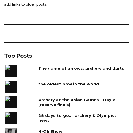
add links to older posts.
Top Posts
The game of arrows: archery and darts
the oldest bow in the world
Archery at the Asian Games - Day 6
(recurve finals)
28 days to go.... archery & Olympics
news
N-Oh Show