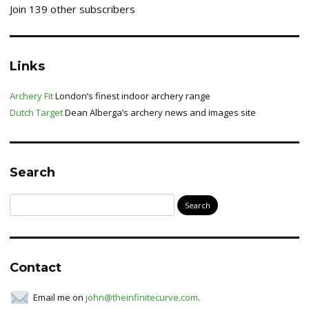
Join 139 other subscribers
Links
Archery Fit
London’s finest indoor archery range
Dutch Target
Dean Alberga’s archery news and images site
Search
Search
for:
Contact
Email me on
john@theinfinitecurve.com
.