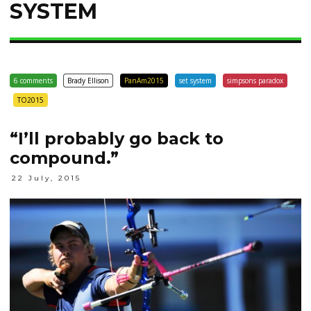
SYSTEM
6 comments
Brady Ellison
PanAm2015
set system
simpsons paradox
TO2015
“I’ll probably go back to
compound.”
22 July, 2015