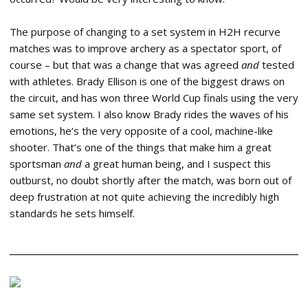
The purpose of changing to a set system in H2H recurve
matches was to improve archery as a spectator sport, of
course – but that was a change that was agreed
and
tested
with athletes. Brady Ellison is one of the biggest draws on
the circuit, and has won three World Cup finals using the very
same set system. I also know Brady rides the waves of his
emotions, he’s the very opposite of a cool, machine-like
shooter. That’s one of the things that make him a great
sportsman
and
a great human being, and I suspect this
outburst, no doubt shortly after the match, was born out of
deep frustration at not quite achieving the incredibly high
standards he sets himself.