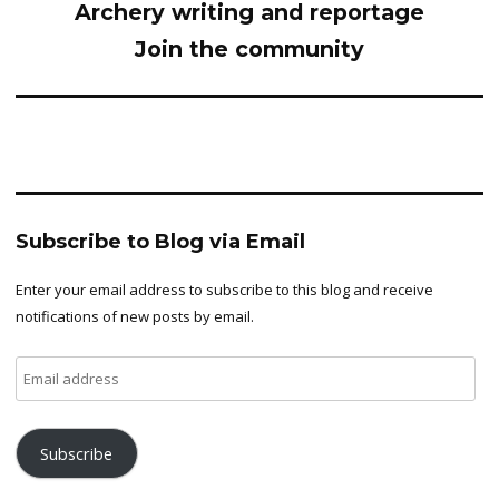
Archery writing and reportage
Join the community
Subscribe to Blog via Email
Enter your email address to subscribe to this blog and receive
notifications of new posts by email.
Email
address
Subscribe