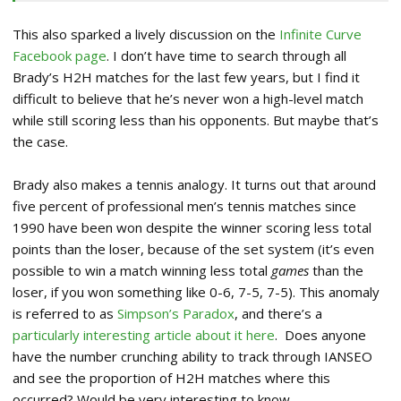
This also sparked a lively discussion on the
Infinite Curve
Facebook page
. I don’t have time to search through all
Brady’s H2H matches for the last few years, but I find it
difficult to believe that he’s never won a high-level match
while still scoring less than his opponents. But maybe that’s
the case.
Brady also makes a tennis analogy. It turns out that around
five percent of professional men’s tennis matches since
1990 have been won despite the winner scoring less total
points than the loser, because of the set system (it’s even
possible to win a match winning less total
games
than the
loser, if you won something like 0-6, 7-5, 7-5). This anomaly
is referred to as
Simpson’s Paradox
, and there’s a
particularly interesting article about it here
. Does anyone
have the number crunching ability to track through IANSEO
and see the proportion of H2H matches where this
occurred? Would be very interesting to know.