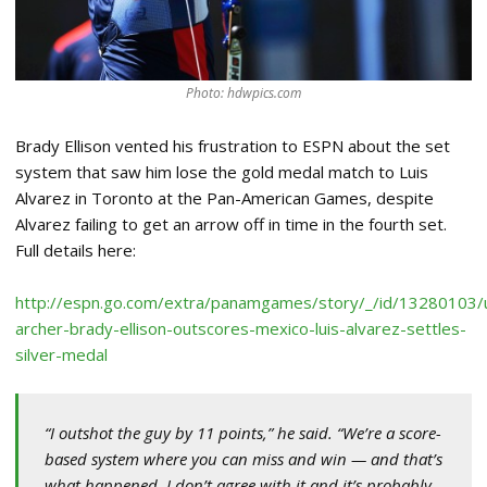
Photo: hdwpics.com
Brady Ellison vented his frustration to ESPN about the set
system that saw him lose the gold medal match to Luis
Alvarez in Toronto at the Pan-American Games, despite
Alvarez failing to get an arrow off in time in the fourth set.
Full details here:
http://espn.go.com/extra/panamgames/story/_/id/13280103/
archer-brady-ellison-outscores-mexico-luis-alvarez-settles-
silver-medal
“I outshot the guy by 11 points,” he said. “We’re a score-
based system where you can miss and win — and that’s
what happened. I don’t agree with it and it’s probably