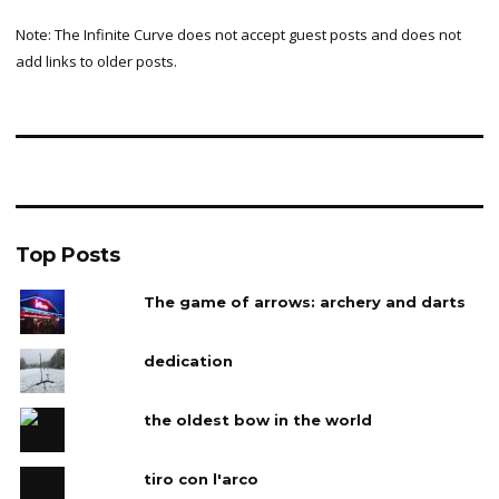
Note: The Infinite Curve does not accept guest posts and does not
add links to older posts.
Top Posts
The game of arrows: archery and darts
dedication
the oldest bow in the world
tiro con l'arco