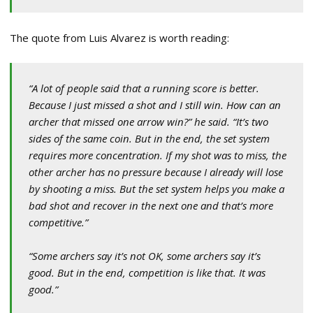
The quote from Luis Alvarez is worth reading:
“A lot of people said that a running score is better.
Because I just missed a shot and I still win. How can an
archer that missed one arrow win?” he said. “It’s two
sides of the same coin. But in the end, the set system
requires more concentration. If my shot was to miss, the
other archer has no pressure because I already will lose
by shooting a miss. But the set system helps you make a
bad shot and recover in the next one and that’s more
competitive.”
“Some archers say it’s not OK, some archers say it’s
good. But in the end, competition is like that. It was
good.”