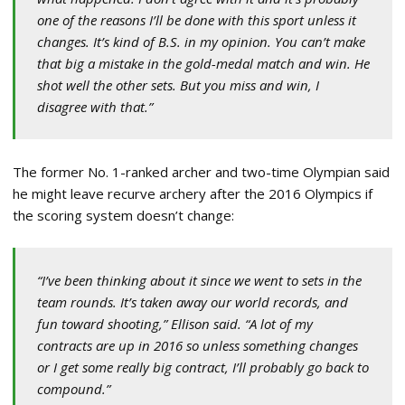
one of the reasons I’ll be done with this sport unless it
changes. It’s kind of B.S. in my opinion. You can’t make
that big a mistake in the gold-medal match and win. He
shot well the other sets. But you miss and win, I
disagree with that.”
The former No. 1-ranked archer and two-time Olympian said
he might leave recurve archery after the 2016 Olympics if
the scoring system doesn’t change:
“I’ve been thinking about it since we went to sets in the
team rounds. It’s taken away our world records, and
fun toward shooting,” Ellison said. “A lot of my
contracts are up in 2016 so unless something changes
or I get some really big contract, I’ll probably go back to
compound.”