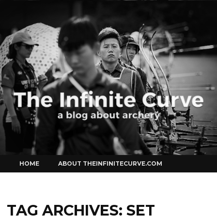
Curve
Skip
HOME
ABOUT THEINFINITECURVE.COM
to
content
TAG ARCHIVES:
SET