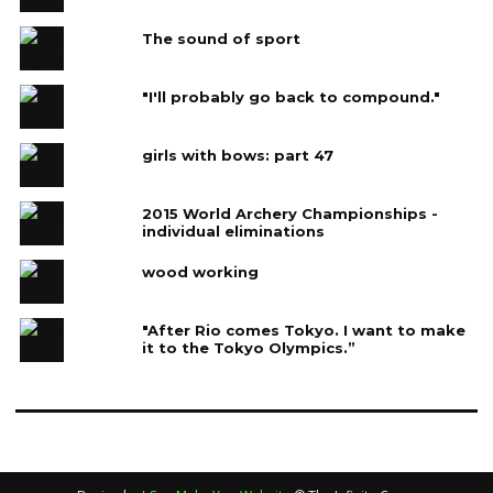
The sound of sport
"I'll probably go back to compound."
girls with bows: part 47
2015 World Archery Championships -
individual eliminations
wood working
"After Rio comes Tokyo. I want to make
it to the Tokyo Olympics.”