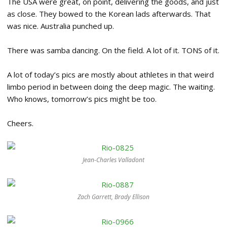
The USA were great, on point, delivering the goods, and just
as close. They bowed to the Korean lads afterwards. That
was nice. Australia punched up.
There was samba dancing. On the field. A lot of it. TONS of it.
A lot of today’s pics are mostly about athletes in that weird
limbo period in between doing the deep magic. The waiting.
Who knows, tomorrow’s pics might be too.
Cheers.
Jean-Charles Valladont
Zach Garrett, Brady Ellison