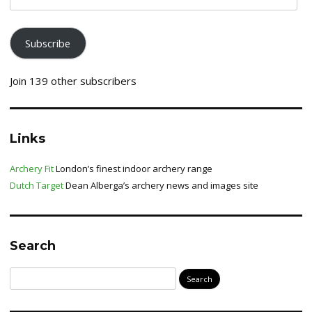
address
Subscribe
Join 139 other subscribers
Links
Archery Fit
London’s finest indoor archery range
Dutch Target
Dean Alberga’s archery news and images site
Search
Search
for: