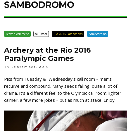
SAMBODROMO
Leave a comment
call room
Rio 2016 Paralympics
Sambodromo
Archery at the Rio 2016
Paralympic Games
14 September, 2016
Pics from Tuesday & Wednesday’s call room – men’s
recurve and compound. Many seeds falling, quite a lot of
drama. It’s a different feel to the Olympic call room; lighter,
calmer, a few more jokes – but as much at stake. Enjoy.