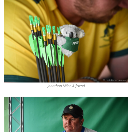
Jonathon Milne & friend