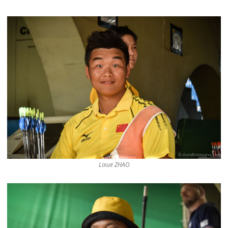
Lixue ZHAO