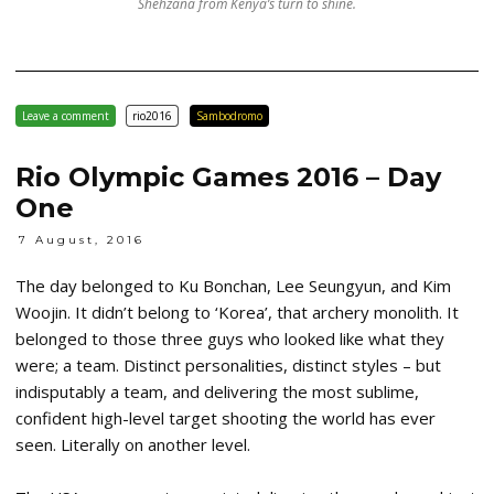
Shehzana from Kenya’s turn to shine.
Leave a comment
rio2016
Sambodromo
Rio Olympic Games 2016 – Day
One
7 August, 2016
The day belonged to Ku Bonchan, Lee Seungyun, and Kim
Woojin. It didn’t belong to ‘Korea’, that archery monolith. It
belonged to those three guys who looked like what they
were; a team. Distinct personalities, distinct styles – but
indisputably a team, and delivering the most sublime,
confident high-level target shooting the world has ever
seen. Literally on another level.