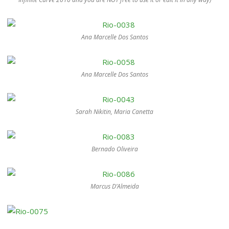
Ana Marcelle Dos Santos
Ana Marcelle Dos Santos
Sarah Nikitin, Maria Canetta
Bernado Oliveira
Marcus D’Almeida