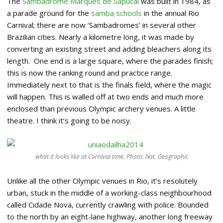
The
Sambadrome Marquês de Sapucaí
was built in 1984, as
a parade ground for the
samba schools
in the annual Rio
Carnival; there are now ‘Sambadromes’ in several other
Brazilian cities. Nearly a kilometre long, it was made by
converting an existing street and adding bleachers along its
length. One end is a large square, where the parades finish;
this is now the ranking round and practice range.
Immediately next to that is the finals field, where the magic
will happen. This is walled off at two ends and much more
enclosed than previous Olympic archery venues. A little
theatre. I think it’s going to be noisy.
what it looks like at Carnival time. Photo: Nat. Geographic
Unlike all the other Olympic venues in Rio, it’s resolutely
urban, stuck in the middle of a working-class neighbourhood
called Cidade Nova, currently crawling with police. Bounded
to the north by an eight-lane highway, another long freeway