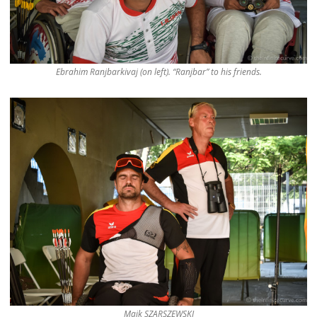
Ebrahim Ranjbarkivaj (on left). “Ranjbar” to his friends.
Maik SZARSZEWSKI