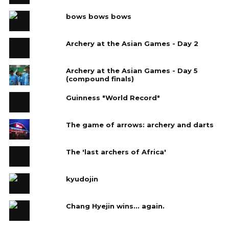
bows bows bows
Archery at the Asian Games - Day 2
Archery at the Asian Games - Day 5
(compound finals)
Guinness "World Record"
The game of arrows: archery and darts
The 'last archers of Africa'
kyudojin
Chang Hyejin wins... again.