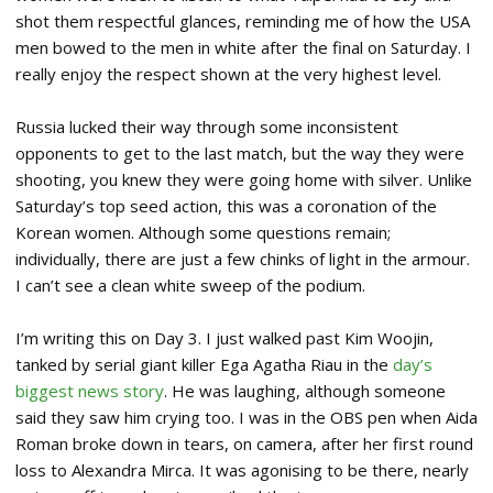
shot them respectful glances, reminding me of how the USA
men bowed to the men in white after the final on Saturday. I
really enjoy the respect shown at the very highest level.
Russia lucked their way through some inconsistent
opponents to get to the last match, but the way they were
shooting, you knew they were going home with silver. Unlike
Saturday’s top seed action, this was a coronation of the
Korean women. Although some questions remain;
individually, there are just a few chinks of light in the armour.
I can’t see a clean white sweep of the podium.
I’m writing this on Day 3. I just walked past Kim Woojin,
tanked by serial giant killer Ega Agatha Riau in the
day’s
biggest news story
. He was laughing, although someone
said they saw him crying too. I was in the OBS pen when Aida
Roman broke down in tears, on camera, after her first round
loss to Alexandra Mirca. It was agonising to be there, nearly