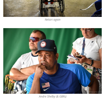
Netsiri again
Andre Shelby (& GBRs)