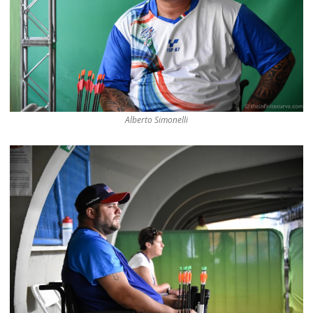
Alberto Simonelli