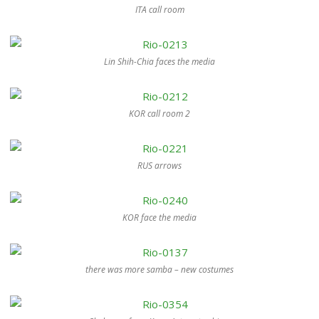
ITA call room
Lin Shih-Chia faces the media
KOR call room 2
RUS arrows
KOR face the media
there was more samba – new costumes