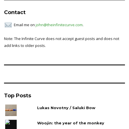
Contact
Email me on
john@theinfinitecurve.com
.
Note: The Infinite Curve does not accept guest posts and does not
add links to older posts.
Top Posts
Lukas Novotny / Saluki Bow
Woojin: the year of the monkey