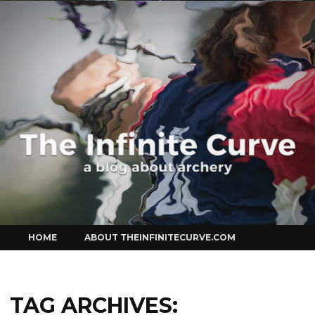
Curve
Skip
HOME
ABOUT THEINFINITECURVE.COM
to
content
TAG ARCHIVES: