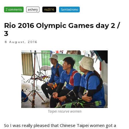
2 comments
archery
rio2016
Sambodromo
Rio 2016 Olympic Games day 2 /
3
8 August, 2016
Taipei recurve women
So I was really pleased that Chinese Taipei women got a