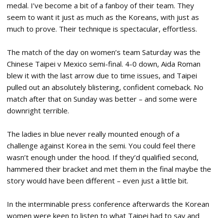
medal. I’ve become a bit of a fanboy of their team. They
seem to want it just as much as the Koreans, with just as
much to prove. Their technique is spectacular, effortless.
The match of the day on women’s team Saturday was the
Chinese Taipei v Mexico semi-final. 4-0 down, Aida Roman
blew it with the last arrow due to time issues, and Taipei
pulled out an absolutely blistering, confident comeback. No
match after that on Sunday was better – and some were
downright terrible.
The ladies in blue never really mounted enough of a
challenge against Korea in the semi. You could feel there
wasn’t enough under the hood. If they’d qualified second,
hammered their bracket and met them in the final maybe the
story would have been different – even just a little bit.
In the interminable press conference afterwards the Korean
women were keen to listen to what Taipei had to say and