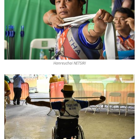
Hanreuchai NETSIRI