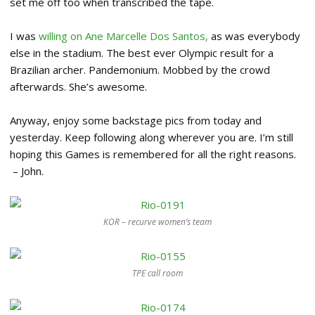
set me off too when transcribed the tape.
I was
willing on Ane Marcelle Dos Santos,
as was everybody
else in the stadium. The best ever Olympic result for a
Brazilian archer. Pandemonium. Mobbed by the crowd
afterwards. She’s awesome.
Anyway, enjoy some backstage pics from today and
yesterday. Keep following along wherever you are. I’m still
hoping this Games is remembered for all the right reasons.
– John.
KOR – recurve women’s team
TPE call room