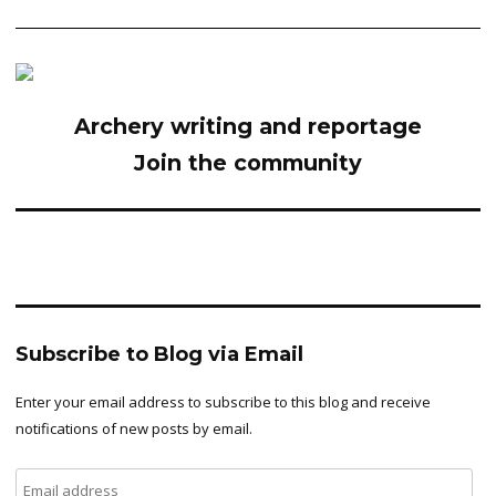
Archery writing and reportage
Join the community
Subscribe to Blog via Email
Enter your email address to subscribe to this blog and receive
notifications of new posts by email.
Email