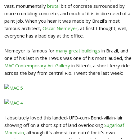
vast, monumentally
brutal
bit of concrete surrounded by
more crumbling concrete, and much of it is in dire need of a
paint job. When you hear it was made by Brazil’s most
famous architect,
Oscar Niemeyer
, at first I thought, well,
everyone has a bad day at the office.
Niemeyer is famous for
many great buildings
in Brazil, and
one of his last in the 1990s was one of his most lauded, the
MAC Contemporary Art Gallery
in Niterói, a short ferry ride
across the bay from central Rio. I went there last week:
I absolutely loved this landed-UFO-cum-Bond-villain-lair
showing off on a short spit of land overlooking
Sugarloaf
Mountain
, although it’s almost too outré for it’s own