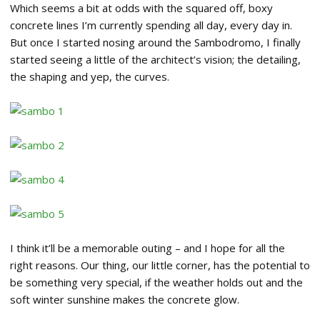
Which seems a bit at odds with the squared off, boxy
concrete lines I’m currently spending all day, every day in.
But once I started nosing around the Sambodromo, I finally
started seeing a little of the architect’s vision; the detailing,
the shaping and yep, the curves.
I think it’ll be a memorable outing – and I hope for all the
right reasons. Our thing, our little corner, has the potential to
be something very special, if the weather holds out and the
soft winter sunshine makes the concrete glow.