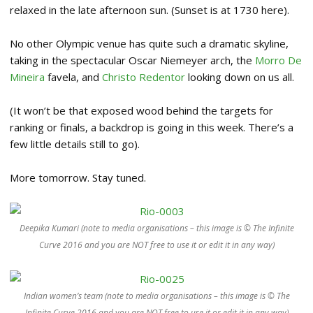
relaxed in the late afternoon sun. (Sunset is at 1730 here).
No other Olympic venue has quite such a dramatic skyline,
taking in the spectacular Oscar Niemeyer arch, the
Morro De
Mineira
favela, and
Christo Redentor
looking down on us all.
(It won’t be that exposed wood behind the targets for
ranking or finals, a backdrop is going in this week. There’s a
few little details still to go).
More tomorrow. Stay tuned.
Deepika Kumari (note to media organisations – this image is © The Infinite
Curve 2016 and you are NOT free to use it or edit it in any way)
Indian women’s team (note to media organisations – this image is © The
Infinite Curve 2016 and you are NOT free to use it or edit it in any way)