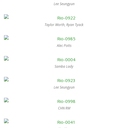
Lee Seungyun
Taylor Worth, Ryan Tyack
Alec Potts
Samba Lady
Lee Seungyun
CHN RM