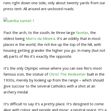
runs right down one side, only about twenty yards from our
press tent. All around are unclosed roads.
Past the arch, to the south, lie three large
favelas
, the
oldest being
Morro da Mineira
. It’s an oddity that in most
places in the world, the rich live up the top of the hill, with
housing getting grander the higher you go. In many (but not
all) parts of Rio it’s exactly the opposite.
It’s the only Olympic venue where you can see Rio’s most
famous icon, the statue of
Christ The Redeemer
built in the
1930s, merely by looking up from the range – which should
give succour to the several Catholics with a shot at an
archery medal.
It’s difficult to say it’s a pretty place. It’s designed to come
alive with colour and people and music; a neutral space. It’s a