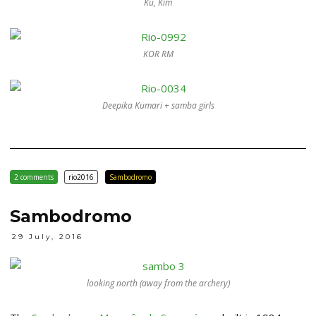
Ku, Kim
KOR RM
Deepika Kumari + samba girls
2 comments
rio2016
Sambodromo
Sambodromo
29 July, 2016
looking north (away from the archery)