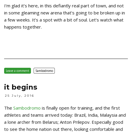
I’m glad it’s here, in this defiantly real part of town, and not
in some gleaming new arena that’s going to be broken up in
a few weeks. It’s a spot with a bit of soul. Let’s watch what
happens together.
Leave a comment
Sambodromo
it begins
25 July, 2016
The
Sambodromo
is finally open for training, and the first
athletes and teams arrived today: Brazil, India, Malaysia and
a lone archer from Belarus; Anton Prilepov. Especially good
to see the home nation out there, looking comfortable and