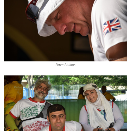
Dave Phillips