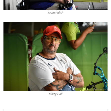
Kevin Polish
Mikey Hall