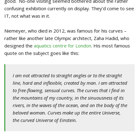
good. No-one visiting seemed bothered about the rather
confusing exhibition currently on display. They’d come to see
IT, not what was in it.
Niemeyer, who died in 2012, was famous for his curves –
rather like another late Olympic architect, Zaha Hadid, who
designed the
aquatics centre for London
. His most famous
quote on the subject goes like this:
I am not attracted to straight angles or to the straight
line, hard and inflexible, created by man. I am attracted
to free-flowing, sensual curves. The curves that I find in
the mountains of my country, in the sinuousness of its
rivers, in the waves of the ocean, and on the body of the
beloved woman. Curves make up the entire Universe,
the curved Universe of Einstein.