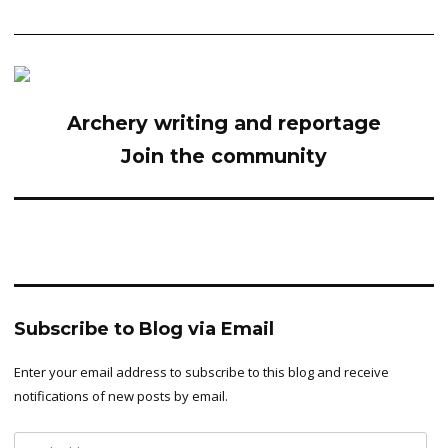
Archery writing and reportage
Join the community
Subscribe to Blog via Email
Enter your email address to subscribe to this blog and receive
notifications of new posts by email.
Email