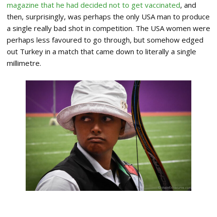
magazine that he had decided not to get vaccinated
, and
then, surprisingly, was perhaps the only USA man to produce
a single really bad shot in competition. The USA women were
perhaps less favoured to go through, but somehow edged
out Turkey in a match that came down to literally a single
millimetre.