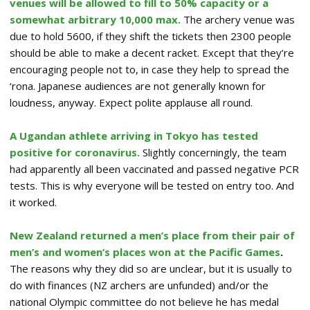
venues will be allowed to fill to 50% capacity or a
somewhat arbitrary 10,000 max.
The archery venue was
due to hold 5600, if they shift the tickets then 2300 people
should be able to make a decent racket. Except that they’re
encouraging people not to, in case they help to spread the
‘rona. Japanese audiences are not generally known for
loudness, anyway. Expect polite applause all round.
A Ugandan athlete arriving in Tokyo has tested
positive for coronavirus.
Slightly concerningly, the team
had apparently all been vaccinated and passed negative PCR
tests. This is why everyone will be tested on entry too. And
it worked.
New Zealand returned a men’s place from their pair of
men’s and women’s places won at the Pacific Games
.
The reasons why they did so are unclear, but it is usually to
do with finances (NZ archers are unfunded) and/or the
national Olympic committee do not believe he has medal