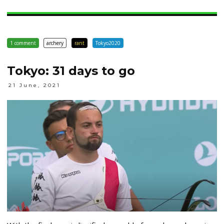
1 comment
archery
rant
Tokyo2020
Tokyo: 31 days to go
21 June, 2021