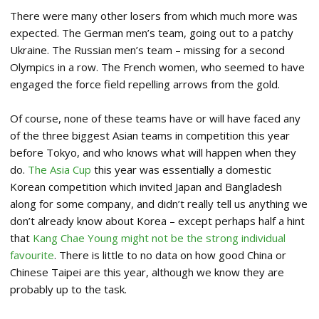
There were many other losers from which much more was
expected. The German men’s team, going out to a patchy
Ukraine. The Russian men’s team – missing for a second
Olympics in a row. The French women, who seemed to have
engaged the force field repelling arrows from the gold.
Of course, none of these teams have or will have faced any
of the three biggest Asian teams in competition this year
before Tokyo, and who knows what will happen when they
do.
The Asia Cup
this year was essentially a domestic
Korean competition which invited Japan and Bangladesh
along for some company, and didn’t really tell us anything we
don’t already know about Korea – except perhaps half a hint
that
Kang Chae Young might not be the strong individual
favourite
. There is little to no data on how good China or
Chinese Taipei are this year, although we know they are
probably up to the task.