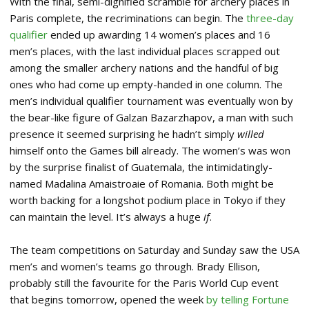
With the final, semi-dignified scramble for archery places in
Paris complete, the recriminations can begin. The
three-day
qualifier
ended up awarding 14 women’s places and 16
men’s places, with the last individual places scrapped out
among the smaller archery nations and the handful of big
ones who had come up empty-handed in one column. The
men’s individual qualifier tournament was eventually won by
the bear-like figure of Galzan Bazarzhapov, a man with such
presence it seemed surprising he hadn’t simply
willed
himself onto the Games bill already. The women’s was won
by the surprise finalist of Guatemala, the intimidatingly-
named Madalina Amaistroaie of Romania. Both might be
worth backing for a longshot podium place in Tokyo if they
can maintain the level. It’s always a huge
if
.
The team competitions on Saturday and Sunday saw the USA
men’s and women’s teams go through. Brady Ellison,
probably still the favourite for the Paris World Cup event
that begins tomorrow, opened the week
by telling Fortune