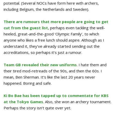
potential. (Several NOCs have form here with archers,
including Belgium, the Netherlands and Sweden).
There are rumours that more people are going to get
cut from the guest list
, perhaps even tackling the well-
heeled, great-and-the-good ‘Olympic Family’, to which
anyone who likes a free lunch should aspire. Although as I
understand it, they’ve already started sending out the
accreditations, so perhaps it’s just a rumour.
Team GB revealed their new uniforms
. I hate them and
their tired mod-retreads of the 90s, and then the 60s. I
mean, Ben Sherman. It’s like the last 20 years never
happened. Boring and safe.
Ki Bo Bae has been tapped up to commentate for KBS
at the Tokyo Games
. Also, she won an archery tournament.
Perhaps the story isn’t quite over yet.