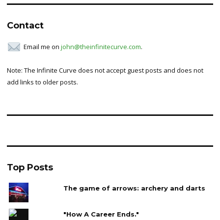
Contact
Email me on
john@theinfinitecurve.com
.
Note: The Infinite Curve does not accept guest posts and does not
add links to older posts.
Top Posts
The game of arrows: archery and darts
"How A Career Ends."