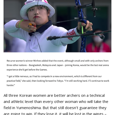
All three Korean women are better archers on a technical
and athletic level than every other woman who will take the
field in Yumenoshima. But that still doesn’t guarantee they
are going to win. If they lose it, it will be lost in the wings –