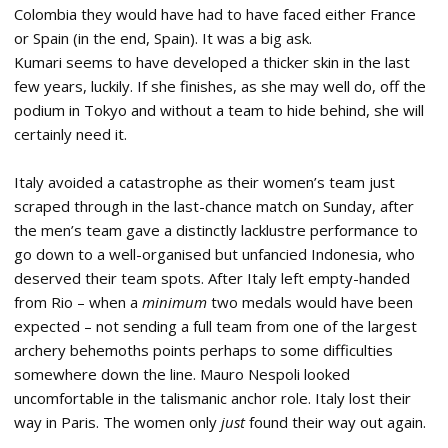
Colombia they would have had to have faced either France
or Spain (in the end, Spain). It was a big ask.
Kumari seems to have developed a thicker skin in the last
few years, luckily. If she finishes, as she may well do, off the
podium in Tokyo and without a team to hide behind, she will
certainly need it.
Italy avoided a catastrophe as their women’s team just
scraped through in the last-chance match on Sunday, after
the men’s team gave a distinctly lacklustre performance to
go down to a well-organised but unfancied Indonesia, who
deserved their team spots. After Italy left empty-handed
from Rio – when a
minimum
two medals would have been
expected – not sending a full team from one of the largest
archery behemoths points perhaps to some difficulties
somewhere down the line. Mauro Nespoli looked
uncomfortable in the talismanic anchor role. Italy lost their
way in Paris. The women only
just
found their way out again.