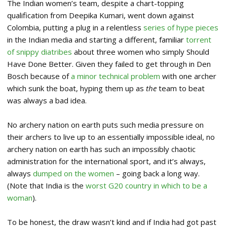
The Indian women’s team, despite a chart-topping
qualification from Deepika Kumari, went down against
Colombia, putting a plug in a relentless
series of hype pieces
in the Indian media and starting a different, familiar
torrent
of snippy diatribes
about three women who simply Should
Have Done Better. Given they failed to get through in Den
Bosch because of
a minor technical problem
with one archer
which sunk the boat, hyping them up as
the
team to beat
was always a bad idea.
No archery nation on earth puts such media pressure on
their archers to live up to an essentially impossible ideal, no
archery nation on earth has such an impossibly chaotic
administration for the international sport, and it’s always,
always
dumped on the women
– going back a long way.
(Note that India is the
worst G20 country in which to be a
woman
).
To be honest, the draw wasn’t kind and if India had got past