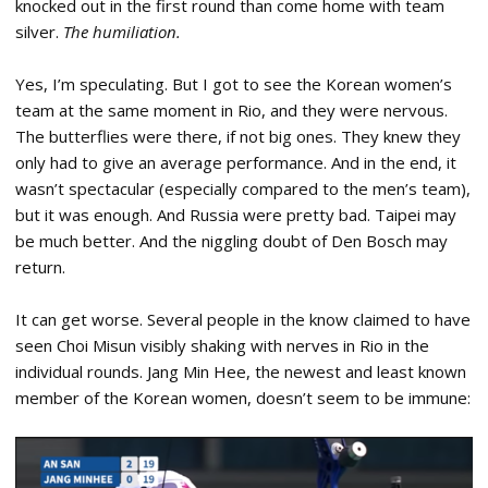
knocked out in the first round than come home with team
silver.
The humiliation.
Yes, I’m speculating. But I got to see the Korean women’s
team at the same moment in Rio, and they were nervous.
The butterflies were there, if not big ones. They knew they
only had to give an average performance. And in the end, it
wasn’t spectacular (especially compared to the men’s team),
but it was enough. And Russia were pretty bad. Taipei may
be much better. And the niggling doubt of Den Bosch may
return.
It can get worse. Several people in the know claimed to have
seen Choi Misun visibly shaking with nerves in Rio in the
individual rounds. Jang Min Hee, the newest and least known
member of the Korean women, doesn’t seem to be immune: