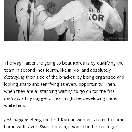
The way Taipei are going to beat Korea is by qualifying the
team in second (not fourth, like in Rio) and absolutely
destroying
their side of the bracket, by being organised and
looking sharp and terrifying at every opportunity. Then,
when they are all standing waiting to go on for the final,
perhaps
a tiny nugget of fear might be developing under
white hats.
Just imagine.
Being the first Korean women’s team to come
home with silver.
Silver
. I mean, it would be better to get