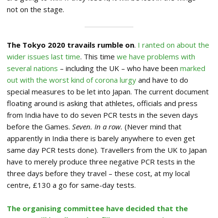
not on the stage.
The Tokyo 2020 travails rumble on
.
I ranted on about the
wider issues last time
. This time
we have problems with
several nations
– including the UK – who have been
marked
out with the worst kind of corona lurgy
and have to do
special measures to be let into Japan. The current document
floating around is asking that athletes, officials and press
from India have to do seven PCR tests in the seven days
before the Games.
Seven. In a row.
(Never mind that
apparently in India there is barely anywhere to even get
same day PCR tests done). Travellers from the UK to Japan
have to merely produce three negative PCR tests in the
three days before they travel – these cost, at my local
centre, £130 a go for same-day tests.
The organising committee have decided that the