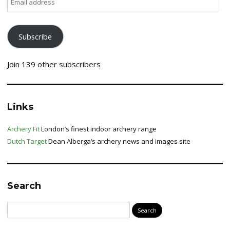
address
Subscribe
Join 139 other subscribers
Links
Archery Fit
London’s finest indoor archery range
Dutch Target
Dean Alberga’s archery news and images site
Search
Search
for: