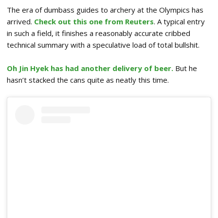
The era of dumbass guides to archery at the Olympics has
arrived.
Check out this one from Reuters
. A typical entry
in such a field, it finishes a reasonably accurate cribbed
technical summary with a speculative load of total bullshit.
Oh Jin Hyek has had another delivery of beer.
But he
hasn’t stacked the cans quite as neatly this time.