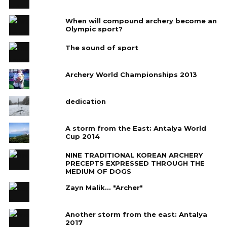
When will compound archery become an
Olympic sport?
The sound of sport
Archery World Championships 2013
dedication
A storm from the East: Antalya World
Cup 2014
NINE TRADITIONAL KOREAN ARCHERY
PRECEPTS EXPRESSED THROUGH THE
MEDIUM OF DOGS
Zayn Malik... "Archer"
Another storm from the east: Antalya
2017