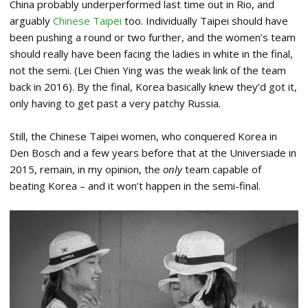
China probably underperformed last time out in Rio, and
arguably
Chinese Taipei
too. Individually Taipei should have
been pushing a round or two further, and the women’s team
should really have been facing the ladies in white in the final,
not the semi. (Lei Chien Ying was the weak link of the team
back in 2016). By the final, Korea basically knew they’d got it,
only having to get past a very patchy Russia.
Still, the Chinese Taipei women, who conquered Korea in
Den Bosch and a few years before that at the Universiade in
2015, remain, in my opinion, the
only
team capable of
beating Korea – and it won’t happen in the semi-final.