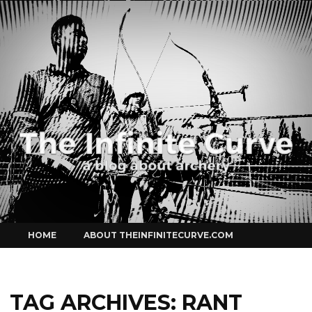
Curve
Skip
HOME
ABOUT THEINFINITECURVE.COM
to
content
TAG ARCHIVES:
RANT