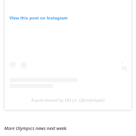
View this post on Instagram
A post shared by OH j.h. (@ohjinhyek)
More Olympics news next week.