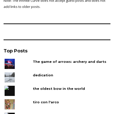
Note: The Infinite Curve does not accept guest posts and does not
add links to older posts.
Top Posts
The game of arrows: archery and darts
dedication
the oldest bow in the world
tiro con l'arco