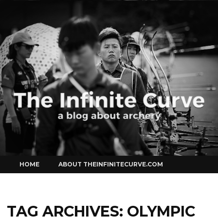
Curve
Skip
HOME
ABOUT THEINFINITECURVE.COM
to
content
TAG ARCHIVES:
OLYMPIC