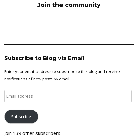
Join the community
Subscribe to Blog via Email
Enter your email address to subscribe to this blog and receive
notifications of new posts by email.
Email
address
Subscribe
Join 139 other subscribers