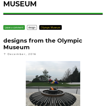
MUSEUM
Leave a comment
design
Olympic Museum
designs from the Olympic
Museum
7 December, 2016