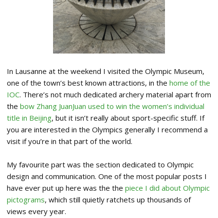
In Lausanne at the weekend I visited the Olympic Museum,
one of the town’s best known attractions, in the
home of the
IOC
. There’s not much dedicated archery material apart from
the
bow Zhang JuanJuan used to win the women’s individual
title in Beijing
, but it isn’t really about sport-specific stuff. If
you are interested in the Olympics generally I recommend a
visit if you’re in that part of the world.
My favourite part was the section dedicated to Olympic
design and communication. One of the most popular posts I
have ever put up here was the the
piece I did about Olympic
pictograms
, which still quietly ratchets up thousands of
views every year.