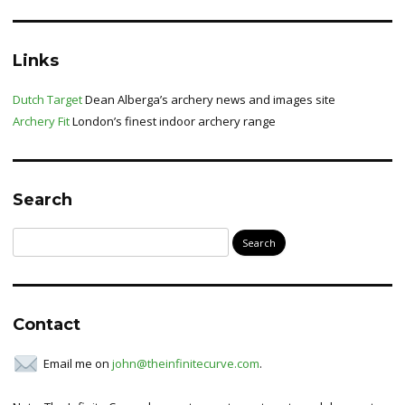
Links
Dutch Target
Dean Alberga’s archery news and images site
Archery Fit
London’s finest indoor archery range
Search
Search
for:
Contact
Email me on
john@theinfinitecurve.com
.