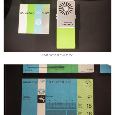
that radio is awesome