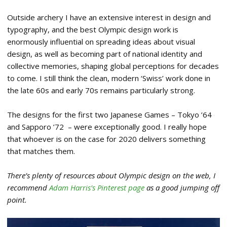
Outside archery I have an extensive interest in design and
typography, and the best Olympic design work is
enormously influential on spreading ideas about visual
design, as well as becoming part of national identity and
collective memories, shaping global perceptions for decades
to come. I still think the clean, modern ‘Swiss’ work done in
the late 60s and early 70s remains particularly strong.
The designs for the first two Japanese Games – Tokyo ’64
and Sapporo ’72 – were exceptionally good. I really hope
that whoever is on the case for 2020 delivers something
that matches them.
There’s plenty of resources about Olympic design on the web, I
recommend
Adam Harris’s Pinterest page
as a good jumping off
point.