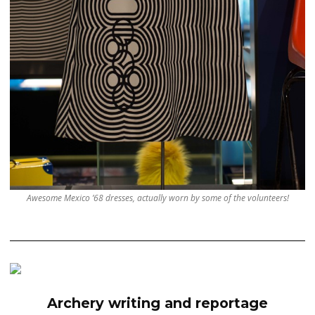
Awesome Mexico ’68 dresses, actually worn by some of the volunteers!
Archery writing and reportage