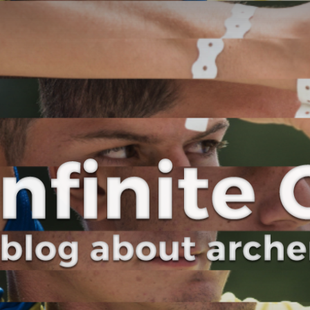
Curve