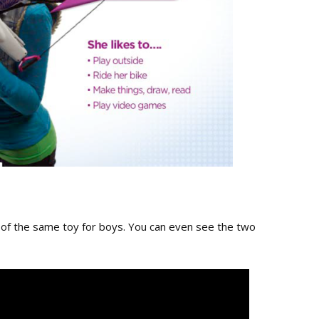
n of the same toy for boys. You can even see the two