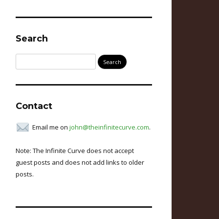
Search
Search
for:
Contact
Email me on
john@theinfinitecurve.com
.
Note: The Infinite Curve does not accept
guest posts and does not add links to older
posts.