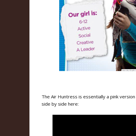
The Air Huntress is essentially a pink versio
side by side here: