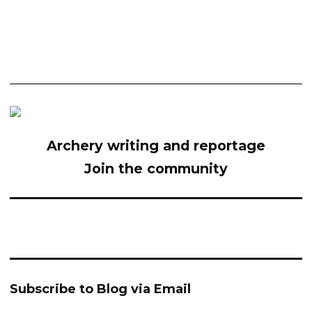
Archery writing and reportage
Join the community
Subscribe to Blog via Email