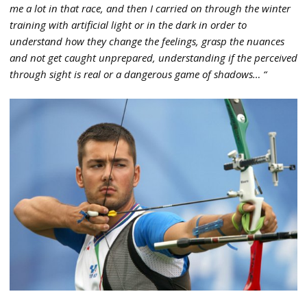
me a lot in that race, and then I carried on through the winter
training with artificial light or in the dark in order to
understand how they change the feelings, grasp the nuances
and not get caught unprepared, understanding if the perceived
through sight is real or a dangerous game of shadows… “