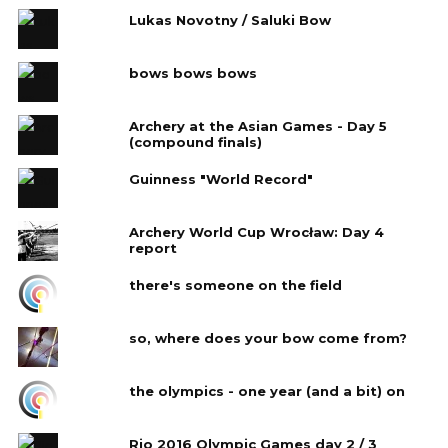
Lukas Novotny / Saluki Bow
bows bows bows
Archery at the Asian Games - Day 5
(compound finals)
Guinness "World Record"
Archery World Cup Wrocław: Day 4‎
report
there's someone on the field
so, where does your bow come from?
the olympics - one year (and a bit) on
Rio 2016 Olympic Games day 2 / 3