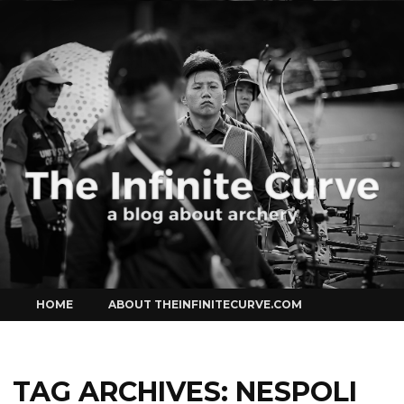
Curve
Skip
HOME
ABOUT THEINFINITECURVE.COM
to
content
TAG ARCHIVES:
NESPOLI