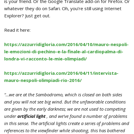
is your friend. Or the Google Translate add-on for Firefox. Or
whatever they do on Safari. Oh, you’re still using Internet
Explorer? Just get out.
Read it here:
https://azzurridigloria.com/2016/04/10/mauro-nespoli-
le-emozioni-di-pechino-e-la-finale-al-cardiopalma-di-
londra-vi-racconto-le-mie-olimpiadi/
https://azzurridigloria.com/2016/04/11/intervista-
mauro-nespoli-olimpiadi-rio-2016/
“…we are at the Sambodromo, which is closed on both sides
and you will not see big wind. But the unfavorable conditions
are given by the early darkness; we are not used to competing
under
artificial light
, and we’ve found a number of problems
in this sense. The artificial lights create a series of problems and
references to the viewfinder while shooting, this has bothered