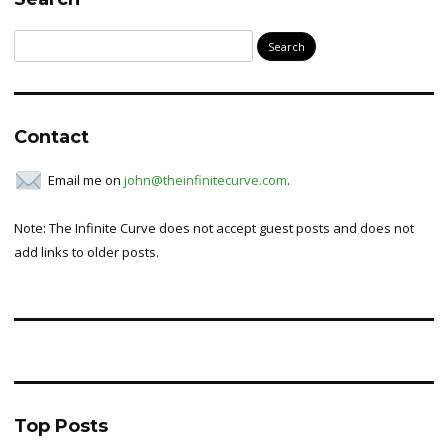
Search
for:
Contact
Email me on
john@theinfinitecurve.com
.
Note: The Infinite Curve does not accept guest posts and does not
add links to older posts.
Top Posts