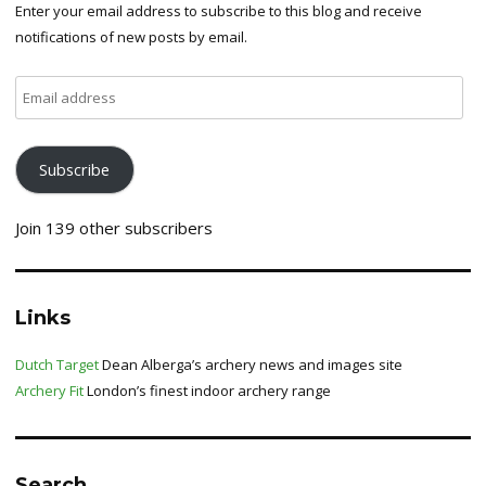
Enter your email address to subscribe to this blog and receive
notifications of new posts by email.
Email
address
Subscribe
Join 139 other subscribers
Links
Dutch Target
Dean Alberga’s archery news and images site
Archery Fit
London’s finest indoor archery range
Search