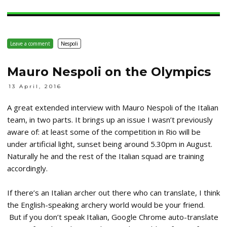
Leave a comment
Nespoli
Mauro Nespoli on the Olympics
13 April, 2016
A great extended interview with Mauro Nespoli of the Italian
team, in two parts. It brings up an issue I wasn’t previously
aware of: at least some of the competition in Rio will be
under artificial light, sunset being around 5.30pm in August.
Naturally he and the rest of the Italian squad are training
accordingly.
If there’s an Italian archer out there who can translate, I think
the English-speaking archery world would be your friend.
But if you don’t speak Italian, Google Chrome auto-translate