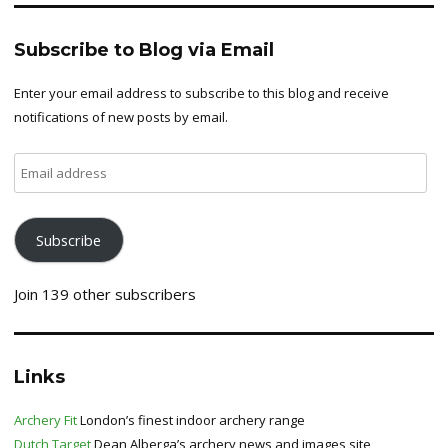
Subscribe to Blog via Email
Enter your email address to subscribe to this blog and receive
notifications of new posts by email.
Email
address
Subscribe
Join 139 other subscribers
Links
Archery Fit
London’s finest indoor archery range
Dutch Target
Dean Alberga’s archery news and images site