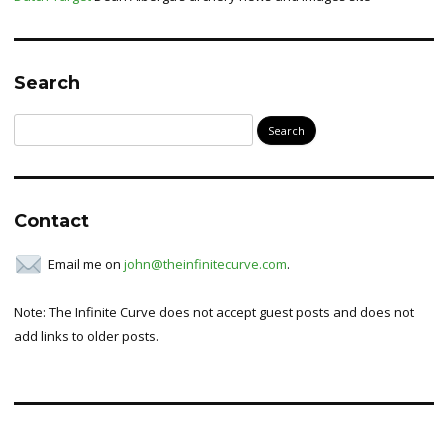
Search
Search
for:
Contact
Email me on
john@theinfinitecurve.com
.
Note: The Infinite Curve does not accept guest posts and does not
add links to older posts.