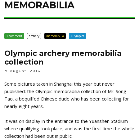
MEMORABILIA
1 comment
archery
memorabilia
Olympics
Olympic archery memorabilia
collection
9 August, 2016
Some pictures taken in Shanghai this year but never
published: the Olympic memorabilia collection of Mr. Song
Tao, a bequiffed Chinese dude who has been collecting for
nearly eight years.
It was on display in the entrance to the Yuanshen Stadium
where qualifying took place, and was the first time the whole
collection had been out in public.