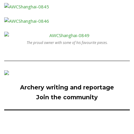
The proud owner with some of his favourite pieces.
Archery writing and reportage
Join the community