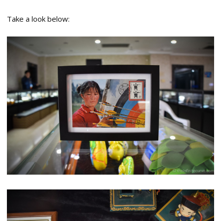
Take a look below: