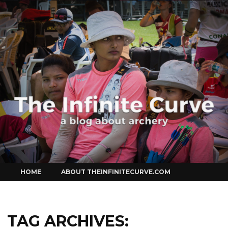
Curve
Skip
HOME
ABOUT THEINFINITECURVE.COM
to
content
TAG ARCHIVES: