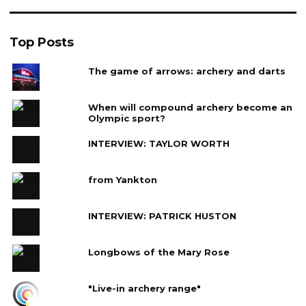
Top Posts
The game of arrows: archery and darts
When will compound archery become an
Olympic sport?
INTERVIEW: TAYLOR WORTH
from Yankton
INTERVIEW: PATRICK HUSTON
Longbows of the Mary Rose
"Live-in archery range"