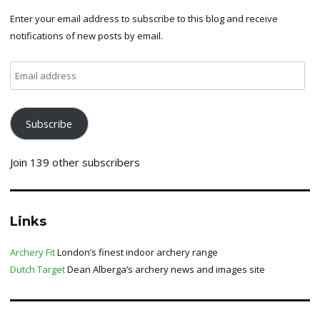
Enter your email address to subscribe to this blog and receive
notifications of new posts by email.
Email
address
Subscribe
Join 139 other subscribers
Links
Archery Fit
London’s finest indoor archery range
Dutch Target
Dean Alberga’s archery news and images site