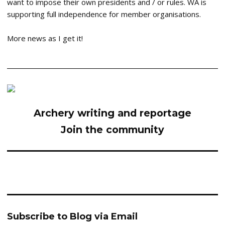
want to impose their own presidents and / or rules. WA is
supporting full independence for member organisations.
More news as I get it!
Archery writing and reportage
Join the community
Subscribe to Blog via Email