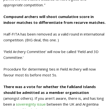
appropriate competition.”
Compound archers will shoot cumulative score in
indoor matches to differentiate from recurve matches.
Half-FITA has been removed as a valid round in international
competition. (BIG deal, this one.
)
‘Field Archery Committee’ will now be called ‘Field and 3D
Committee.’
Procedure for determining ties in Field Archery will now
favour most 6s before most 5s.
There was a vote for whether the Falkland Islands
should be admitted as a member organisation
(amongst others). If you aren’t aware, there is, and has long
been a
sovereignty issue
between the UK and Argentina