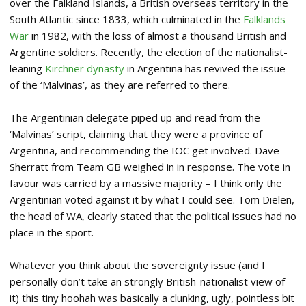
over the Falkland Islands, a British overseas territory in the
South Atlantic since 1833, which culminated in the
Falklands
War
in 1982, with the loss of almost a thousand British and
Argentine soldiers. Recently, the election of the nationalist-
leaning
Kirchner dynasty
in Argentina has revived the issue
of the ‘Malvinas’, as they are referred to there.
The Argentinian delegate piped up and read from the
‘Malvinas’ script, claiming that they were a province of
Argentina, and recommending the IOC get involved. Dave
Sherratt from Team GB weighed in in response. The vote in
favour was carried by a massive majority – I think only the
Argentinian voted against it by what I could see. Tom Dielen,
the head of WA, clearly stated that the political issues had no
place in the sport.
Whatever you think about the sovereignty issue (and I
personally don’t take an strongly British-nationalist view of
it) this tiny hoohah was basically a clunking, ugly, pointless bit