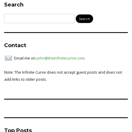
Search
Search
for:
Contact
Email me on
john@theinfinitecurve.com
.
Note: The Infinite Curve does not accept guest posts and does not
add links to older posts.
Top Posts