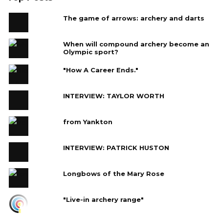
The game of arrows: archery and darts
When will compound archery become an
Olympic sport?
"How A Career Ends."
INTERVIEW: TAYLOR WORTH
from Yankton
INTERVIEW: PATRICK HUSTON
Longbows of the Mary Rose
"Live-in archery range"