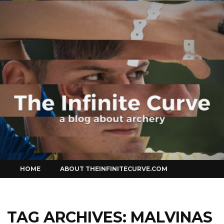
Curve
Skip
HOME
ABOUT THEINFINITECURVE.COM
to
content
TAG ARCHIVES:
MALVINAS