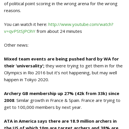
of political point scoring in the wrong arena for the wrong
reasons.
You can watch it here:
http://www.youtube.com/watch?
v=qvPStSJPOhY
from about 24 minutes
Other news:
Mixed team events are being pushed hard by WA for
their ‘universality’;
they were trying to get them in for the
Olympics in Rio 2016 but it’s not happening, but may well
happen in Tokyo 2020.
Archery GB membership up 27% (42k from 33k) since
2008
. Similar growth in France & Spain. France are trying to
get to 100,000 members by next year.
ATA in America says there are 18.9 million archers in
the US of which 10m are target archers and 38% are