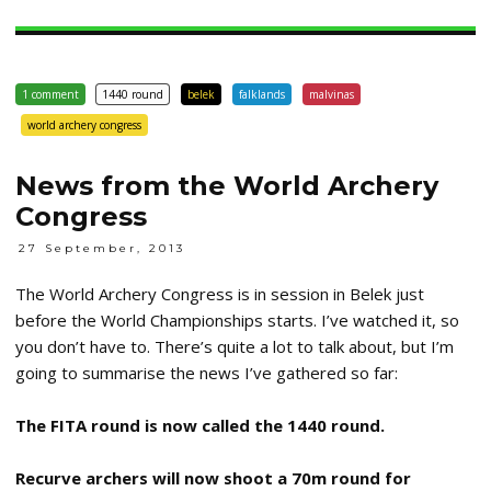
1 comment
1440 round
belek
falklands
malvinas
world archery congress
News from the World Archery
Congress
27 September, 2013
The World Archery Congress is in session in Belek just
before the World Championships starts. I’ve watched it, so
you don’t have to. There’s quite a lot to talk about, but I’m
going to summarise the news I’ve gathered so far:
The FITA round is now called the 1440 round.
Recurve archers will now shoot a 70m round for