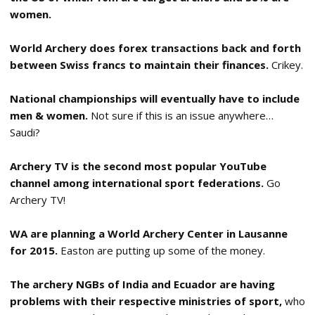
women.
World Archery does forex transactions back and forth
between Swiss francs to maintain their finances.
Crikey.
National championships will eventually have to include
men & women.
Not sure if this is an issue anywhere…
Saudi?
Archery TV is the second most popular YouTube
channel among international sport federations.
Go
Archery TV!
WA are planning a World Archery Center in Lausanne
for 2015.
Easton are putting up some of the money.
The archery NGBs of India and Ecuador are having
problems with their respective ministries of sport,
who