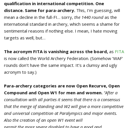
qualification in international competition. One
distance. Same for para-archery.
This, I’m guessing, will
mean a decline in the full-FI… sorry,
the 1440 round
as the
international standard in archery, which seems a shame for
sentimental reasons if nothing else. I mean, I hate moving
targets as well, but…
The acronym FITA is vanishing across the board,
as
FITA
is now called the World Archery Federation. (Somehow ‘WAF’
rounds don’t have the same impact. It’s a clumsy and ugly
acronym to say.)
Para-archery categories are now Open Recurve, Open
Compound and Open W1 for men and women.
“After a
consultation with all parties it seems that there is a consensus
that the
merge of standing and W2 will give a more competitive
and universal competition
at Paralympics and major events.
Also the creation of an open W1 event will
permit the more severe disabled to have a good and