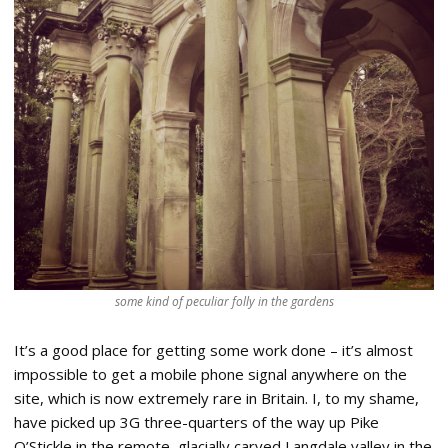
some kind of peculiar folly in the gardens
It’s a good place for getting some work done – it’s almost
impossible to get a mobile phone signal anywhere on the
site, which is now extremely rare in Britain. I, to my shame,
have picked up 3G three-quarters of the way up Pike
O’Stickle in the remote, glacially carved Langdale valley in the