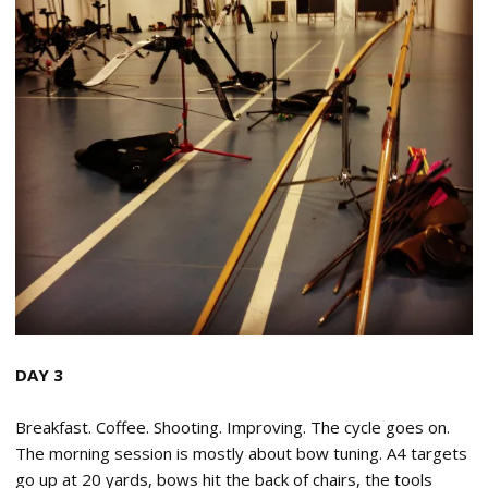
DAY 3
Breakfast. Coffee. Shooting. Improving. The cycle goes on.
The morning session is mostly about bow tuning. A4 targets
go up at 20 yards, bows hit the back of chairs, the tools