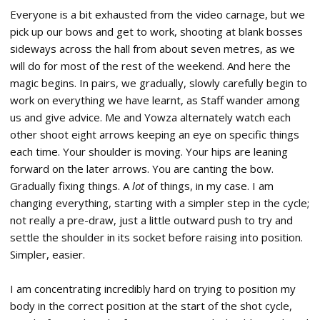
Everyone is a bit exhausted from the video carnage, but we
pick up our bows and get to work, shooting at blank bosses
sideways across the hall from about seven metres, as we
will do for most of the rest of the weekend. And here the
magic begins. In pairs, we gradually, slowly carefully begin to
work on everything we have learnt, as Staff wander among
us and give advice. Me and Yowza alternately watch each
other shoot eight arrows keeping an eye on specific things
each time. Your shoulder is moving. Your hips are leaning
forward on the later arrows. You are canting the bow.
Gradually fixing things. A
lot
of things, in my case. I am
changing everything, starting with a simpler step in the cycle;
not really a pre-draw, just a little outward push to try and
settle the shoulder in its socket before raising into position.
Simpler, easier.
I am concentrating incredibly hard on trying to position my
body in the correct position at the start of the shot cycle,