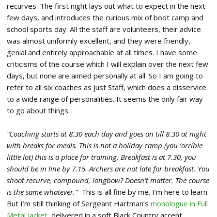
recurves. The first night lays out what to expect in the next
few days, and introduces the curious mix of boot camp and
school sports day. All the staff are volunteers, their advice
was almost uniformly excellent, and they were friendly,
genial and entirely approachable at all times. I have some
criticisms of the course which I will explain over the next few
days, but none are aimed personally at all. So I am going to
refer to all six coaches as just Staff, which does a disservice
to a wide range of personalities. It seems the only fair way
to go about things.
“Coaching starts at 8.30 each day and goes on till 8.30 at night
with breaks for meals. This is not a holiday camp (you ‘orrible
little lot) this is a place for training. Breakfast is at 7.30, you
should be in line by 7.15. Archers are not late for breakfast. You
shoot recurve, compound, longbow? Doesn’t matter. The course
is the same whatever.”
This is all fine by me. I’m here to learn.
But I’m still thinking of Sergeant Hartman’s
monologue in Full
Metal Jacket
, delivered in a soft Black Country accent.