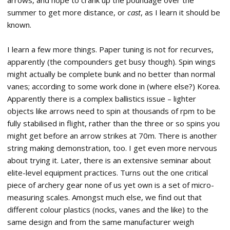
arrows, and hope to crank up the poundage over the
summer to get more distance, or
cast
, as I learn it should be
known.
I learn a few more things. Paper tuning is not for recurves,
apparently (the compounders get busy though). Spin wings
might actually be complete bunk and no better than normal
vanes; according to some work done in (where else?) Korea.
Apparently there is a complex ballistics issue – lighter
objects like arrows need to spin at thousands of rpm to be
fully stabilised in flight, rather than the three or so spins you
might get before an arrow strikes at 70m. There is another
string making demonstration, too. I get even more nervous
about trying it. Later, there is an extensive seminar about
elite-level equipment practices. Turns out the one critical
piece of archery gear none of us yet own is a set of micro-
measuring scales. Amongst much else, we find out that
different colour plastics (nocks, vanes and the like) to the
same design and from the same manufacturer weigh