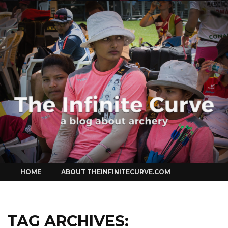
Curve
Skip
HOME
ABOUT THEINFINITECURVE.COM
to
content
TAG ARCHIVES: