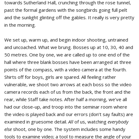
towards Sutherland Hall, crunching through the rose tunnel,
past the formal gardens with the songbirds going full pelt
and the sunlight glinting off the gables. It really is very pretty
in the morning.
We set up, warm up, and begin indoor shooting, untrained
and uncoached. What we brung. Bosses up at 10, 30, 40 and
50 metres. One by one, we are called up to one end of the
hall where three blank bosses have been arranged at three
points of the compass, with a video camera at the fourth.
Shirts off for boys, girls are spared. All feeling rather
vulnerable, we shoot two arrows at each boss so the video
camera records each of us from the back, the front and the
rear, while Staff take notes. After half a morning, we’ve all
had our close-up, and troop into the seminar room where
the video is played back and our errors (don’t say faults) are
examined in gruesome detail.
All
of us, watching
everybody
else
shoot, one by one. The system includes some handy
tools to examine video; a tool to measure the angle of your