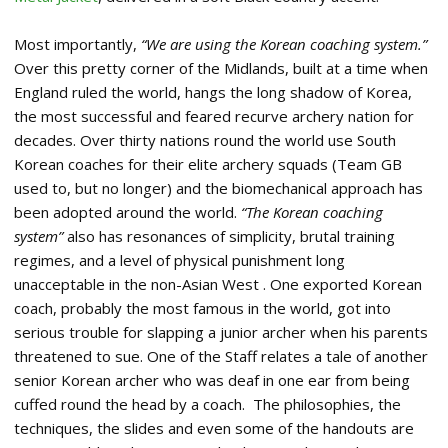
Most importantly,
“We are using the Korean coaching system.”
Over this pretty corner of the Midlands, built at a time when
England ruled the world, hangs the long shadow of Korea,
the most successful and feared recurve archery nation for
decades. Over thirty nations round the world use South
Korean coaches for their elite archery squads (Team GB
used to, but no longer) and the biomechanical approach has
been adopted around the world.
“The Korean coaching
system”
also has resonances of simplicity, brutal training
regimes, and a level of physical punishment long
unacceptable in the non-Asian West . One exported Korean
coach, probably the most famous in the world, got into
serious trouble for slapping a junior archer when his parents
threatened to sue. One of the Staff relates a tale of another
senior Korean archer who was deaf in one ear from being
cuffed round the head by a coach. The philosophies, the
techniques, the slides and even some of the handouts are