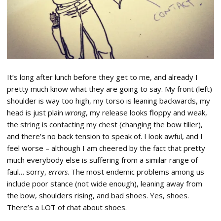
It’s long after lunch before they get to me, and already I
pretty much know what they are going to say. My front (left)
shoulder is way too high, my torso is leaning backwards, my
head is just plain
wrong
, my release looks floppy and weak,
the string is contacting my chest (changing the bow tiller),
and there’s no back tension to speak of. I look awful, and I
feel worse – although I am cheered by the fact that pretty
much everybody else is suffering from a similar range of
faul… sorry,
errors
. The most endemic problems among us
include poor stance (not wide enough), leaning away from
the bow, shoulders rising, and bad shoes. Yes, shoes.
There’s a LOT of chat about shoes.