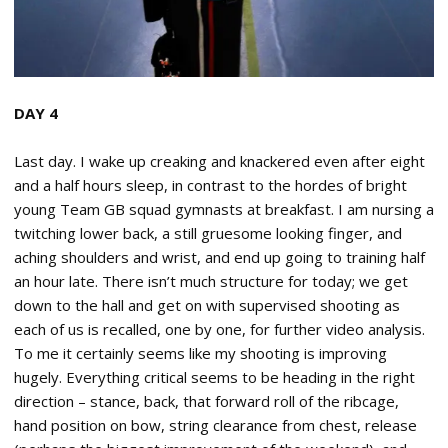
DAY 4
Last day. I wake up creaking and knackered even after eight
and a half hours sleep, in contrast to the hordes of bright
young Team GB squad gymnasts at breakfast. I am nursing a
twitching lower back, a still gruesome looking finger, and
aching shoulders and wrist, and end up going to training half
an hour late. There isn’t much structure for today; we get
down to the hall and get on with supervised shooting as
each of us is recalled, one by one, for further video analysis.
To me it certainly seems like my shooting is improving
hugely. Everything critical seems to be heading in the right
direction – stance, back, that forward roll of the ribcage,
hand position on bow, string clearance from chest, release