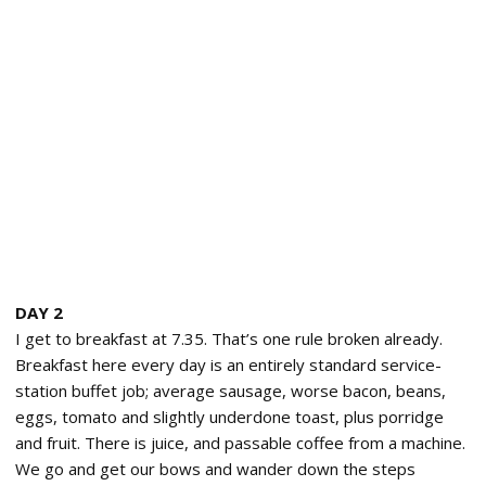
DAY 2
I get to breakfast at 7.35. That’s one rule broken already.
Breakfast here every day is an entirely standard service-
station buffet job; average sausage, worse bacon, beans,
eggs, tomato and slightly underdone toast, plus porridge
and fruit. There is juice, and passable coffee from a machine.
We go and get our bows and wander down the steps