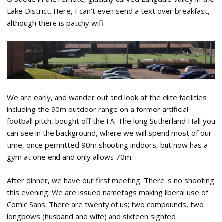
Lake District. Here, I can’t even send a text over breakfast,
although there is patchy wifi.
We are early, and wander out and look at the elite facilities
including the 90m outdoor range on a former artificial
football pitch, bought off the FA. The long Sutherland Hall you
can see in the background, where we will spend most of our
time, once permitted 90m shooting indoors, but now has a
gym at one end and only allows 70m.
After dinner, we have our first meeting. There is no shooting
this evening. We are issued nametags making liberal use of
Comic Sans. There are twenty of us; two compounds, two
longbows (husband and wife) and sixteen sighted