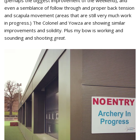
(perhaps the biggest improvement of the weekend), and
even a semblance of follow through and proper back tension
and scapula movement (areas that are still very much work
in progress.) The Colonel and Yowza are showing similar
improvements and solidity. Plus my bow is working and
sounding and shooting
great
.