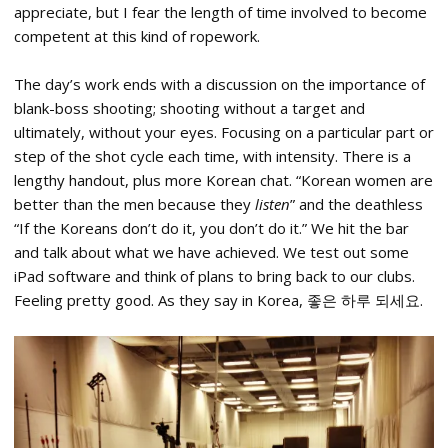
appreciate, but I fear the length of time involved to become
competent at this kind of ropework.
The day’s work ends with a discussion on the importance of
blank-boss shooting; shooting without a target and
ultimately, without your eyes. Focusing on a particular part or
step of the shot cycle each time, with intensity. There is a
lengthy handout, plus more Korean chat. “Korean women are
better than the men because they
listen
” and the deathless
“If the Koreans don’t do it, you don’t do it.” We hit the bar
and talk about what we have achieved. We test out some
iPad software and think of plans to bring back to our clubs.
Feeling pretty good.
As they say in Korea, 좋은 하루 되세요.