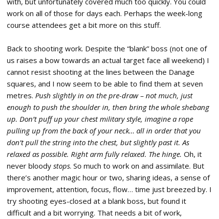
with, but unfortunately covered much too quickly. You could
work on all of those for days each. Perhaps the week-long
course attendees get a bit more on this stuff.
Back to shooting work. Despite the “blank” boss (not one of
us raises a bow towards an actual target face all weekend) I
cannot resist shooting at the lines between the Danage
squares, and I now seem to be able to find them at seven
metres.
Push slightly in on the pre-draw – not much, just
enough to push the shoulder in, then bring the whole shebang
up. Don’t puff up your chest military style, imagine a rope
pulling up from the back of your neck… all in order that you
don’t pull the string into the chest, but slightly past it. As
relaxed as possible. Right arm fully relaxed. The hinge.
Oh, it
never bloody
stops
. So much to work on and assimilate. But
there’s another magic hour or two, sharing ideas, a sense of
improvement, attention, focus, flow… time just breezed by. I
try shooting eyes-closed at a blank boss, but found it
difficult and a bit worrying. That needs a bit of work,