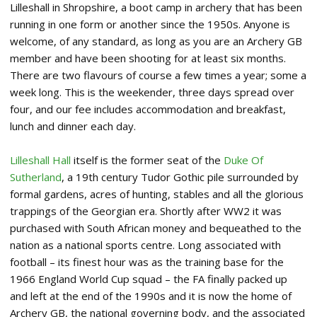
Lilleshall in Shropshire, a boot camp in archery that has been
running in one form or another since the 1950s. Anyone is
welcome, of any standard, as long as you are an Archery GB
member and have been shooting for at least six months.
There are two flavours of course a few times a year; some a
week long. This is the weekender, three days spread over
four, and our fee includes accommodation and breakfast,
lunch and dinner each day.
Lilleshall Hall
itself is the former seat of the
Duke Of
Sutherland
, a 19th century Tudor Gothic pile surrounded by
formal gardens, acres of hunting, stables and all the glorious
trappings of the Georgian era. Shortly after WW2 it was
purchased with South African money and bequeathed to the
nation as a national sports centre. Long associated with
football – its finest hour was as the training base for the
1966 England World Cup squad – the FA finally packed up
and left at the end of the 1990s and it is now the home of
Archery GB, the national governing body, and the associated