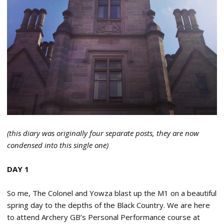
(this diary was originally four separate posts, they are now
condensed into this single one)
DAY 1
So me, The Colonel and Yowza blast up the M1 on a beautiful
spring day to the depths of the Black Country. We are here
to attend Archery GB’s Personal Performance course at