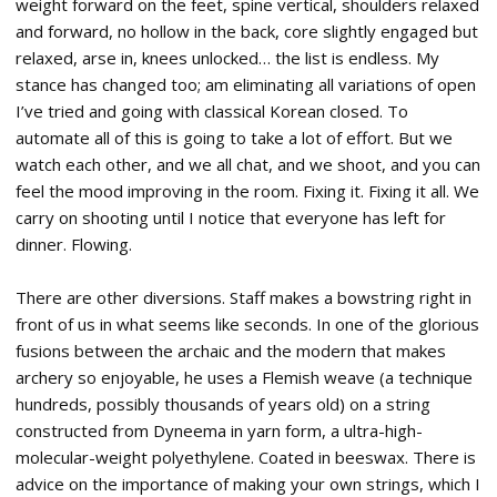
weight forward on the feet, spine vertical, shoulders relaxed
and forward, no hollow in the back, core slightly engaged but
relaxed, arse in, knees unlocked… the list is endless. My
stance has changed too; am eliminating all variations of open
I’ve tried and going with classical Korean closed. To
automate all of this is going to take a lot of effort. But we
watch each other, and we all chat, and we shoot, and you can
feel the mood improving in the room. Fixing it. Fixing it all. We
carry on shooting until I notice that everyone has left for
dinner. Flowing.
There are other diversions. Staff makes a bowstring right in
front of us in what seems like seconds. In one of the glorious
fusions between the archaic and the modern that makes
archery so enjoyable, he uses a Flemish weave (a technique
hundreds, possibly thousands of years old) on a string
constructed from Dyneema in yarn form, a ultra-high-
molecular-weight polyethylene. Coated in beeswax. There is
advice on the importance of making your own strings, which I