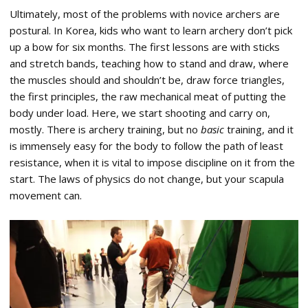
Ultimately, most of the problems with novice archers are
postural. In Korea, kids who want to learn archery don’t pick
up a bow for six months. The first lessons are with sticks
and stretch bands, teaching how to stand and draw, where
the muscles should and shouldn’t be, draw force triangles,
the first principles, the raw mechanical meat of putting the
body under load. Here, we start shooting and carry on,
mostly. There is archery training, but no
basic
training, and it
is immensely easy for the body to follow the path of least
resistance, when it is vital to impose discipline on it from the
start. The laws of physics do not change, but your scapula
movement can.