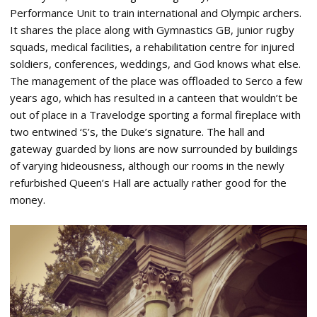
Performance Unit to train international and Olympic archers.
It shares the place along with Gymnastics GB, junior rugby
squads, medical facilities, a rehabilitation centre for injured
soldiers, conferences, weddings, and God knows what else.
The management of the place was offloaded to Serco a few
years ago, which has resulted in a canteen that wouldn’t be
out of place in a Travelodge sporting a formal fireplace with
two entwined ‘S’s, the Duke’s signature. The hall and
gateway guarded by lions are now surrounded by buildings
of varying hideousness, although our rooms in the newly
refurbished Queen’s Hall are actually rather good for the
money.