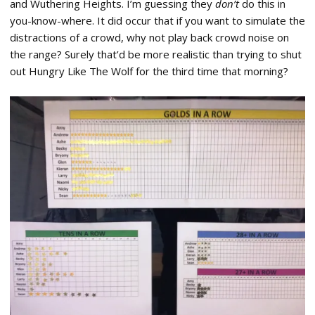
and Wuthering Heights. I’m guessing they
don’t
do this in
you-know-where. It did occur that if you want to simulate the
distractions of a crowd, why not play back crowd noise on
the range? Surely that’d be more realistic than trying to shut
out Hungry Like The Wolf for the third time that morning?