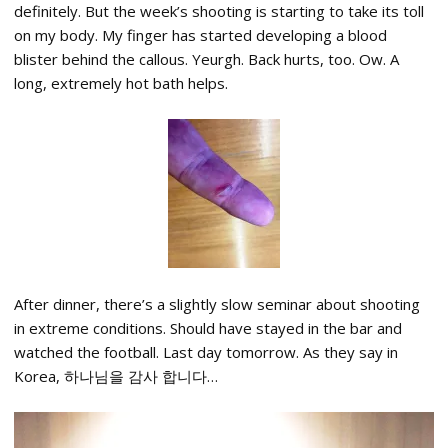
definitely. But the week’s shooting is starting to take its toll
on my body. My finger has started developing a blood
blister behind the callous. Yeurgh. Back hurts, too. Ow. A
long, extremely hot bath helps.
After dinner, there’s a slightly slow seminar about shooting
in extreme conditions. Should have stayed in the bar and
watched the football. Last day tomorrow. As they say in
Korea, 하나님을 감사 합니다…