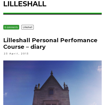
LILLESHALL
6 comments
Lilleshall
Lilleshall Personal Perfomance
Course – diary
23 April, 2013