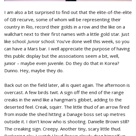
I am also a bit surprised to find out that the elite-of-the-elite
of GB recurve, some of whom will be representing their
country in Rio, record their golds in a row and the like on a
wallchart next to their first names with a little gold star. Just
like school.
Junior
school. You’ve done well this week, so you
can have a Mars bar. I well appreciate the purpose of having
this public display but the associations seem a bit, well,
junior – maybe even juvenile. Do they do that in Korea?
Dunno. Hey, maybe they do.
Back out on the field later, all is quiet again. The afternoon is
overcast. A few birds twit. A sign off the end of the range
creaks in the wind like a hangman’s gibbet, adding to the
deserted feel. Creak, squirr. The little thud of an arrow fired
from inside the shed hitting a Danage boss set up metres
outside it. I don’t know who is shooting. Danielle Brown still?
The creaking sign. Creepy. Another tiny, scary little thud.
Darkening sky. I watch Lloyd Brown slowly drag himself up