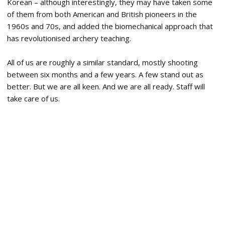
Korean – although interestingly, they may have taken some
of them from both American and British pioneers in the
1960s and 70s, and added the biomechanical approach that
has revolutionised archery teaching.
All of us are roughly a similar standard, mostly shooting
between six months and a few years. A few stand out as
better. But we are all keen. And we are all ready. Staff will
take care of us.