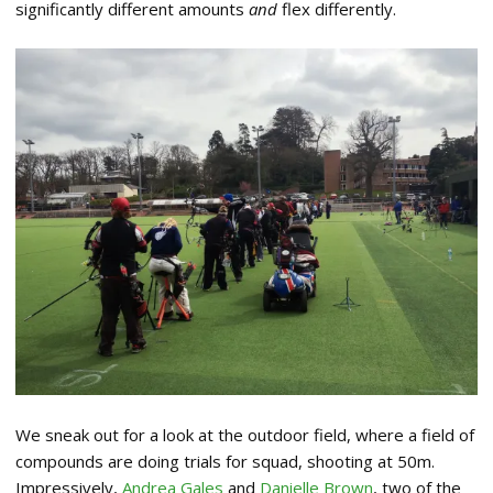
significantly different amounts
and
flex differently.
We sneak out for a look at the outdoor field, where a field of
compounds are doing trials for squad, shooting at 50m.
Impressively,
Andrea Gales
and
Danielle Brown
, two of the