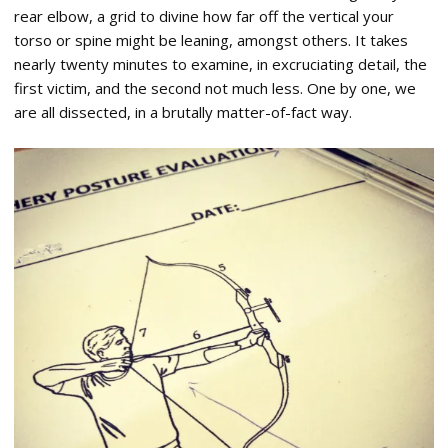
rear elbow, a grid to divine how far off the vertical your
torso or spine might be leaning, amongst others. It takes
nearly twenty minutes to examine, in excruciating detail, the
first victim, and the second not much less. One by one, we
are all dissected, in a brutally matter-of-fact way.