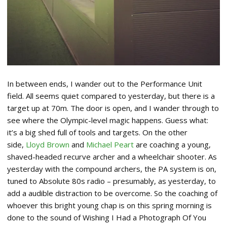
In between ends, I wander out to the Performance Unit
field. All seems quiet compared to yesterday, but there is a
target up at 70m. The door is open, and I wander through to
see where the Olympic-level magic happens. Guess what:
it’s a big shed full of tools and targets. On the other
side,
Lloyd Brown
and
Michael Peart
are coaching a young,
shaved-headed recurve archer and a wheelchair shooter. As
yesterday with the compound archers, the PA system is on,
tuned to Absolute 80s radio – presumably, as yesterday, to
add a audible distraction to be overcome. So the coaching of
whoever this bright young chap is on this spring morning is
done to the sound of Wishing I Had a Photograph Of You