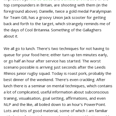
top compounders in Britain, are shooting with them (in the
foreground above). Danielle, twice a gold medal Paralympian
for Team GB, has a groovy Union Jack scooter for getting
back and forth to the target, which strangely reminds me of
the days of Cool Britannia. Something of the Gallaghers
about it.
We all go to lunch. There’s two techniques for not having to
queue for your food here; either turn up ten minutes early,
or go half an hour after service has started. The worst
scenario possible is arriving just seconds after the Leeds
Rhinos junior rugby squad. Today is roast pork, probably the
best dinner of the weekend. There’s even crackling. After
lunch there is a seminar on mental techniques, which contains
a lot of complicated, useful information about subconscious
training, visualisation, goal setting, affirmations, and even
NLP and the like, all boiled down to an hour’s PowerPoint.
Lots and lots of good material, some of which I am familiar