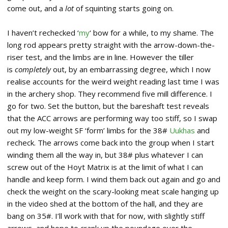
come out, and a
lot
of squinting starts going on.
I haven’t rechecked ‘
my
‘ bow for a while, to my shame. The
long rod appears pretty straight with the arrow-down-the-
riser test, and the limbs are in line. However the tiller
is
completely
out, by an embarrassing degree, which I now
realise accounts for the weird weight reading last time I was
in the archery shop. They recommend five mill difference. I
go for two. Set the button, but the bareshaft test reveals
that the ACC arrows are performing way too stiff, so I swap
out my low-weight SF ‘form’ limbs for the 38#
Uukhas
and
recheck. The arrows come back into the group when I start
winding them all the way in, but 38# plus whatever I can
screw out of the Hoyt Matrix is at the limit of what I can
handle and keep form. I wind them back out again and go and
check the weight on the scary-looking meat scale hanging up
in the video shed at the bottom of the hall, and they are
bang on 35#. I’ll work with that for now, with slightly stiff